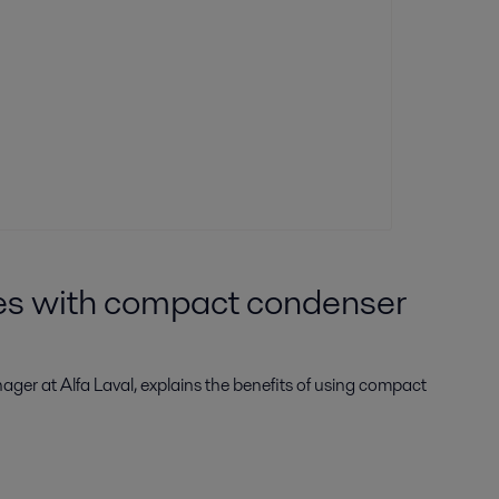
ies with compact condenser
ager at Alfa Laval, explains the benefits of using compact