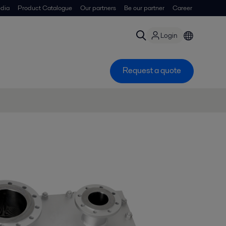
dia
Product Catalogue
Our partners
Be our partner
Career
Login
Request a quote