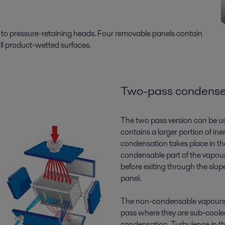
d to pressure-retaining heads. Four removable panels contain
all product-wetted surfaces.
Two-pass condense
The two pass version can be 
contains a larger portion of ine
condensation takes place in the
condensable part of the vapou
before exiting through the slo
panel.
The non-condensable vapours
pass where they are sub-coole
condensation. Turbulence in t