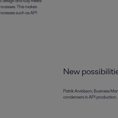
c design and fully meets
processes. This makes
rocesses such as API
New possibilit
Patrik Arvidsson, Business Man
condensers in API production.