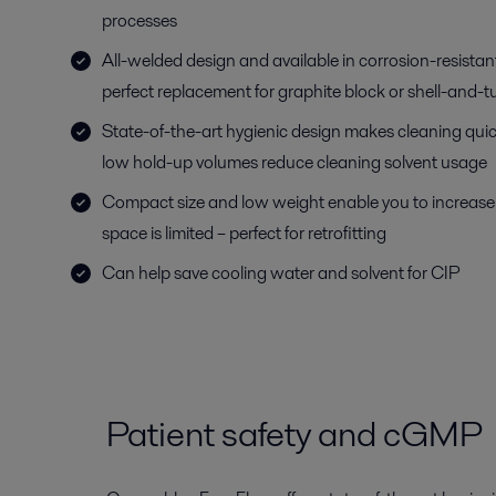
processes
All-welded design and available in corrosion-resistant
perfect replacement for graphite block or shell-and-t
State-of-the-art hygienic design makes cleaning quick
low hold-up volumes reduce cleaning solvent usage
Compact size and low weight enable you to increas
space is limited – perfect for retrofitting
Can help save cooling water and solvent for CIP
Patient safety and cGMP