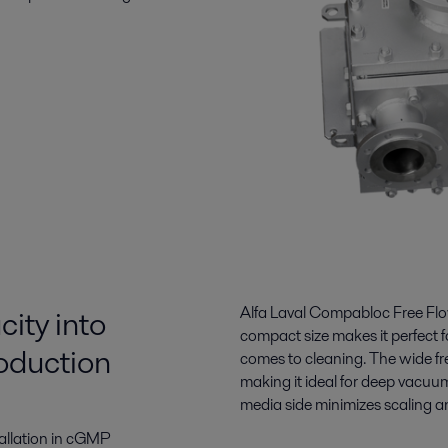
ity into
Alfa Laval Compabloc Free Flow
compact size makes it perfect f
roduction
comes to cleaning. The wide fre
making it ideal for deep vacuu
media side minimizes scaling an
stallation in cGMP