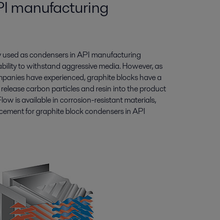
API manufacturing
y used as condensers in API manufacturing
ability to withstand aggressive media. However, as
anies have experienced, graphite blocks have a
elease carbon particles and resin into the product
w is available in corrosion-resistant materials,
acement for graphite block condensers in API