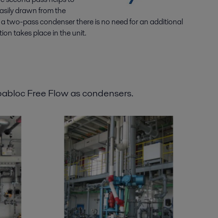
easily drawn from the
h a two-pass condenser there is no need for an additional
ion takes place in the unit.
pabloc Free Flow as condensers.