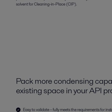
solvent for Cleaning-in-Place (CIP).
Pack more condensing capac
existing space in your API p
Easy to validate – fully meets the requirements for in