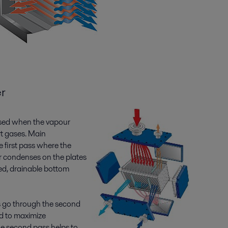
r
used when the vapour
rt gases. Main
 first pass where the
r condenses on the plates
ped, drainable bottom
 go through the second
d to maximize
he second pass helps to