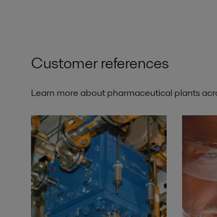
Customer references
Learn more about pharmaceutical plants ac