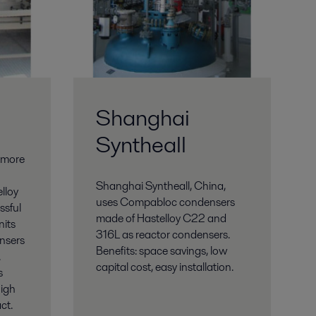
Shanghai
Syntheall
 more
Shanghai Syntheall, China,
lloy
uses Compabloc condensers
ssful
made of Hastelloy C22 and
nits
316L as reactor condensers.
nsers
Benefits: space savings, low
.
capital cost, easy installation.
s
high
ct.