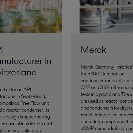
I
Merck
nufacturer in
Merck, Germany, installed
itzerland
than 100 Compabloc
condensers made of Haste
C22 and 316L after succe
led at for an API
tests in a pilot plant. The u
acturer in Switzerland,
are used as reactor conde
ompabloc Free Flow unit
and condensers for dryers
d a reactor condenser. Its
Benefits: improved proces
ic design is space saving,
operation, complies with 
es ease of installation and
cGMP demands & compa
f cleaning validation.