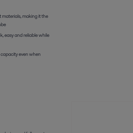
 materials, making it the
ube
, easy and reliable while
e capacity even when