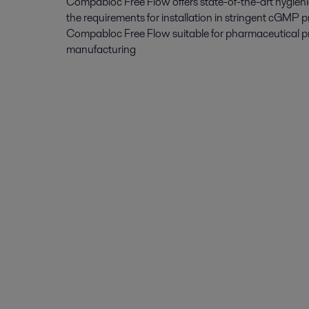
Compabloc Free Flow offers state-of-the-art hygieni
the requirements for installation in stringent cGMP 
Compabloc Free Flow suitable for pharmaceutical p
manufacturing