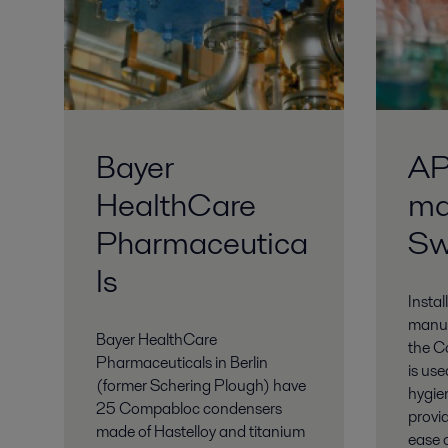
Bayer
AP
HealthCare
ma
Pharmaceutica
Sw
ls
Instal
manuf
Bayer HealthCare
the C
Pharmaceuticals in Berlin
is use
(former Schering Plough) have
hygien
25 Compabloc condensers
provid
made of Hastelloy and titanium
ease o