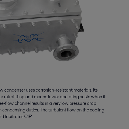
 condenser uses corrosion-resistant materials. Its
or retrofitting and means lower operating costs when it
e-flow channel results in a very low pressure drop
m condensing duties. The turbulent flow on the cooling
d facilitates CIP.