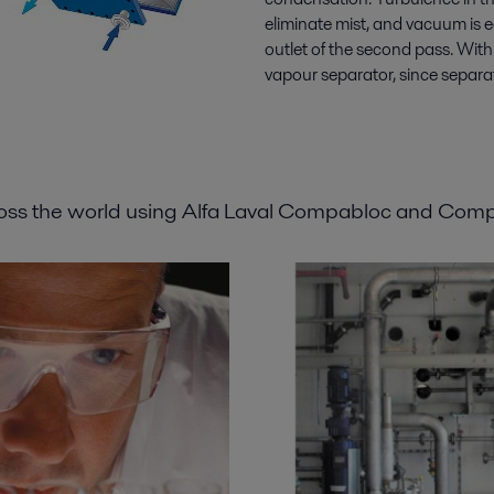
eliminate mist, and vacuum is 
outlet of the second pass. Wit
vapour separator, since separat
ross the world using Alfa Laval Compabloc and Com