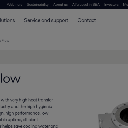
Webinars
Sustainability
About us
Alfa Laval in SEA
Investors
Me
lutions
Service and support
Contact
e Flow
Flow
ith very high heat transfer
dustry and the high hygienic
gn, high performance, low
able uptime, efficient
er helps save cooling water and