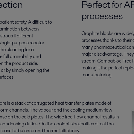
ection
Perfect for 
processes
atient safety. A difficult to
ntamination between
Graphite blocks are widel
trous if different
processes thanks to their 
 single-purpose reactor
many pharmaceutical comp
the cleaning for a
major disadvantage. They r
full drainability and
stream. Compabloc Free Flo
n the product side.
making it the perfect repl
 or by simply opening the
manufacturing.
urfaces.
re is a stack of corrugated heat transfer plates made of
to form channels. The vapour and the cooling medium flow
se on the cold plates. The wide free-flow channel results in
condensing duties. On the coolant side, baffles direct the
rease turbulence and thermal efficiency.