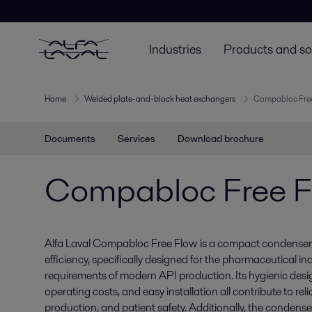
Industries
Products and so
Home
Welded plate-and-block heat exchangers
Compabloc Fre
Documents
Services
Download brochure
Compabloc Free 
Alfa Laval Compabloc Free Flow is a compact condenser w
efficiency, specifically designed for the pharmaceutical in
requirements of modern API production. Its hygienic desi
operating costs, and easy installation all contribute to reli
production, and patient safety. Additionally, the condens