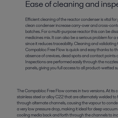
Ease of cleaning and insp
Efficient cleaning of the reactor condenser is vital for p
clean condenser increase carry-over and cross-co
batches. For a multi-purpose reactor this can be disas
medicines mix. It can also be a serious problem for a
since it reduces traceability. Cleaning and validating 
Compabloc Free Flow is quick and easy thanks to the 
absence of crevices, dead spots and contact points o
Inspections are performed easily through the nozzles
panels, giving you full access to all product-wetted s
The Compabloc Free Flow comes in two versions. At its co
stainless steel or alloy C22 that are alternately welded 
through alternate channels, causing the vapour to conden
a very low pressure drop, making it ideal for deep vacuum 
cooling media back and forth through the channels to inc