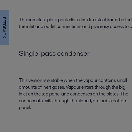
The complete plate pack slides inside a steel frame bolte
FEEDBACK
the inlet and outlet connections and give easy access to 
Single-pass condenser
This version is suitable when the vapour contains small
amounts of inert gases. Vapour enters through the big
inlet on the top panel and condenses on the plates. The
condensate exits through the sloped, drainable bottom
panel.