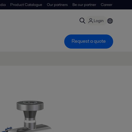
dia
Product Catalogue
Our partners
Be our partner
Career
Login
Request a quote