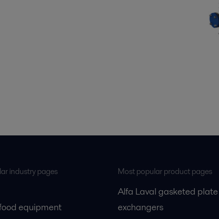
ar industry pages
Most popular product pages
Alfa Laval gasketed plate
 food equipment
exchangers