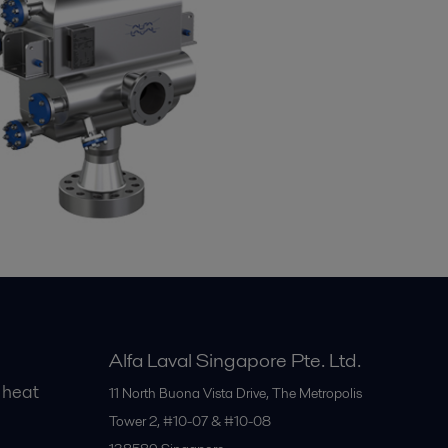
Alfa Laval Singapore Pte. Ltd.
 heat
11 North Buona Vista Drive, The Metropolis
Tower 2, #10-07 & #10-08