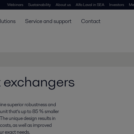
Webinars
Sustainability
About us
Alfa Laval in SEA
Investors
Me
lutions
Service and support
Contact
at exchangers
ine superior robustness and
a unit that’s up to 85 % smaller
The unique design results in
 costs, as well as improved
our exact needs.