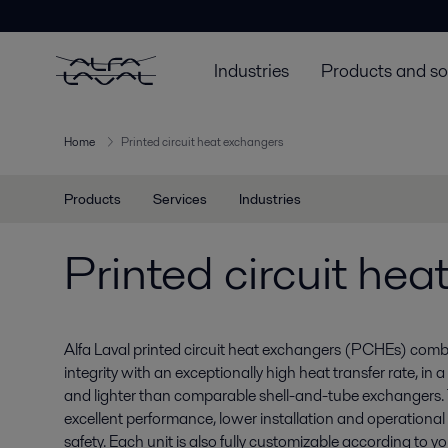
Industries
Products and so
Home
Printed circuit heat exchangers
Products
Services
Industries
Printed circuit he
Alfa Laval printed circuit heat exchangers (PCHEs) comb
integrity with an exceptionally high heat transfer rate, in 
and lighter than comparable shell-and-tube exchangers. 
excellent performance, lower installation and operational
safety. Each unit is also fully customizable according to y