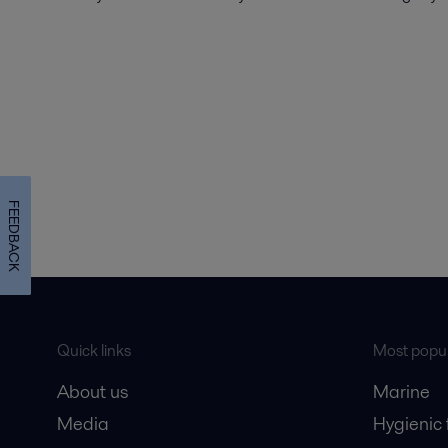
FEEDBACK
Quick links
Most popul
About us
Marine
Media
Hygienic