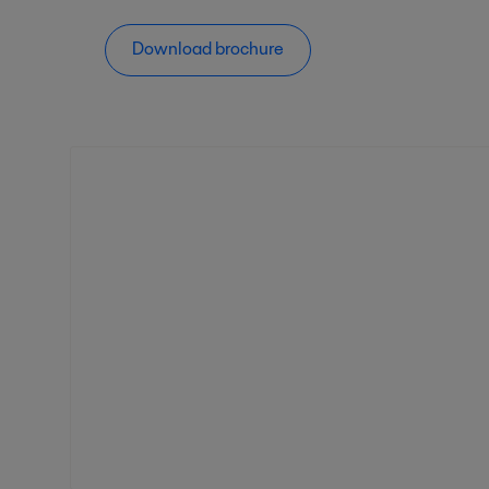
Download brochure