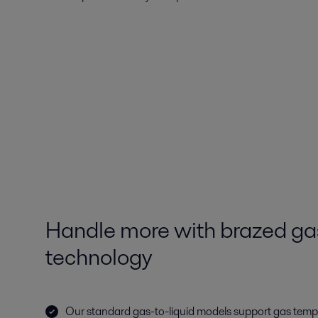
Handle more with brazed gas
technology
Our standard gas-to-liquid models support gas tem