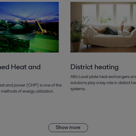
ed Heat and
District heating
Alfa Laval plate heat exchangers an
solutions play a key role in district h
t and power (CHP) is one of the
systems.
t methods of energy utilization.
Show more