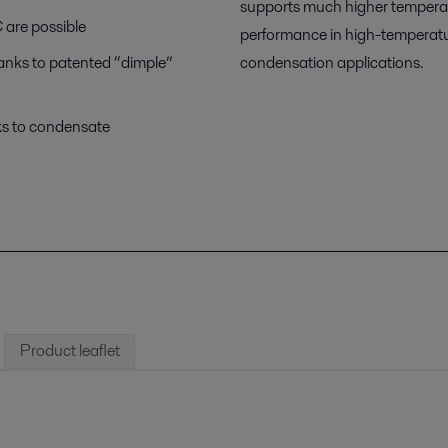
supports much higher temperatu
 are possible
performance in high-temperature
hanks to patented “dimple”
condensation applications.
ks to condensate
Product leaflet