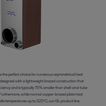
 is the perfect choice for numerous asymmetrical heat
 designed with a lightweight brazed construction that
iciency and is typically 75% smaller than shell-and-tube
s. Furthermore, while normal copper-brazed plate heat
dle temperatures up to 225°C, our GL product line