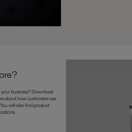
more?
to your business? Download
 more about how customers use
 You will also find product
ications.