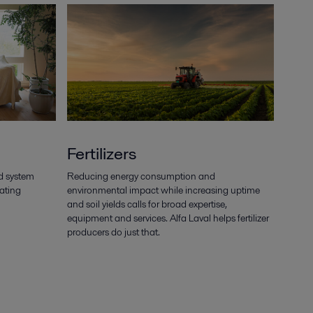
Fertilizers
d system
Reducing energy consumption and
eating
environmental impact while increasing uptime
and soil yields calls for broad expertise,
equipment and services. Alfa Laval helps fertilizer
producers do just that.