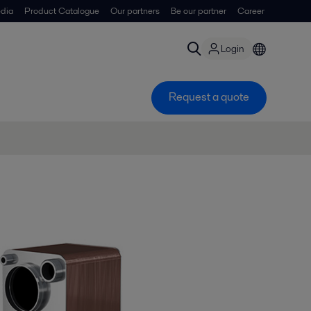
dia
Product Catalogue
Our partners
Be our partner
Career
Login
Request a quote