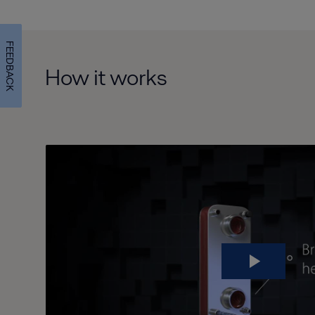
FEEDBACK
How it works