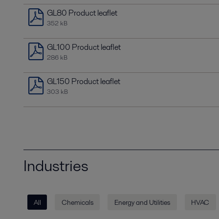
GL80 Product leaflet
352 kB
GL100 Product leaflet
286 kB
GL150 Product leaflet
303 kB
Industries
All
Chemicals
Energy and Utilities
HVAC