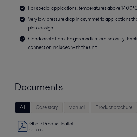
For special applications, temperatures above 1400°C
Very low pressure drop in asymmetric applications t
plate design
Condensate from the gas medium drains easily than
connection included with the unit
Documents
All
Case story
Manual
Product brochure
GL50 Product leaflet
308 kB