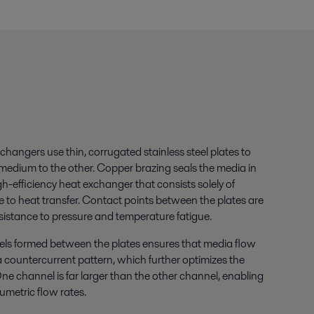
xchangers use thin, corrugated stainless steel plates to
 medium to the other. Copper brazing seals the media in
igh-efficiency heat exchanger that consists solely of
te to heat transfer. Contact points between the plates are
sistance to pressure and temperature fatigue.
ls formed between the plates ensures that media flow
a countercurrent pattern, which further optimizes the
 One channel is far larger than the other channel, enabling
lumetric flow rates.