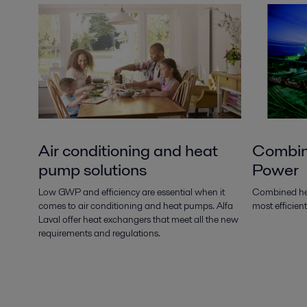
Air conditioning and heat
Combin
pump solutions
Power
Low GWP and efficiency are essential when it
Combined hea
comes to air conditioning and heat pumps. Alfa
most efficien
Laval offer heat exchangers that meet all the new
requirements and regulations.