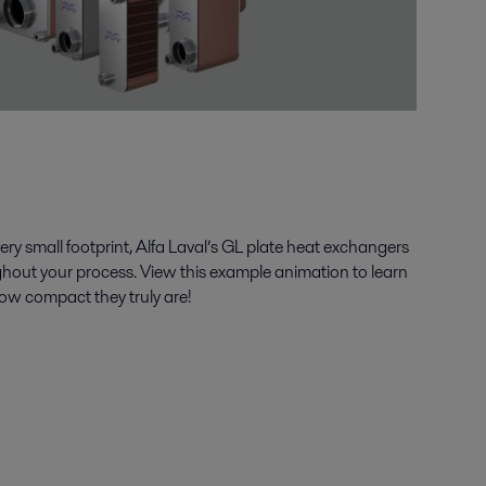
ery small footprint, Alfa Laval’s GL plate heat exchangers
ghout your process. View this example animation to learn
how compact they truly are!