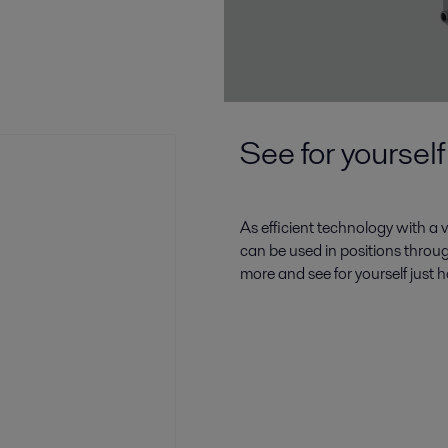
See for yourself
As efficient technology with a v
can be used in positions throu
more and see for yourself just 