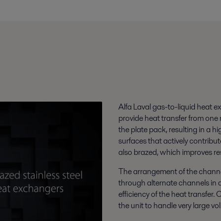
Alfa Laval gas-to-liquid heat e
provide heat transfer from one
the plate pack, resulting in a h
surfaces that actively contribu
also brazed, which improves re
The arrangement of the channe
through alternate channels in 
efficiency of the heat transfer.
the unit to handle very large vo