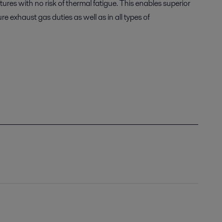
res with no risk of thermal fatigue. This enables superior
 exhaust gas duties as well as in all types of