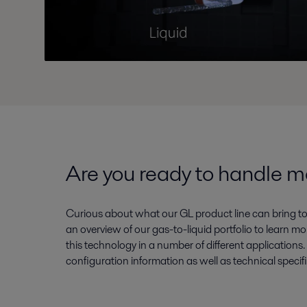
Are you ready to handle 
Curious about what our GL product line can bring 
an overview of our gas-to-liquid portfolio to learn
this technology in a number of different applications.
configuration information as well as technical specif