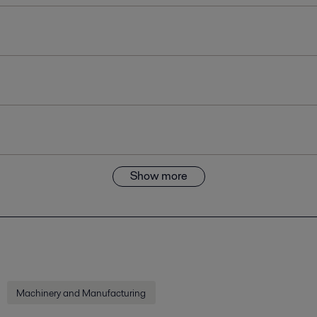
Show more
Machinery and Manufacturing