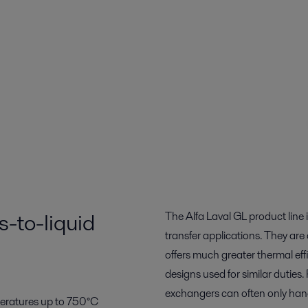
-to-liquid
The Alfa Laval GL product line
transfer applications. They are
offers much greater thermal eff
designs used for similar dutie
exchangers can often only han
peratures up to 750°C