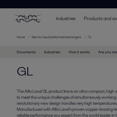
Industries
Products and so
Home
Gas-to-liquid plate heat exchangers
GL
Documents
Industries
How it works
Are you re
GL
The Alfa Laval GL product line is an ultra-compact, high-
to meet the unique challenges of simultaneously working 
revolutionary new design handles very high temperatures 
Manufactured with Alfa Laval’s proven copper-brazing te
reliable performance you expect from the world leader in t