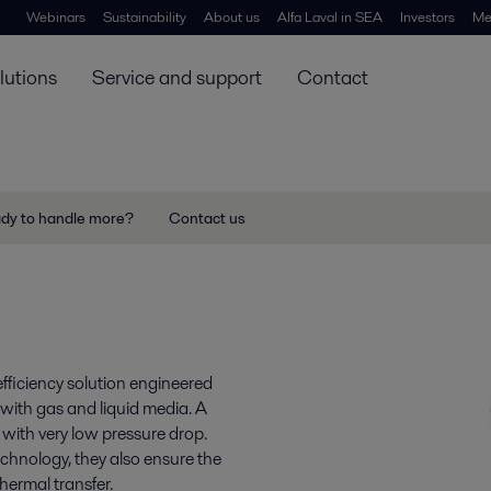
Webinars
Sustainability
About us
Alfa Laval in SEA
Investors
Me
lutions
Service and support
Contact
ady to handle more?
Contact us
efficiency solution engineered
with gas and liquid media. A
with very low pressure drop.
chnology, they also ensure the
hermal transfer.