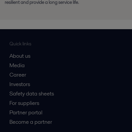
resilient and provide a long service life.
Quick links
About us
Media
Career
Investors
Safety data sheets
For suppliers
Partner portal
Become a partner