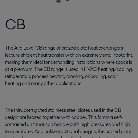
CB
The Alfa Laval CB range of brazed plate heat exchangers
feature efficient heat transfer with an extremely small footprint,
making them ideal for demanding installations where space is
at a premium. The CB range is used in HVAC heating/cooling,
refrigeration, process heating/cooling, oil cooling, solar
heating and many other applications.
The thin, corrugated stainless steel plates used in the CB
design are brazed together with copper. This forms a self-
contained unit that can handle both high pressures and high
temperatures. And unlike traditional designs, the brazed plate