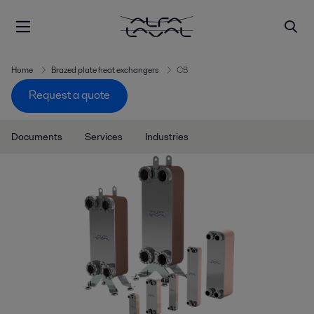
Home
Brazed plate heat exchangers
CB
Request a quote
Documents
Services
Industries