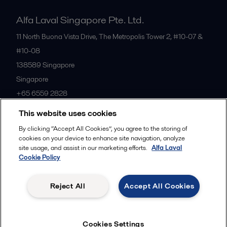
Alfa Laval Singapore Pte. Ltd.
11 North Buona Vista Drive, The Metropolis Tower 2, #10-07 &
#10-08
138589
Singapore
Singapore
+65 6559 2828
This website uses cookies
All offices
By clicking “Accept All Cookies”, you agree to the storing of
cookies on your device to enhance site navigation, analyze
site usage, and assist in our marketing efforts.
Alfa Laval
Cookie Policy
Privacy policy
Cookies policy
Community guidelines
Legal terms and conditions
Reject All
Accept All Cookies
Follow us
Cookies Settings
© 2015-2026ALFA LAVAL