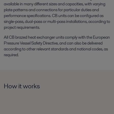
available in many different sizes and capacities, with varying
plate patterns and connections for particular duties and
performance specifications. CB units can be configured as
single-pass, dual-pass or multi-pass installations, according to
project requirements.
All CB brazed heat exchanger units comply with the European
Pressure Vessel Safety Directive, and can also be delivered
according to other relevant standards and national codes, as
required.
How it works