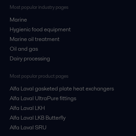
Most popular industry pages
Marine
Hygienic food equipment
Marine oil treatment
Oil and gas
Dairy processing
Most popular product pages
Alfa Laval gasketed plate heat exchangers
Alfa Laval UltraPure fittings
Alfa Laval LKH
Alfa Laval LKB Butterfly
Alfa Laval SRU