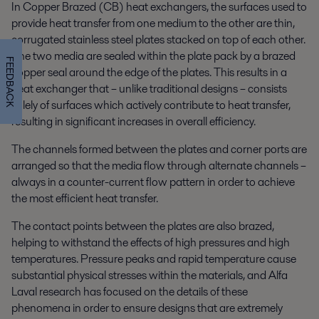
In Copper Brazed (CB) heat exchangers, the surfaces used to
provide heat transfer from one medium to the other are thin,
corrugated stainless steel plates stacked on top of each other.
The two media are sealed within the plate pack by a brazed
FEEDBACK
copper seal around the edge of the plates. This results in a
heat exchanger that – unlike traditional designs – consists
solely of surfaces which actively contribute to heat transfer,
resulting in significant increases in overall efficiency.
The channels formed between the plates and corner ports are
arranged so that the media flow through alternate channels –
always in a counter-current flow pattern in order to achieve
the most efficient heat transfer.
The contact points between the plates are also brazed,
helping to withstand the effects of high pressures and high
temperatures. Pressure peaks and rapid temperature cause
substantial physical stresses within the materials, and Alfa
Laval research has focused on the details of these
phenomena in order to ensure designs that are extremely