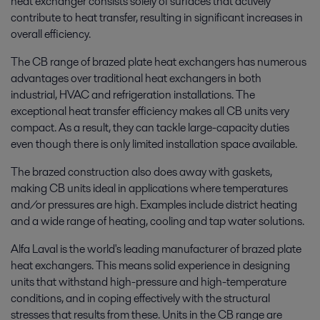
heat exchanger consists solely of surfaces that actively
contribute to heat transfer, resulting in significant increases in
overall efficiency.
The CB range of brazed plate heat exchangers has numerous
advantages over traditional heat exchangers in both
industrial, HVAC and refrigeration installations. The
exceptional heat transfer efficiency makes all CB units very
compact. As a result, they can tackle large-capacity duties
even though there is only limited installation space available.
The brazed construction also does away with gaskets,
making CB units ideal in applications where temperatures
and/or pressures are high. Examples include district heating
and a wide range of heating, cooling and tap water solutions.
Alfa Laval is the world's leading manufacturer of brazed plate
heat exchangers. This means solid experience in designing
units that withstand high-pressure and high-temperature
conditions, and in coping effectively with the structural
stresses that results from these. Units in the CB range are