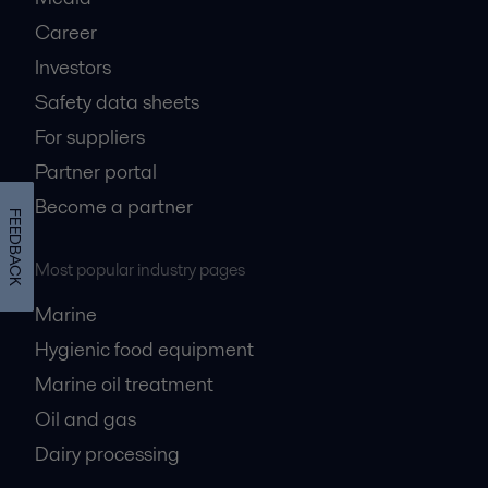
Career
Investors
Safety data sheets
For suppliers
Partner portal
Become a partner
FEEDBACK
Most popular industry pages
Marine
Hygienic food equipment
Marine oil treatment
Oil and gas
Dairy processing