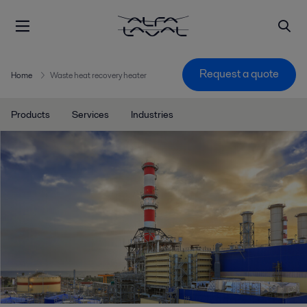
Request a quote
Home
Waste heat recovery heater
Products
Services
Industries