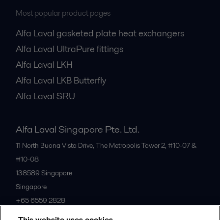
Most popular product pages
Alfa Laval gasketed plate heat exchangers
Alfa Laval UltraPure fittings
Alfa Laval LKH
Alfa Laval LKB Butterfly
Alfa Laval SRU
Alfa Laval Singapore Pte. Ltd.
11 North Buona Vista Drive, The Metropolis Tower 2, #10-07 &
#10-08
138589
Singapore
Singapore
+65 6559 2828
This website uses cookies