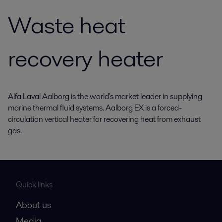
Waste heat
recovery heater
Alfa Laval Aalborg is the world's market leader in supplying
marine thermal fluid systems. Aalborg EX is a forced-
circulation vertical heater for recovering heat from exhaust
gas.
Quick links
About us
Media