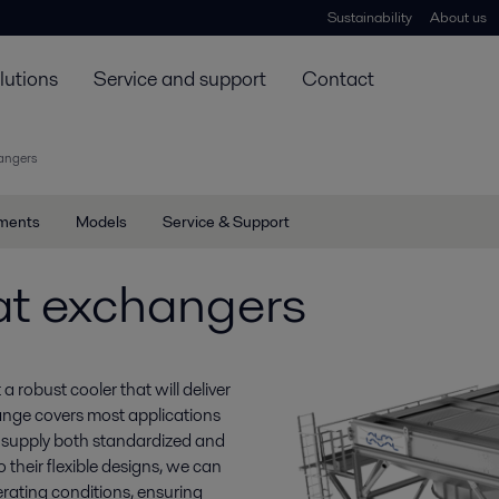
Sustainability
About us
lutions
Service and support
Contact
hangers
ments
Models
Service & Support
at exchangers
 robust cooler that will deliver
ange covers most applications
 supply both standardized and
 their flexible designs, we can
rating conditions, ensuring