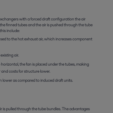
exchangers with a forced draft configuration the air
 the finned tubes and the air is pushed through the tube
his include:
osed to the hot exhaust air, which increases component
xisting air.
horizontal, the fan is placed under the tubes, making
 and costs for structure lower.
n lower as compared to induced draft units.
air is pulled through the tube bundles. The advantages