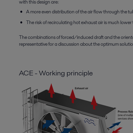
with this design are:
A more even distribution of the air flow through the t
The risk of recirculating hot exhaust air is much lower 
The combinations of forced/induced draft and the orientat
representative for a discussion about the optimum solution
ACE - Working principle