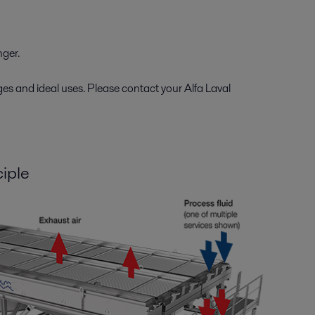
nger.
ges and ideal uses. Please contact your Alfa Laval
ciple