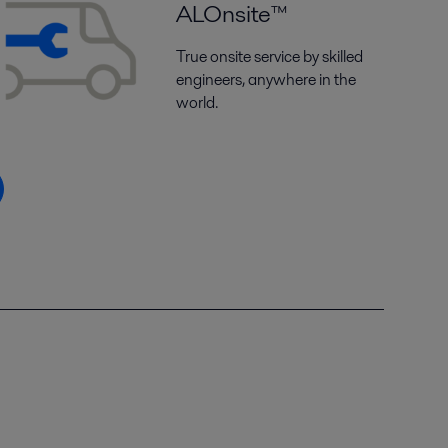
ALOnsite™
True onsite service by skilled
engineers, anywhere in the
world.