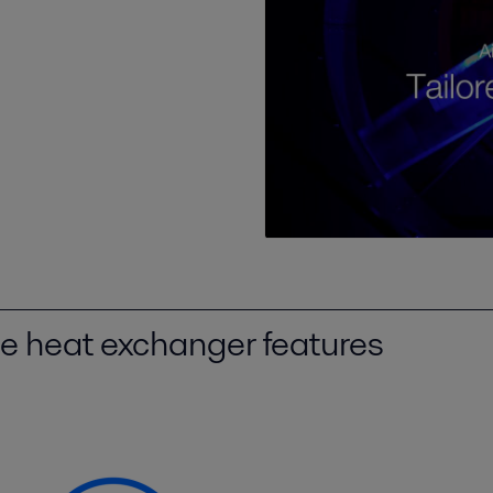
be heat exchanger features