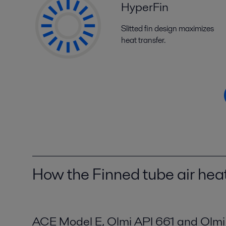
HyperFin
Slitted fin design maximizes
heat transfer.
How the Finned tube air he
ACE Model E, Olmi API 661 and Olm