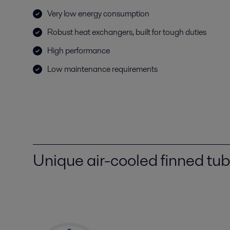
Very low energy consumption
Robust heat exchangers, built for tough duties
High performance
Low maintenance requirements
Unique air-cooled finned tu