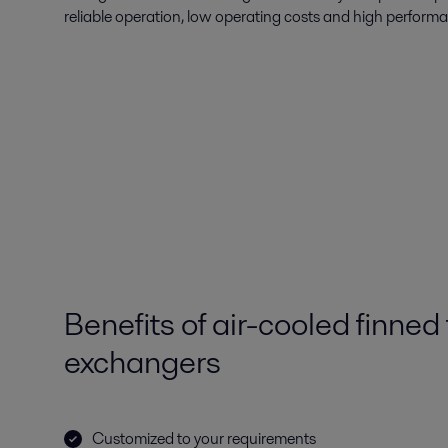
reliable operation, low operating costs and high perform
Benefits of air-cooled finned
exchangers
Customized to your requirements