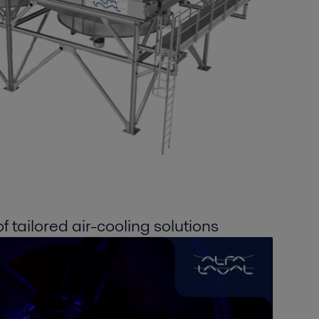
 tailored air-cooling solutions