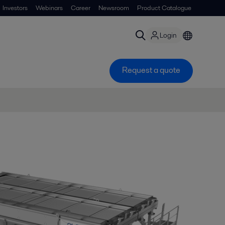
Investors
Webinars
Career
Newsroom
Product Catalogue
Login
Request a quote