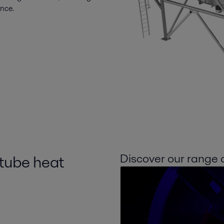
ance.
Discover our range of
 tube heat