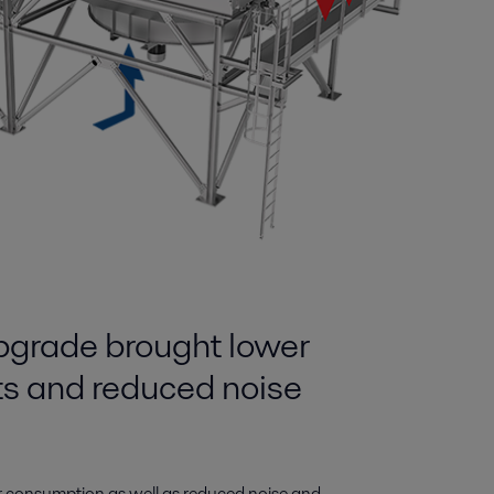
pgrade brought lower
ts and reduced noise
r consumption as well as reduced noise and