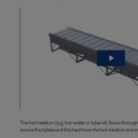
The hot medium (e.g. hot water or lube oil) flows through
across the tubes and the heat from the hot medium is transf