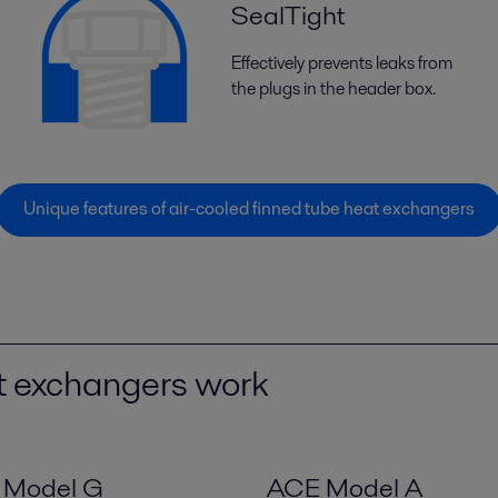
SealTight
Effectively prevents leaks from
the plugs in the header box.
Unique features of air-cooled finned tube heat exchangers
at exchangers work
i Model G
ACE Model A