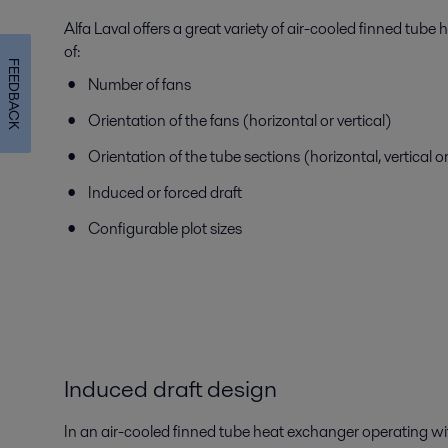
Alfa Laval offers a great variety of air-cooled finned tube
of:
FEEDBACK
Number of fans
Orientation of the fans (horizontal or vertical)
Orientation of the tube sections (horizontal, vertical o
Induced or forced draft
Configurable plot sizes
Induced draft design
In an air-cooled finned tube heat exchanger operating wit