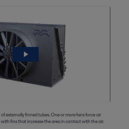
f externally finned tubes. One or more fans force air
ith fins that increase the area in contact with the air.