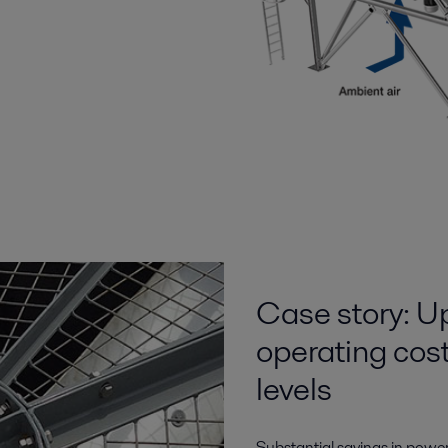
Case story: U
operating cos
levels
Substantial savings in powe