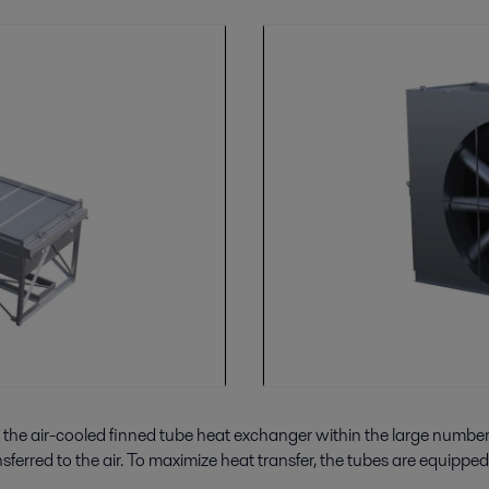
 the air-cooled finned tube heat exchanger within the large number o
erred to the air. To maximize heat transfer, the tubes are equipped w