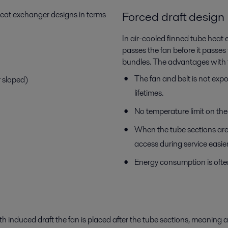
Forced draft design
 heat exchanger designs in terms
In air-cooled finned tube heat 
passes the fan before it passes
bundles. The advantages with t
The fan and belt is not exp
r sloped)
lifetimes.
No temperature limit on the e
When the tube sections are 
access during service easier
Energy consumption is ofte
h induced draft the fan is placed after the tube sections, meaning 