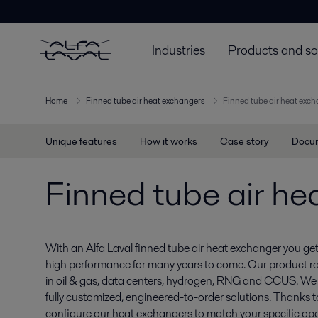
Industries
Products and so
Home
Finned tube air heat exchangers
Finned tube air heat exc
Unique features
How it works
Case story
Docu
Finned tube air he
With an Alfa Laval finned tube air heat exchanger you get a
high performance for many years to come. Our product r
in oil & gas, data centers, hydrogen, RNG and CCUS. We
fully customized, engineered-to-order solutions. Thanks to
configure our heat exchangers to match your specific ope