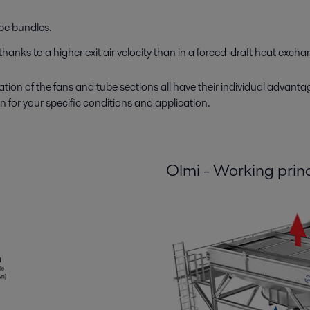
ube bundles.
thanks to a higher exit air velocity than in a forced-draft heat excha
ion of the fans and tube sections all have their individual advanta
 for your specific conditions and application.
Olmi - Working prin