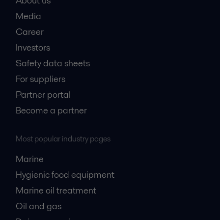
About us
Media
Career
Investors
Safety data sheets
For suppliers
Partner portal
Become a partner
Most popular industry pages
Marine
Hygienic food equipment
Marine oil treatment
Oil and gas