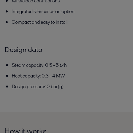
All-welded contructions
Integrated silencer as an option
Compact and easy to install
Design data
Steam capacity: 0.5 - 5 t/h
Heat capacity: 0.3 - 4 MW
Design pressure:10 bar(g)
How it works