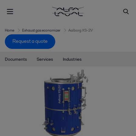
Home
Exhaust gas economizer
Aalborg XS-2V
Request a quote
Documents
Services
Industries