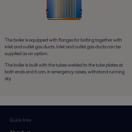
The boiler is equipped with flanges for bolting together with
inlet and outlet gas ducts. Inlet and outlet gas ducts can be
supplied as an option.
The boiler is built with the tubes welded to the tube plates at
both ends and it can, in emergency cases, withstand running
dry.
Quick links