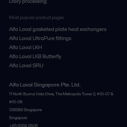
Dairy processing
Most popular product pages
Alfa Laval gasketed plate heat exchangers
Alfa Laval UltraPure fittings
Alfa Laval LKH
Alfa Laval LKB Butterfly
Alfa Laval SRU
Alfa Laval Singapore Pte. Ltd.
11 North Buona Vista Drive, The Metropolis Tower 2, #10-07 &
#10-08
138589
Singapore
Singapore
+65 6559 2828