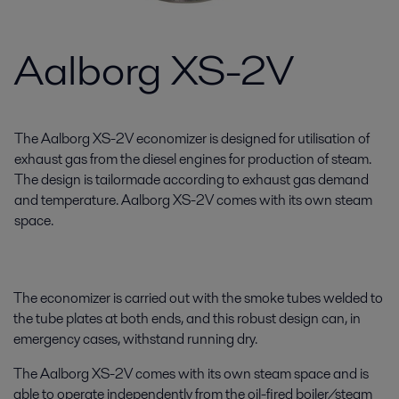
Aalborg XS-2V
The Aalborg XS-2V economizer is designed for utilisation of
exhaust gas from the diesel engines for production of steam.
The design is tailormade according to exhaust gas demand
and temperature. Aalborg XS-2V comes with its own steam
space.
The economizer is carried out with the smoke tubes welded to
the tube plates at both ends, and this robust design can, in
emergency cases, withstand running dry.
The Aalborg XS-2V comes with its own steam space and is
able to operate independently from the oil-fired boiler/steam