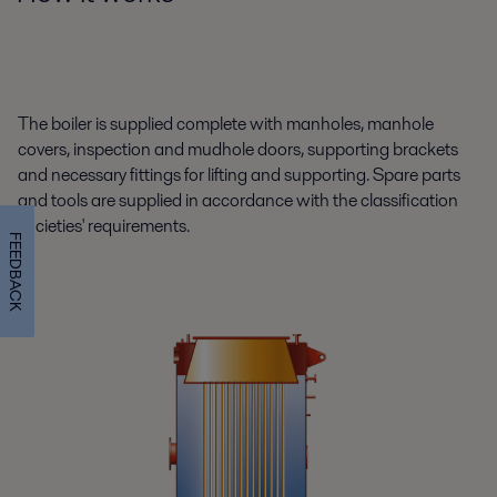
The boiler is supplied complete with manholes, manhole
covers, inspection and mudhole doors, supporting brackets
and necessary fittings for lifting and supporting. Spare parts
and tools are supplied in accordance with the classification
societies' requirements.
FEEDBACK