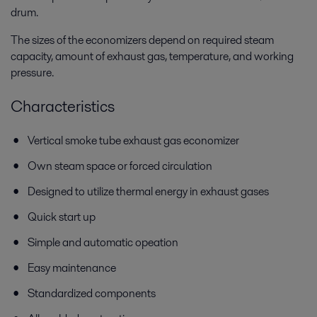
drum.
The sizes of the economizers depend on required steam
capacity, amount of exhaust gas, temperature, and working
pressure.
Characteristics
Vertical smoke tube exhaust gas economizer
Own steam space or forced circulation
Designed to utilize thermal energy in exhaust gases
Quick start up
Simple and automatic opeation
Easy maintenance
Standardized components