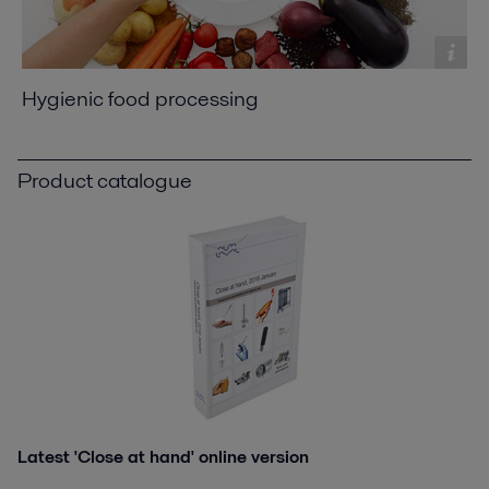
Hygienic food processing
Product catalogue
Latest 'Close at hand' online version