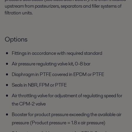
upstream from pasteurizers, separators and filler systems of
filtration units.
Options
Fittings in accordance with required standard
Air pressure regulating valve kit, 0-8 bar
Diaphragm in PTFE covered in EPDM or PTFE
Seals in NBR, FPM or PTFE
Air throttling valve for adjustment of regulating speed for
the CPM-2 valve
Booster for product pressure exceeding the available air
pressure (Product pressure = 1.8 x air pressure)