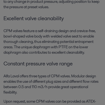
to any change in product pressure, adjusting position to keep
the pressure at preset values.
Excellent valve cleanability
CPM valves feature a self-draining design and crevice-free,
bowl-shaped valve body with welded valve seat to enable
thorough cleaning, thus eliminating potential entrapment
areas. The unique diaphragm with PTFE on the lower
diaphragm also contributes to excellent cleanability.
Constant pressure valve range
Alfa Laval offers three types of CPM valves. Modular design
enables the use of different plug sizes and different flow rates
between 0.5 and 110 m3/h provide great operational
flexibility.
Upon request, some CPM valves can be provided as ATEX-