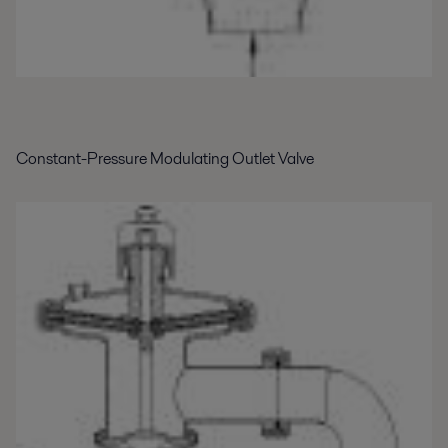
Constant-Pressure Modulating Outlet Valve