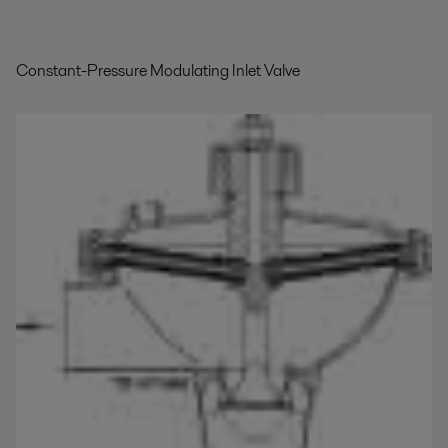
Constant-Pressure Modulating Inlet Valve