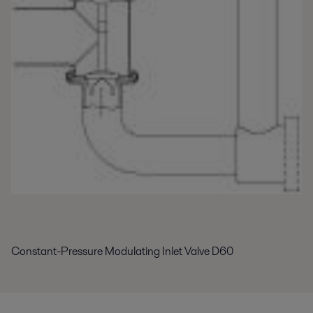
Constant-Pressure Modulating Inlet Valve D60