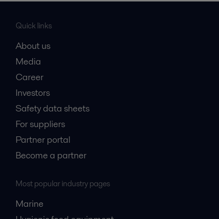
Quick links
About us
Media
Career
Investors
Safety data sheets
For suppliers
Partner portal
Become a partner
Most popular industry pages
Marine