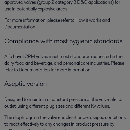
approved valves (group 2 category 3 D&G applications) for
use in potentially explosive areas.
For more information, please refer to How it works and
Documentation.
Compliance with most hygienic standards
Alfa Laval CPM valves meet most standards requested in the
dairy, food and beverage, and personal care industries. Please
refer to Documentation for more information.
Aseptic version
Designed to maintain a constant pressure at the valve inlet or
outlet, using different plug sizes and different Kv values.
The diaphragm in the valve enables it under aseptic conditions
to react effectively to any changes in product pressure by