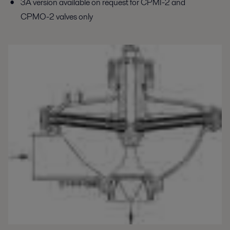
3A version available on request for CPMI-2 and
CPMO-2 valves only