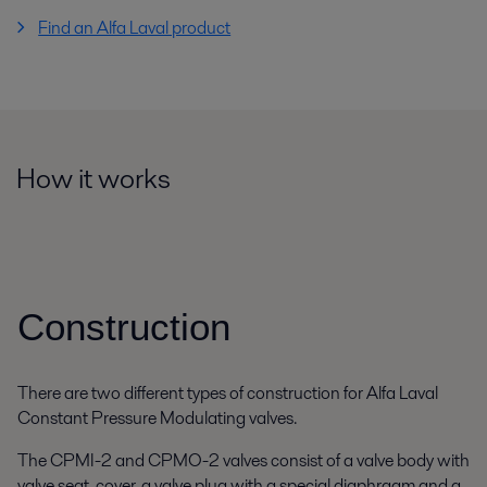
Find an Alfa Laval product
How it works
Construction
There are two different types of construction for Alfa Laval
Constant Pressure Modulating valves.
The CPMI-2 and CPMO-2 valves consist of a valve body with
valve seat, cover, a valve plug with a special diaphragm and a