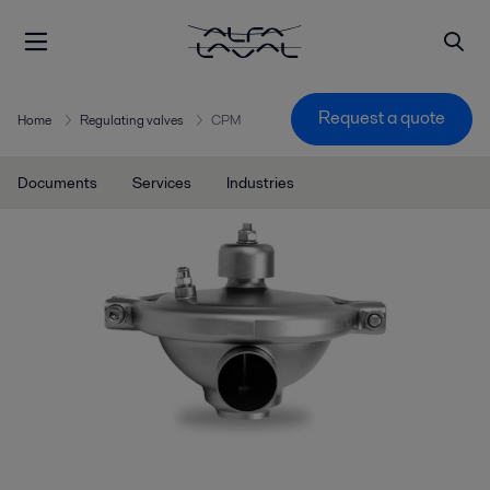
Request a quote
Home
Regulating valves
CPM
Documents
Services
Industries