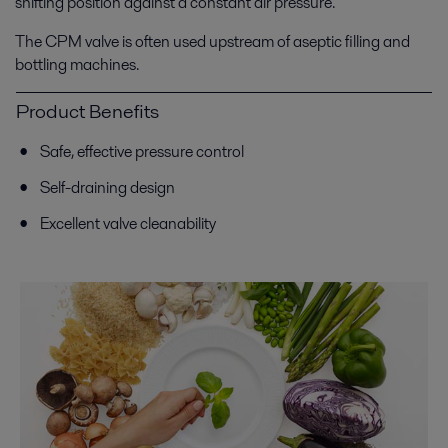
shifting position against a constant air pressure.
The CPM valve is often used upstream of aseptic filling and
bottling machines.
Product Benefits
Safe, effective pressure control
Self-draining design
Excellent valve cleanability