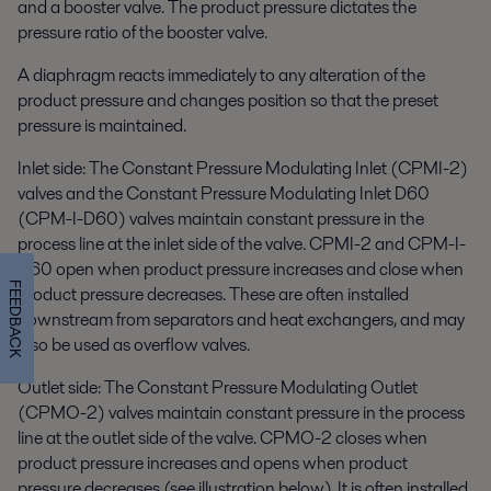
and a booster valve. The product pressure dictates the
pressure ratio of the booster valve.
A diaphragm reacts immediately to any alteration of the
product pressure and changes position so that the preset
pressure is maintained.
Inlet side: The Constant Pressure Modulating Inlet (CPMI-2)
valves and the Constant Pressure Modulating Inlet D60
(CPM-I-D60) valves maintain constant pressure in the
process line at the inlet side of the valve. CPMI-2 and CPM-I-
D60 open when product pressure increases and close when
FEEDBACK
product pressure decreases. These are often installed
downstream from separators and heat exchangers, and may
also be used as overflow valves.
Outlet side: The Constant Pressure Modulating Outlet
(CPMO-2) valves maintain constant pressure in the process
line at the outlet side of the valve. CPMO-2 closes when
product pressure increases and opens when product
pressure decreases (see illustration below). It is often installed