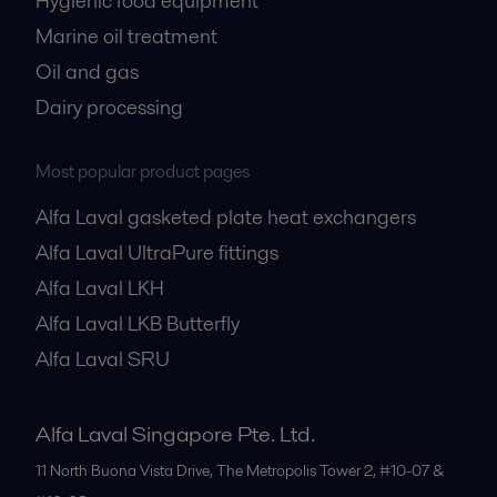
Hygienic food equipment
Marine oil treatment
Oil and gas
Dairy processing
Most popular product pages
Alfa Laval gasketed plate heat exchangers
Alfa Laval UltraPure fittings
Alfa Laval LKH
Alfa Laval LKB Butterfly
Alfa Laval SRU
Alfa Laval Singapore Pte. Ltd.
11 North Buona Vista Drive, The Metropolis Tower 2, #10-07 &