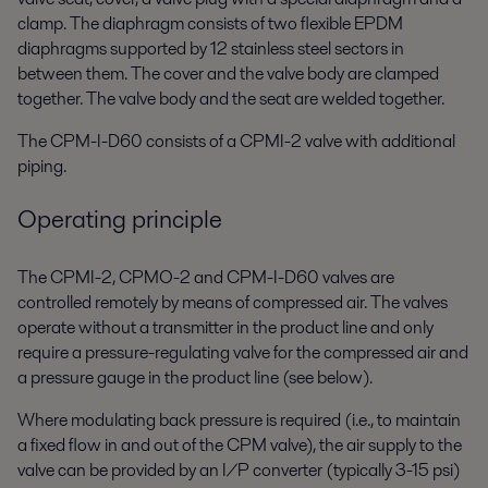
clamp. The diaphragm consists of two flexible EPDM
diaphragms supported by 12 stainless steel sectors in
between them. The cover and the valve body are clamped
together. The valve body and the seat are welded together.
The CPM-I-D60 consists of a CPMI-2 valve with additional
piping.
Operating principle
The CPMI-2, CPMO-2 and CPM-I-D60 valves are
controlled remotely by means of compressed air. The valves
operate without a transmitter in the product line and only
require a pressure-regulating valve for the compressed air and
a pressure gauge in the product line (see below).
Where modulating back pressure is required (i.e., to maintain
a fixed flow in and out of the CPM valve), the air supply to the
valve can be provided by an I/P converter (typically 3-15 psi)