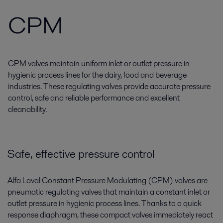
CPM
CPM valves maintain uniform inlet or outlet pressure in
hygienic process lines for the dairy, food and beverage
industries. These regulating valves provide accurate pressure
control, safe and reliable performance and excellent
cleanability.
Safe, effective pressure control
Alfa Laval Constant Pressure Modulating (CPM) valves are
pneumatic regulating valves that maintain a constant inlet or
outlet pressure in hygienic process lines. Thanks to a quick
response diaphragm, these compact valves immediately react