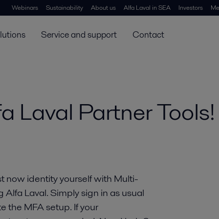
Webinars
Sustainability
About us
Alfa Laval in SEA
Investors
Me
lutions
Service and support
Contact
a Laval Partner Tools!
 now identity yourself with Multi-
lfa Laval. Simply sign in as usual
e the MFA setup. If your