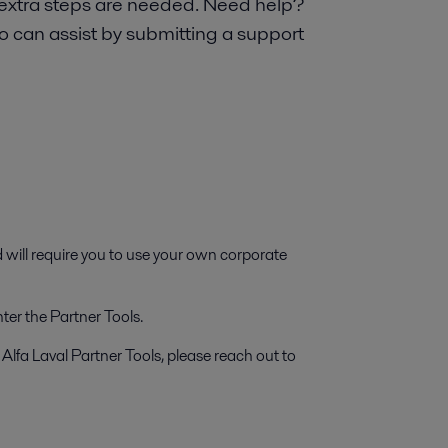
 extra steps are needed. Need help?
o can assist by submitting a support
d will require you to use your own corporate
ter the Partner Tools.
 Alfa Laval Partner Tools, please reach out to