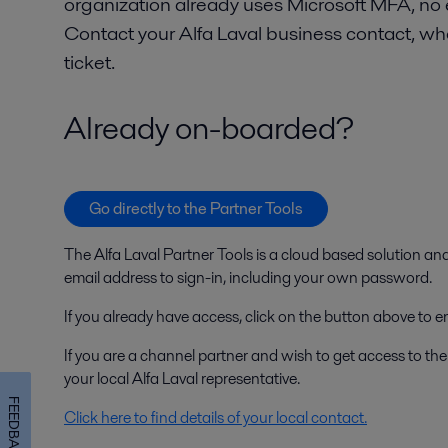
organization already uses Microsoft MFA, no
Contact your Alfa Laval business contact, wh
ticket.
Already on-boarded?
Go directly to the Partner Tools
The Alfa Laval Partner Tools is a cloud based solution an
email address to sign-in, including your own password.
If you already have access, click on the button above to en
If you are a channel partner and wish to get access to the
your local Alfa Laval representative.
FEEDBACK
Click here to find details of your local contact.