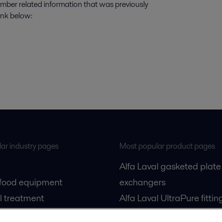
number related information that was previously
ink below:
ar industry pages
Most popular product pages
Alfa Laval gasketed plate
 food equipment
exchangers
l treatment
Alfa Laval UltraPure fittin
gas
Alfa Laval LKH