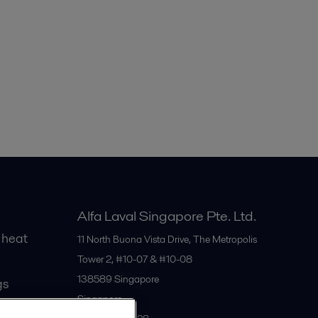
Alfa Laval Singapore Pte. Ltd.
 heat
11 North Buona Vista Drive, The Metropolis
Tower 2, #10-07 & #10-08
138589
Singapore
gs
Singapore