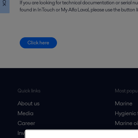
If you are looking for technical documentation or serial 
found in InTouch or My Alfa Laval, please use the button l
Click here
Quick links
Most popul
About us
Marine
Media
Hygienic
Career
Marine oi
Investors
Oil and 