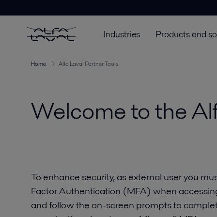
Industries
Products and so
Home
Alfa Laval Partner Tools
Welcome to the Alf
To enhance security, as external user you must
Factor Authentication (MFA) when accessing A
and follow the on-screen prompts to complet