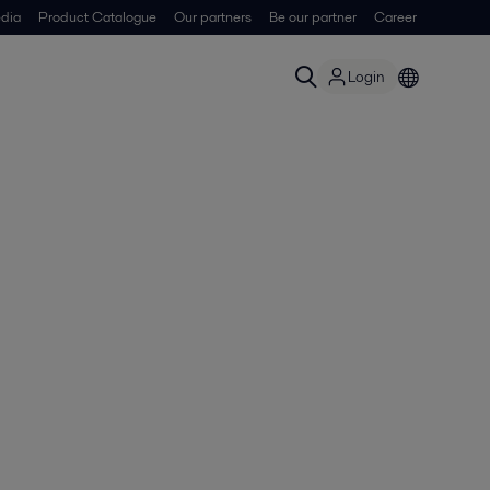
dia
Product Catalogue
Our partners
Be our partner
Career
Login