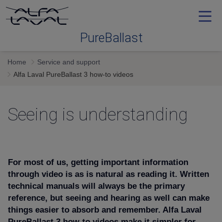
PureBallast
Home
Service and support
Ballast water treatment
Alfa Laval PureBallast 3 how-to videos
Selecting
Seeing is understanding
System
For most of us, getting important information
Service and support
through video is as is natural as reading it. Written
technical manuals will always be the primary
reference, but seeing and hearing as well can make
Training
things easier to absorb and remember.
Alfa Laval
PureBallast 3 how-to videos make it simpler for