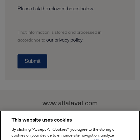
Please tick the relevant boxes below:
That information is stored and
processed
in
our privacy policy
accordance to
.
Submit
www.alfalaval.com
This website uses cookies
alfa.laval@alfalaval.com
By clicking “Accept All Cookies”, you agree to the storing of
cookies on your device to enhance site navigation, analyze