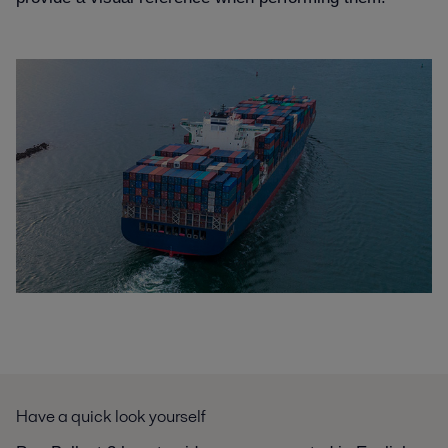
Have a quick look yourself