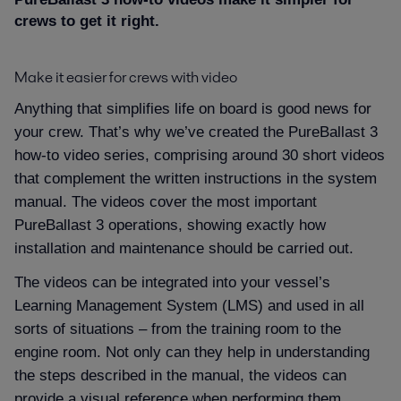
Proof
crews to get it right.
Make it easier for crews with video
Vessel types
Anything that simplifies life on board is good news for
your crew. That’s why we’ve created the PureBallast 3
Resources
how-to video series, comprising around 30 short videos
that complement the written instructions in the system
Contact
manual. The videos cover the most important
PureBallast 3 operations, showing exactly how
installation and maintenance should be carried out.
The videos can be integrated into your vessel’s
Learning Management System (LMS) and used in all
sorts of situations – from the training room to the
engine room. Not only can they help in understanding
the steps described in the manual, the videos can
provide a visual reference when performing them.