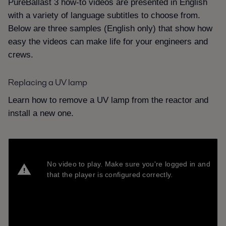
PureBallast 3 how-to videos are presented in English
with a variety of language subtitles to choose from.
Below are three samples (English only) that show how
easy the videos can make life for your engineers and
crews.
Replacing a UV lamp
Learn how to remove a UV lamp from the reactor and
install a new one.