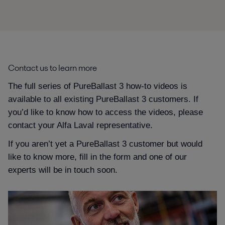
Contact us to learn more
The full series of PureBallast 3 how-to videos is
available to all existing PureBallast 3 customers. If
you’d like to know how to access the videos, please
contact your Alfa Laval representative.
If you aren’t yet a PureBallast 3 customer but would
like to know more, fill in the form and one of our
experts will be in touch soon.