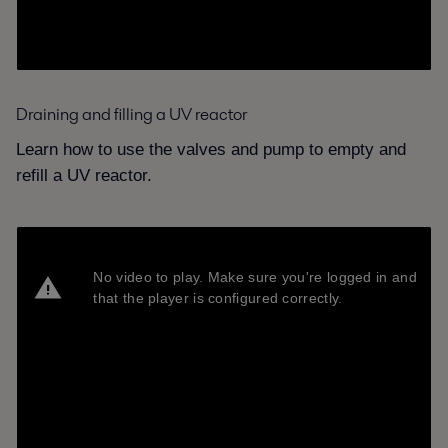
Draining and filling a UV reactor
Learn how to use the valves and pump to empty and
refill a UV reactor.