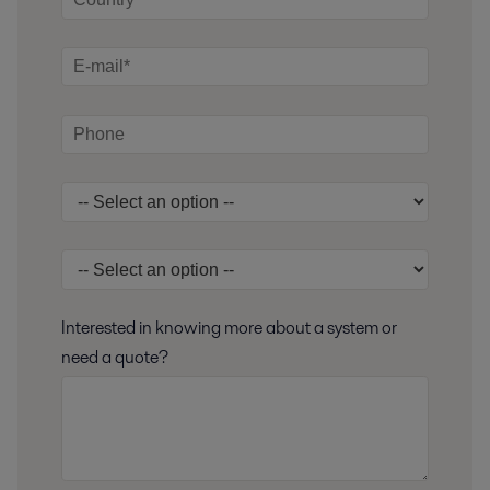
Interested in knowing more about a system or
need a quote