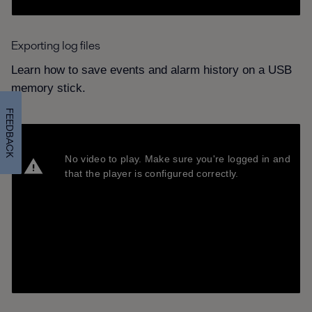
Exporting log files
Learn how to save events and alarm history on a USB
memory stick.
FEEDBACK