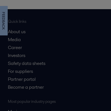
FEEDBACK
Quick links
About us
Media
Career
Investors
Safety data sheets
For suppliers
Partner portal
Become a partner
Most popular industry pages