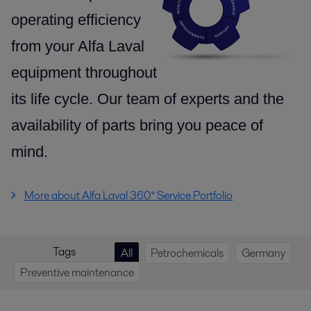
operating efficiency
from your Alfa Laval
equipment throughout
its life cycle.
Our team of experts and the
availability of parts
bring you peace of
mind.
More about Alfa Laval 360° Service Portfolio
Tags
All
Petrochemicals
Germany
Preventive maintenance