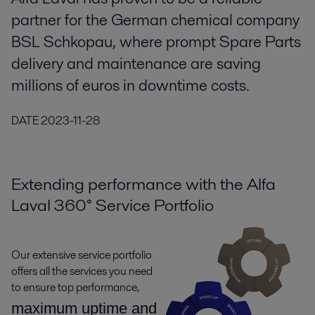
partner for the German chemical company
BSL Schkopau, where prompt Spare Parts
delivery and maintenance are saving
millions of euros in downtime costs.
DATE
2023-11-28
Extending performance with the Alfa
Laval 360° Service Portfolio
Our extensive service portfolio
offers all the services you need
to ensure top performance,
maximum uptime and