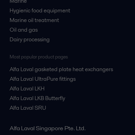
Marine
Hygienic food equipment
Marine oil treatment
Oil and gas
Dairy processing
Most popular product pages
Alfa Laval gasketed plate heat exchangers
Alfa Laval UltraPure fittings
Alfa Laval LKH
Alfa Laval LKB Butterfly
Alfa Laval SRU
Alfa Laval Singapore Pte. Ltd.