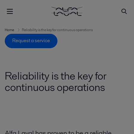
Home
Reliability is the key for continuous operations
Request a service
Reliability is the key for
continuous operations
Alfa Laval has proven to be a reliable