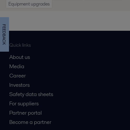
Equipment upgrades
FEEDBACK
Quick links
About us
Media
Career
Investors
Safety data sheets
For suppliers
Partner portal
Become a partner