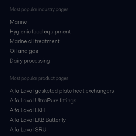
Most popular industry pages
Marine
Hygienic food equipment
Marine oil treatment
Oil and gas
Dairy processing
Most popular product pages
Alfa Laval gasketed plate heat exchangers
Alfa Laval UltraPure fittings
Alfa Laval LKH
Alfa Laval LKB Butterfly
Alfa Laval SRU