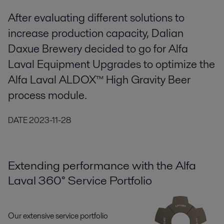
After evaluating different solutions to
increase production capacity, Dalian
Daxue Brewery decided to go for Alfa
Laval Equipment Upgrades to optimize the
Alfa Laval ALDOX™ High Gravity Beer
process module.
DATE
2023-11-28
Extending performance with the Alfa
Laval 360° Service Portfolio
Our extensive service portfolio