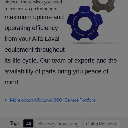
offers all the services you need
to ensure top performance,
maximum uptime and
operating efficiency
from your Alfa Laval
equipment throughout
its life cycle.
Our team of experts and the
availability of parts
bring you peace of
mind.
More about Alfa Laval 360° Service Portfolio
Tags
All
Beverage processing
China Mainland