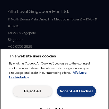
Alfa Laval Singapore Pte. Ltd.
11 North Buona Vista Drive, The Metropolis Tower 2, #10-07 &
#10-08
138589
Singapore
Singapore
+65 6559 2828
This website uses cookies
All offices
By clicking “Accept All Cookies”, you agree to the storing of
cookies on your device to enhance site navigation, analyze
site usage, and assist in our marketing efforts.
Alfa Laval
Cookie Policy
Privacy policy
Cookies policy
Community guidelines
Legal terms and conditions
Reject All
Accept All Cookies
Follow us