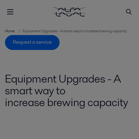
Home
Equipment Upgrades - A smart way to increase brewing capacity
Request a service
Equipment Upgrades - A
smart way to
increase brewing capacity