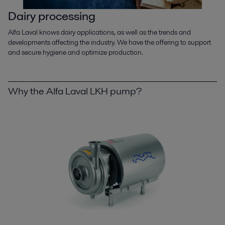
Dairy processing
Alfa Laval knows dairy applications, as well as the trends and
developments affecting the industry. We have the offering to support
and secure hygiene and optimize production.
Why the Alfa Laval LKH pump?