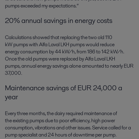
pumps exceeded my expectations.”
20% annual savings in energy costs
Calculations showed that replacing the two old 110
kW pumps with Alfa Laval LKH pumps would reduce
energy consumption by 44 kW/h, from 186 to 142 kW/h.
Once the old pumps were replaced by Alfa Laval LKH
pumps, annual energy savings alone amounted to nearly EUR
37,000.
Maintenance savings of EUR 24,000 a
year
Every three months, the dairy required maintenance of
the existing pumps due to poor efficiency, high power
consumption, vibrations and other issues. Service called for a
pump specialist and 24 hours of downtime per pump.