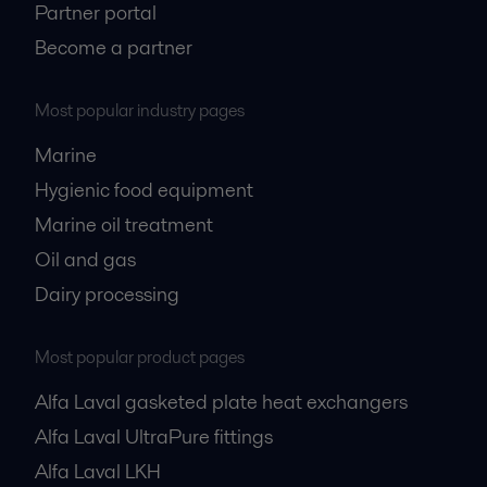
Partner portal
Become a partner
Most popular industry pages
Marine
Hygienic food equipment
Marine oil treatment
Oil and gas
Dairy processing
Most popular product pages
Alfa Laval gasketed plate heat exchangers
Alfa Laval UltraPure fittings
Alfa Laval LKH