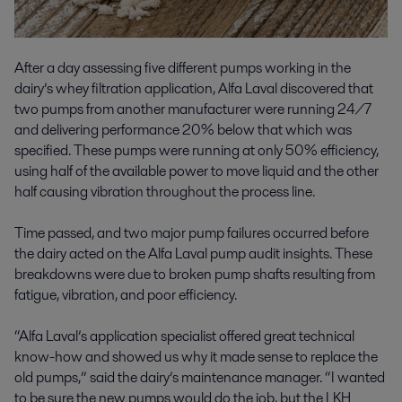
After a day assessing five different pumps working in the
dairy’s whey filtration application, Alfa Laval discovered that
two pumps from another manufacturer were running 24/7
and delivering performance 20% below that which was
specified. These pumps were running at only 50% efficiency,
using half of the available power to move liquid and the other
half causing vibration throughout the process line.
Time passed, and two major pump failures occurred before
the dairy acted on the Alfa Laval pump audit insights. These
breakdowns were due to broken pump shafts resulting from
fatigue, vibration, and poor efficiency.
“Alfa Laval’s application specialist offered great technical
know-how and showed us why it made sense to replace the
old pumps,” said the dairy’s maintenance manager. “I wanted
to be sure the new pumps would do the job, but the LKH