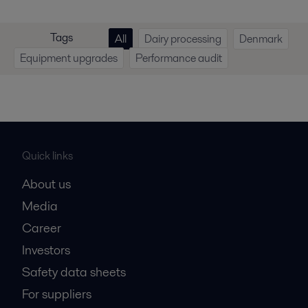
Tags
All
Dairy processing
Denmark
Equipment upgrades
Performance audit
Quick links
About us
Media
Career
Investors
Safety data sheets
For suppliers