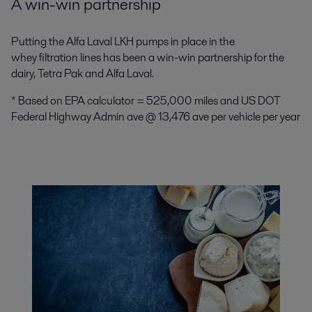
A win-win partnership
Putting the Alfa Laval LKH pumps in place in the
whey filtration lines has been a win-win partnership for the
dairy, Tetra Pak and Alfa Laval.
* Based on EPA calculator = 525,000 miles and US DOT
Federal Highway Admin ave @ 13,476 ave per vehicle per year