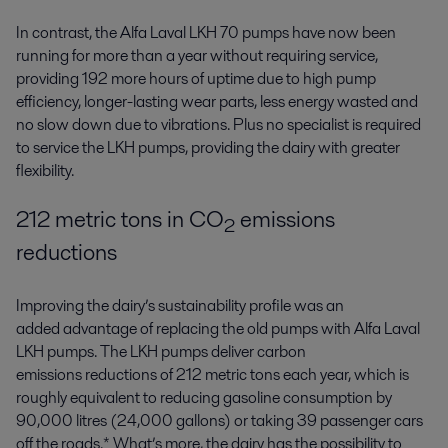
In contrast, the Alfa Laval LKH 70 pumps have now been
running for more than a year without requiring service,
providing 192 more hours of uptime due to high pump
efficiency, longer-lasting wear parts, less energy wasted and
no slow down due to vibrations. Plus no specialist is required
to service the LKH pumps, providing the dairy with greater
flexibility.
212 metric tons in CO
emissions
2
reductions
Improving the dairy’s sustainability profile was an
added advantage of replacing the old pumps with Alfa Laval
LKH pumps. The LKH pumps deliver carbon
emissions reductions of 212 metric tons each year, which is
roughly equivalent to reducing gasoline consumption by
90,000 litres (24,000 gallons) or taking 39 passenger cars
off the roads.* What’s more, the dairy has the possibility to