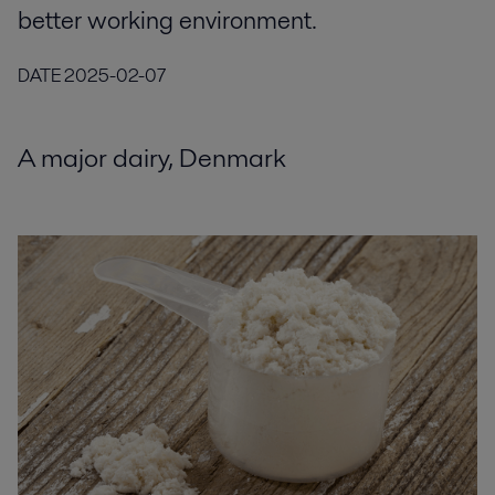
better working environment.
DATE
2025-02-07
A major dairy, Denmark