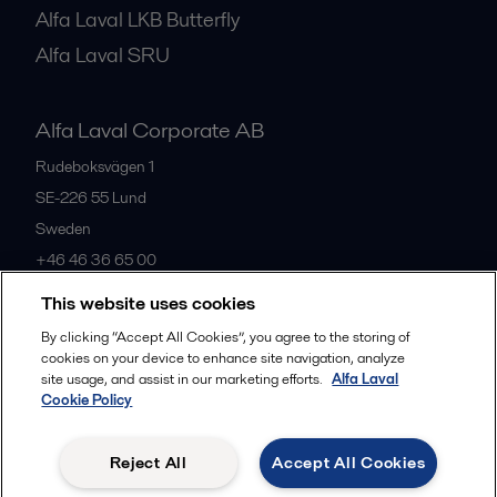
Alfa Laval LKB Butterfly
Alfa Laval SRU
Alfa Laval Corporate AB
Rudeboksvägen 1
SE-226 55
Lund
Sweden
+46 46 36 65 00
This website uses cookies
All offices
By clicking “Accept All Cookies”, you agree to the storing of
cookies on your device to enhance site navigation, analyze
site usage, and assist in our marketing efforts.
Alfa Laval
Cookie Policy
Privacy policy
Cookies policy
Community guidelines
Legal terms and conditions
Reject All
Accept All Cookies
Follow us