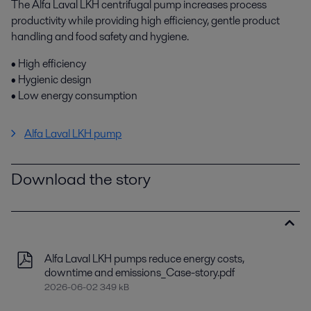
The Alfa Laval LKH centrifugal pump increases process
productivity while providing high efficiency, gentle product
handling and food safety and hygiene.
• High efficiency
• Hygienic design
• Low energy consumption
Alfa Laval LKH pump
Download the story
Alfa Laval LKH pumps reduce energy costs,
downtime and emissions_Case-story.pdf
2026-06-02 349 kB