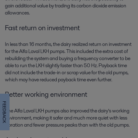
gain additional value by trading its carbon dioxide emission
allowances.
Fast return on investment
In less than 16 months, the dairy realized return on investment
for the Alfa Laval LKH pumps. This included the extra cost of
rebuilding the system and buying a frequency converter to be
able to run the LKH slightly faster than 50 Hz. Payback time
did not include the trade-in or scrap value for the old pumps,
which may have reduced payback time even further.
Better working environment
FEEDBACK
The Alfa Laval LKH pumps also improved the dairy’s working
environment, making it safer and much more quiet with less
vibration and fewer pressure peaks than with the old pumps.