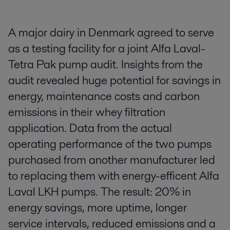
A major dairy in Denmark agreed to serve
as a testing facility for a joint Alfa Laval-
Tetra Pak pump audit. Insights from the
audit revealed huge potential for savings in
energy, maintenance costs and carbon
emissions in their whey filtration
application. Data from the actual
operating performance of the two pumps
purchased from another manufacturer led
to replacing them with energy-efficent Alfa
Laval LKH pumps. The result: 20% in
energy savings, more uptime, longer
service intervals, reduced emissions and a