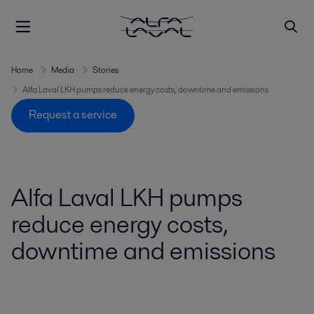
Home
Media
Stories
Alfa Laval LKH pumps reduce energy costs, downtime and emissions
Request a service
Alfa Laval LKH pumps
reduce energy costs,
downtime and emissions