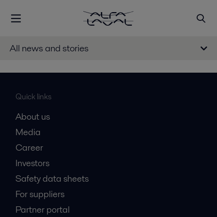
All news and stories
Quick links
About us
Media
Career
Investors
Safety data sheets
For suppliers
Partner portal