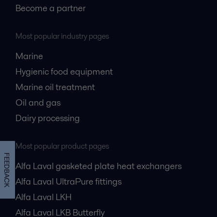
Become a partner
Most popular industry pages
Marine
Hygienic food equipment
Marine oil treatment
Oil and gas
Dairy processing
Most popular product pages
FEEDBACK
Alfa Laval gasketed plate heat exchangers
Alfa Laval UltraPure fittings
Alfa Laval LKH
Alfa Laval LKB Butterfly