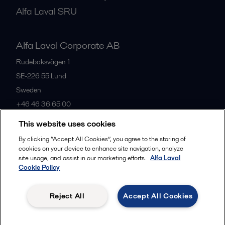
Alfa Laval SRU
Alfa Laval Corporate AB
Rudeboksvägen 1
SE-226 55
Lund
Sweden
+46 46 36 65 00
This website uses cookies
All offices
By clicking “Accept All Cookies”, you agree to the storing of
cookies on your device to enhance site navigation, analyze
site usage, and assist in our marketing efforts.
Alfa Laval
Cookie Policy
Privacy policy
Cookies policy
Community guidelines
Legal terms and conditions
Reject All
Accept All Cookies
Follow us