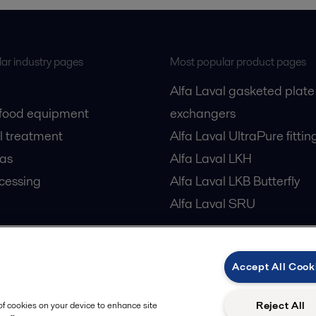
ar industry pages
Most popular product pages
Alfa Laval gasketed plate
 food equipment
exchangers
l treatment
Alfa Laval UltraPure fittin
gas
Alfa Laval LKH
cessing
Alfa Laval LKB Butterfly
Alfa Laval SRU
Accept All Cook
Privacy policy
Cook
 us
Reject All
 of cookies on your device to enhance site