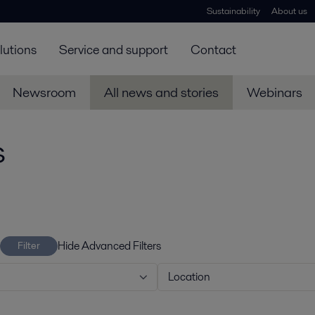
Sustainability
About us
lutions
Service and support
Contact
Newsroom
All news and stories
Webinars
s
Hide Advanced Filters
Filter
Location