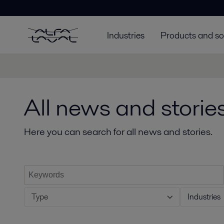
Industries
Products and so
All news and storie
Here you can search for all news and stories.
Type
Industries