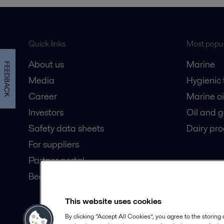
Quick links
Most popul
About us
Marine
FEEDBACK
Media
Hygienic
Career
Marine oi
Investors
Oil and 
Safety data sheets
Dairy pro
For suppliers
Partner portal
Become a partner
This website uses cookies
© 2015-2026, ALFA LAVAL
Follow
By clicking “Accept All Cookies”, you agree to the storing