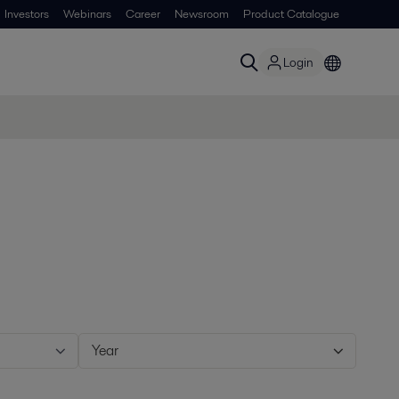
Investors
Webinars
Career
Newsroom
Product Catalogue
Login
Year