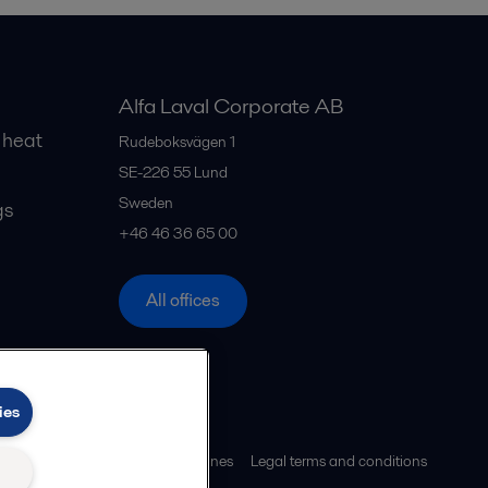
Alfa Laval Corporate AB
 heat
Rudeboksvägen 1
SE-226 55
Lund
Sweden
gs
+46 46 36 65 00
All offices
ies
ies policy
Community guidelines
Legal terms and conditions