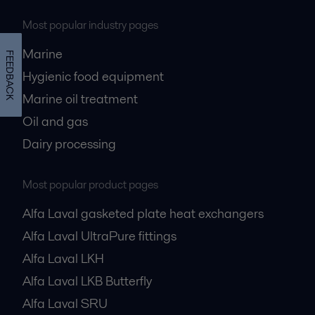
Most popular industry pages
Marine
FEEDBACK
Hygienic food equipment
Marine oil treatment
Oil and gas
Dairy processing
Most popular product pages
Alfa Laval gasketed plate heat exchangers
Alfa Laval UltraPure fittings
Alfa Laval LKH
Alfa Laval LKB Butterfly
Alfa Laval SRU