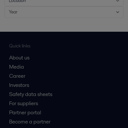
Location
Year
Quick links
About us
Media
Career
Investors
Safety data sheets
For suppliers
Partner portal
Become a partner