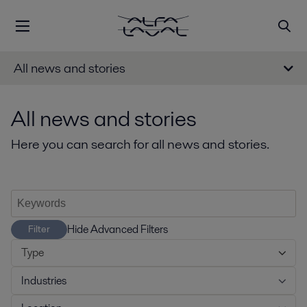
All news and stories
All news and stories
Here you can search for all news and stories.
Hide Advanced Filters
Filter
Type
Industries