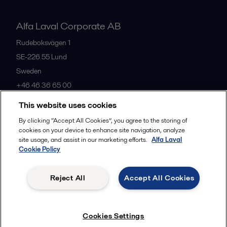
Alfa Laval Corporate AB
Rudeboksvägen 1
SE-226 55
Lund
Sweden
+46 46 36 65 00
This website uses cookies
All offices
By clicking “Accept All Cookies”, you agree to the storing of
cookies on your device to enhance site navigation, analyze
site usage, and assist in our marketing efforts.
Alfa Laval
Cookie Policy
Privacy policy
Cookies policy
Community guidelines
Legal terms and conditions
Reject All
Accept All Cookies
Follow us
Cookies Settings
© 2015-2026, ALFA LAVAL