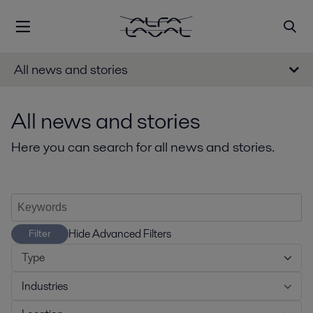
All news and stories
All news and stories
Here you can search for all news and stories.
Hide Advanced Filters
Filter
Type
Industries