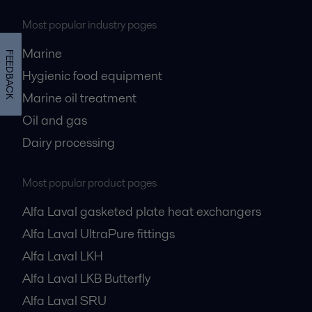
Most popular industry pages
Marine
FEEDBACK
Hygienic food equipment
Marine oil treatment
Oil and gas
Dairy processing
Most popular product pages
Alfa Laval gasketed plate heat exchangers
Alfa Laval UltraPure fittings
Alfa Laval LKH
Alfa Laval LKB Butterfly
Alfa Laval SRU