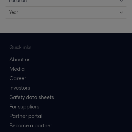
Location
Year
Quick links
About us
Media
Career
Investors
Safety data sheets
For suppliers
Partner portal
Become a partner