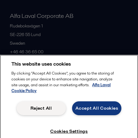
Alfa Laval Corporate AB
Rudeboksvägen 1
SE-226 55
Lund
Sweden
+46 46 36 65 00
This website uses cookies
All offices
By clicking “Accept All Cookies”, you agree to the storing of
cookies on your device to enhance site navigation, analyze
site usage, and assist in our marketing efforts.
Alfa Laval
Cookie Policy
Privacy policy
Cookies policy
Community guidelines
Legal terms and conditions
Reject All
Accept All Cookies
Follow us
Cookies Settings
© 2015-2026, ALFA LAVAL