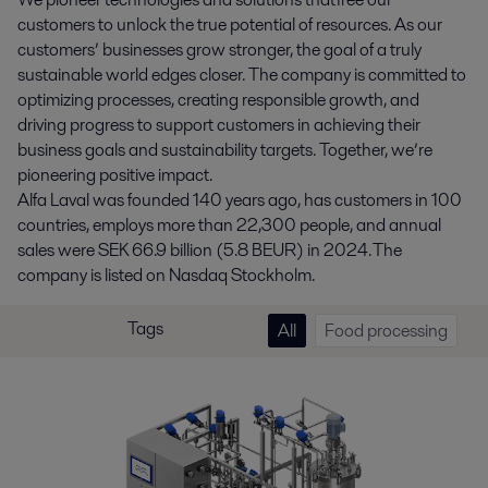
customers to unlock the true potential of resources. As our
customers’ businesses grow stronger, the goal of a truly
sustainable world edges closer. The company is committed to
optimizing processes, creating responsible growth, and
driving progress to support customers in achieving their
business goals and sustainability targets. Together, we’re
pioneering positive impact.
Alfa Laval was founded 140 years ago, has customers in 100
countries, employs more than 22,300 people, and annual
sales were SEK 66.9 billion (5.8 BEUR) in 2024. The
company is listed on Nasdaq Stockholm.
Tags
All
Food processing