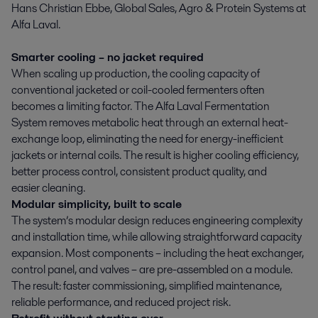
Hans Christian Ebbe, Global Sales, Agro & Protein Systems at
Alfa Laval.
Smarter cooling – no jacket required
When scaling up production, the cooling capacity of
conventional jacketed or coil-cooled fermenters often
becomes a limiting factor. The Alfa Laval Fermentation
System removes metabolic heat through an external heat-
exchange loop, eliminating the need for energy-inefficient
jackets or internal coils. The result is higher cooling efficiency,
better process control, consistent product quality, and
easier cleaning.
Modular simplicity, built to scale
The system’s modular design reduces engineering complexity
and installation time, while allowing straightforward capacity
expansion. Most components – including the heat exchanger,
control panel, and valves – are pre-assembled on a module.
The result: faster commissioning, simplified maintenance,
reliable performance, and reduced project risk.