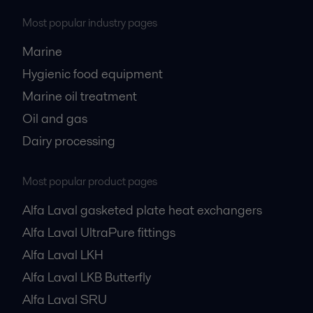
Most popular industry pages
Marine
Hygienic food equipment
Marine oil treatment
Oil and gas
Dairy processing
Most popular product pages
Alfa Laval gasketed plate heat exchangers
Alfa Laval UltraPure fittings
Alfa Laval LKH
Alfa Laval LKB Butterfly
Alfa Laval SRU