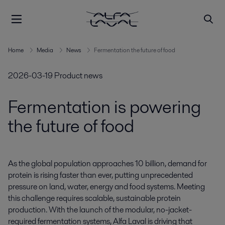
Home
Media
News
Fermentation the future of food
2026-03-19
Product news
Fermentation is powering
the future of food
As the global population approaches 10 billion, demand for 
protein is rising faster than ever, putting unprecedented 
pressure on land, water, energy and food systems. Meeting 
this challenge requires scalable, sustainable protein 
production. With the launch of the modular, no-jacket-
required fermentation systems, Alfa Laval is driving that 