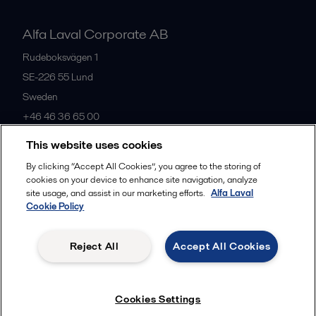
Alfa Laval Corporate AB
Rudeboksvägen 1
SE-226 55
Lund
Sweden
+46 46 36 65 00
This website uses cookies
All offices
By clicking “Accept All Cookies”, you agree to the storing of
cookies on your device to enhance site navigation, analyze
site usage, and assist in our marketing efforts.
Alfa Laval
Cookie Policy
Privacy policy
Cookies policy
Community guidelines
Legal terms and conditions
Reject All
Accept All Cookies
Follow us
Cookies Settings
© 2015-2026, ALFA LAVAL