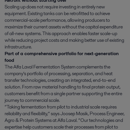
Retrofit without starting over
Scaling up does not require investing in entirely new
equipment. Existing tanks can be retrofitted to achieve
commercial-scale performance, allowing producers to
maximize their current assets without the capital expenditure
of all-new systems. This approach enables faster scale-up
while reducing project costs and making better use of existing
infrastructure.
Part of a comprehensive portfolio for next-generation
food
The Alfa Laval Fermentation System complements the
company’s portfolio of processing, separation, and heat
transfer technologies, creating an integrated, end-to-end
solution. From raw material handling to final protein output,
customers benefit from a single partner supporting the entire
journey to commercial scale.
“Taking fermentation from pilot to industrial scale requires
reliability and flexibility,” says Joosep Masik, Process Engineer,
Agro & Protein Systems at Alfa Laval. “Our technologies and
expertise help customers scale their processes from pilot to