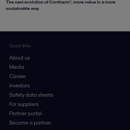
The next evolution of Contherm®, more value in a more
sustainable way
Quick links
About us
Media
Career
Investors
Safety data sheets
For suppliers
Partner portal
Become a partner