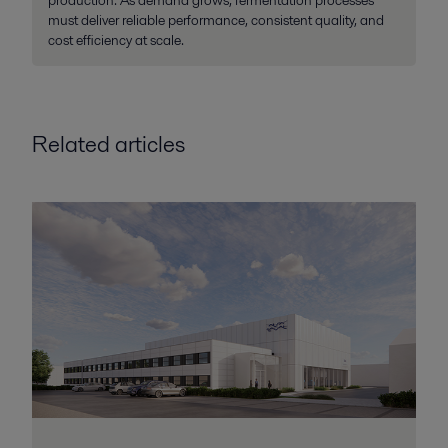
production. As demand grows, fermentation processes
must deliver reliable performance, consistent quality, and
cost efficiency at scale.
Related articles