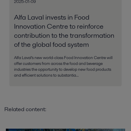
2025-01-09
Alfa Laval invests in Food
Innovation Centre to reinforce
contribution to the transformation
of the global food system
Alfa Laval’s new world-class Food Innovation Centre will
offer customers from across the food and beverage
industries the opportunity to develop new food products
and efficient solutions to substantia...
Related content: