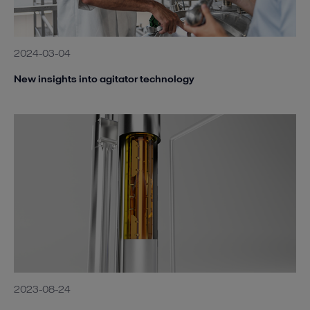
2024-03-04
New insights into agitator technology
2023-08-24