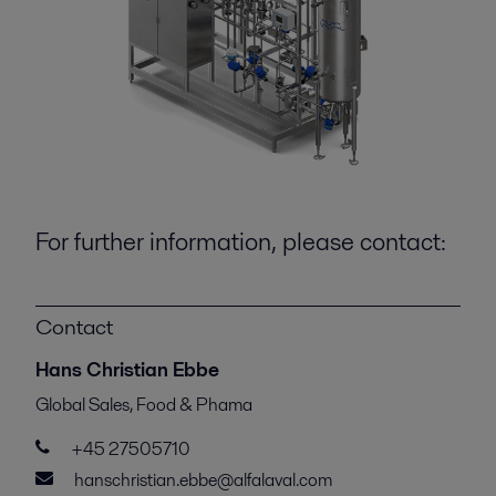
For further information, please contact:
Contact
Hans Christian Ebbe
Global Sales, Food & Phama
+45 27505710
hanschristian.ebbe@alfalaval.com