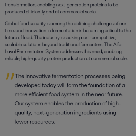
transformation, enabling next-generation proteins to be 
produced efficiently and at commercial scale.
Global food security is among the defining challenges of our
time, and innovation in fermentation is becoming critical to the
future of food. The industry is seeking cost-competitive,
scalable solutions beyond traditional fermenters. The Alfa
Laval Fermentation System addresses this need, enabling
reliable, high-quality protein production at commercial scale.
The innovative fermentation processes being
developed today will form the foundation of a
more efficient food system in the near future.
Our system enables the production of high-
quality, next-generation ingredients using
fewer resources.