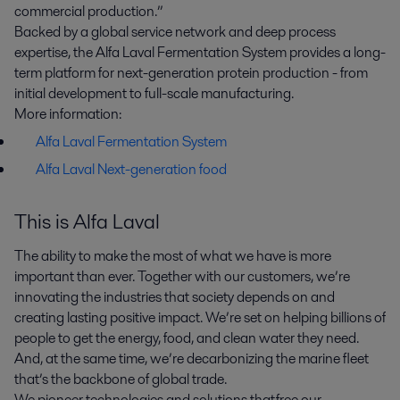
commercial production.”
Backed by a global service network and deep process
expertise, the Alfa Laval Fermentation System provides a long-
term platform for next-generation protein production - from
initial development to full-scale manufacturing.
More information:
Alfa Laval Fermentation System
Alfa Laval Next-generation food
This is Alfa Laval
The ability to make the most of what we have is more
important than ever. Together with our customers, we’re
innovating the industries that society depends on and
creating lasting positive impact. We’re set on helping billions of
people to get the energy, food, and clean water they need.
And, at the same time, we’re decarbonizing the marine fleet
that’s the backbone of global trade.
We pioneer technologies and solutions that free our