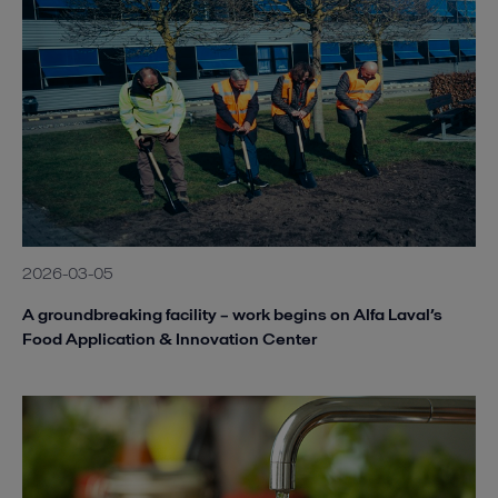
2026-03-05
A groundbreaking facility – work begins on Alfa Laval’s
Food Application & Innovation Center