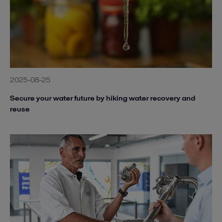
2025-08-25
Secure your water future by hiking water recovery and
reuse