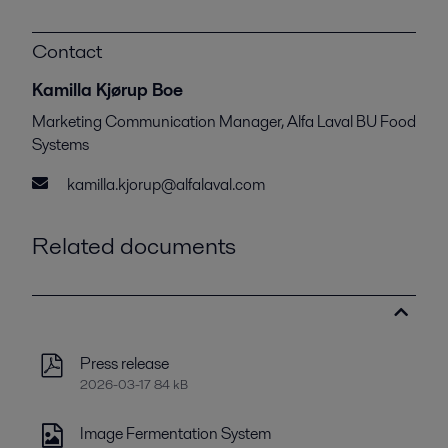
Contact
Kamilla Kjørup Boe
Marketing Communication Manager, Alfa Laval BU Food
Systems
kamilla.kjorup@alfalaval.com
Related documents
Press release
2026-03-17 84 kB
Image Fermentation System