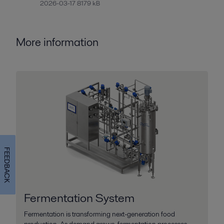
2026-03-17 8179 kB
More information
FEEDBACK
Fermentation System
Fermentation is transforming next-generation food