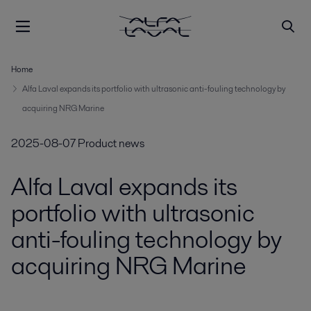
Home
Alfa Laval expands its portfolio with ultrasonic anti-fouling technology by
acquiring NRG Marine
2025-08-07
Product news
Alfa Laval expands its
portfolio with ultrasonic
anti-fouling technology by
acquiring NRG Marine