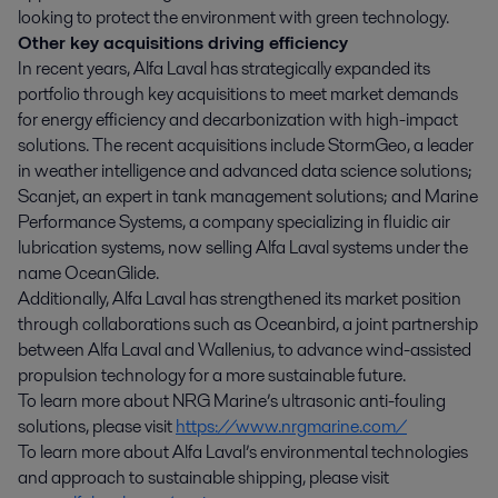
looking to protect the environment with green technology.
Other key acquisitions driving efficiency
In recent years, Alfa Laval has strategically expanded its
portfolio through key acquisitions to meet market demands
for energy efficiency and decarbonization with high-impact
solutions. The recent acquisitions include StormGeo, a leader
in weather intelligence and advanced data science solutions;
Scanjet, an expert in tank management solutions; and Marine
Performance Systems, a company specializing in fluidic air
lubrication systems, now selling Alfa Laval systems under the
name OceanGlide.
Additionally, Alfa Laval has strengthened its market position
through collaborations such as Oceanbird, a joint partnership
between Alfa Laval and Wallenius, to advance wind-assisted
propulsion technology for a more sustainable future.
To learn more about NRG Marine’s ultrasonic anti-fouling
solutions, please visit
https://www.nrgmarine.com/
To learn more about Alfa Laval’s environmental technologies
and approach to sustainable shipping, please visit