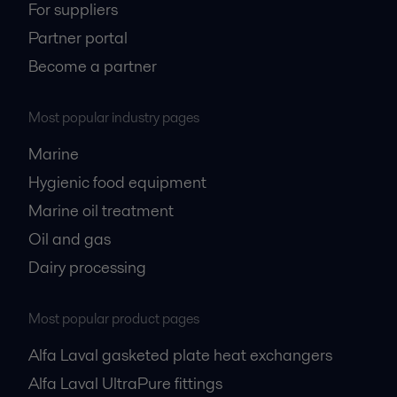
For suppliers
Partner portal
Become a partner
Most popular industry pages
Marine
Hygienic food equipment
Marine oil treatment
Oil and gas
Dairy processing
Most popular product pages
Alfa Laval gasketed plate heat exchangers
Alfa Laval UltraPure fittings