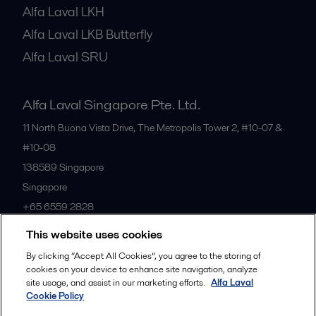
Alfa Laval LKH
Alfa Laval LKB Butterfly
Alfa Laval SRU
Alfa Laval Singapore Pte. Ltd.
11 North Buona Vista Drive, The Metropolis Tower 2, #10-07 &
#10-08
138589
Singapore
Singapore
+65 6559 2828
This website uses cookies
All offices
By clicking “Accept All Cookies”, you agree to the storing of
cookies on your device to enhance site navigation, analyze
site usage, and assist in our marketing efforts.
Alfa Laval
Cookie Policy
Privacy policy
Cookies policy
Community guidelines