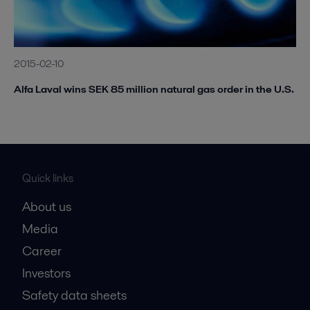
2015-02-10
Alfa Laval wins SEK 85 million natural gas order in the U.S.
Quick links
About us
Media
Career
Investors
Safety data sheets