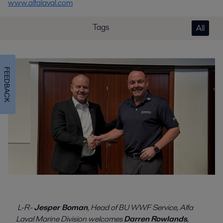
www.alfalaval.com
Tags
All
FEEDBACK
L-R-
Jesper Boman
, Head of BU WWF Service, Alfa
Laval Marine Division welcomes
Darren
Rowlands
,