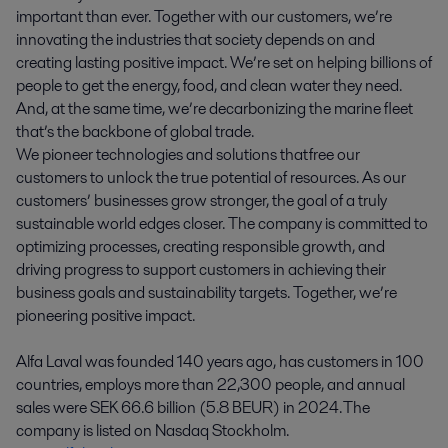
important than ever. Together with our customers, we’re
innovating the industries that society depends on and
creating lasting positive impact. We’re set on helping billions of
people to get the energy, food, and clean water they need.
And, at the same time, we’re decarbonizing the marine fleet
that’s the backbone of global trade.
We pioneer technologies and solutions that free our
customers to unlock the true potential of resources. As our
customers’ businesses grow stronger, the goal of a truly
sustainable world edges closer. The company is committed to
optimizing processes, creating responsible growth, and
driving progress to support customers in achieving their
business goals and sustainability targets. Together, we’re
pioneering positive impact.
Alfa Laval was founded 140 years ago, has customers in 100
countries, employs more than 22,300 people, and annual
sales were SEK 66.6 billion (5.8 BEUR) in 2024. The
company is listed on Nasdaq Stockholm.