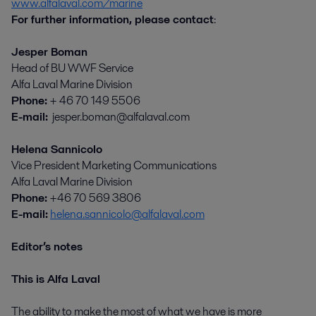
www.alfalaval.com/marine
For further information, please contact
:
Jesper Boman
Head of BU WWF Service
Alfa Laval Marine Division
Phone:
+ 46 70 149 5506
E-mail:
jesper.boman@alfalaval.com
Helena Sannicolo
Vice President Marketing Communications
Alfa Laval Marine Division
Phone:
+46 70 569 3806
E-mail:
helena.sannicolo@alfalaval.com
Editor’s notes
This is Alfa Laval
The ability to make the most of what we have is more