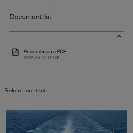
Document list
Press release as PDF
2025-04-02 130 kB
Related content: