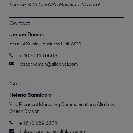
Founder & CEO of NRG Marine, to Alfa Laval
Contact
Jesper Boman
Head of Service, Business Unit WWF
+ 46 70 149 5506
jesper.boman@alfalaval.com
Contact
Helena Sannicolo
Vice President Marketing Communications Alfa Laval
Ocean Division
+46 70 569 3806
helena.sannicolo@alfalaval.com