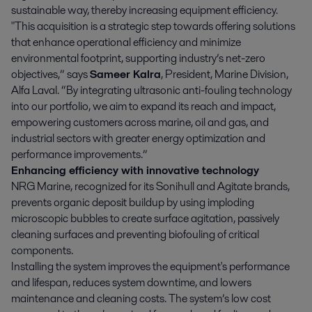
sustainable way, thereby increasing equipment efficiency.
"This acquisition is a strategic step towards offering solutions
that enhance operational efficiency and minimize
environmental footprint, supporting industry’s net-zero
objectives,” says
Sameer Kalra
, President, Marine Division,
Alfa Laval. “By integrating ultrasonic anti-fouling technology
into our portfolio, we aim to expand its reach and impact,
empowering customers across marine, oil and gas, and
industrial sectors with greater energy optimization and
performance improvements.”
Enhancing efficiency with innovative technology
NRG Marine, recognized for its Sonihull and Agitate brands,
prevents organic deposit buildup by using imploding
microscopic bubbles to create surface agitation, passively
cleaning surfaces and preventing biofouling of critical
components.
Installing the system improves the equipment's performance
and lifespan, reduces system downtime, and lowers
maintenance and cleaning costs. The system’s low cost