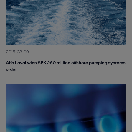
2015-03-09
Alfa Laval wins SEK 260 million offshore pumping systems
order