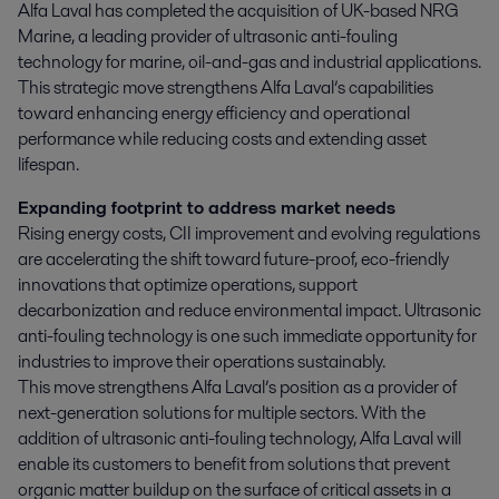
Alfa Laval has completed the acquisition of UK-based NRG 
Marine, a leading provider of ultrasonic anti-fouling 
technology for marine, oil-and-gas and industrial applications. 
This strategic move strengthens Alfa Laval’s capabilities 
toward enhancing energy efficiency and operational 
performance while reducing costs and extending asset 
lifespan.
Expanding footprint to address market needs
Rising energy costs, CII improvement and evolving regulations
are accelerating the shift toward future-proof, eco-friendly
innovations that optimize operations, support
decarbonization and reduce environmental impact. Ultrasonic
anti-fouling technology is one such immediate opportunity for
industries to improve their operations sustainably.
This move strengthens Alfa Laval’s position as a provider of
next-generation solutions for multiple sectors. With the
addition of ultrasonic anti-fouling technology, Alfa Laval will
enable its customers to benefit from solutions that prevent
organic matter buildup on the surface of critical assets in a