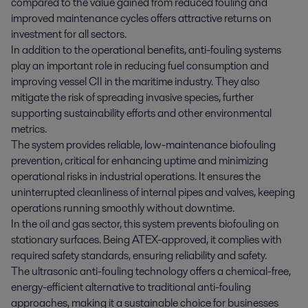
compared to the value gained from reduced fouling and
improved maintenance cycles offers attractive returns on
investment for all sectors.
In addition to the operational benefits, anti-fouling systems
play an important role in reducing fuel consumption and
improving vessel CII in the maritime industry. They also
mitigate the risk of spreading invasive species, further
supporting sustainability efforts and other environmental
metrics.
The system provides reliable, low-maintenance biofouling
prevention, critical for enhancing uptime and minimizing
operational risks in industrial operations. It ensures the
uninterrupted cleanliness of internal pipes and valves, keeping
operations running smoothly without downtime.
In the oil and gas sector, this system prevents biofouling on
stationary surfaces. Being ATEX-approved, it complies with
required safety standards, ensuring reliability and safety.
The ultrasonic anti-fouling technology offers a chemical-free,
energy-efficient alternative to traditional anti-fouling
approaches, making it a sustainable choice for businesses