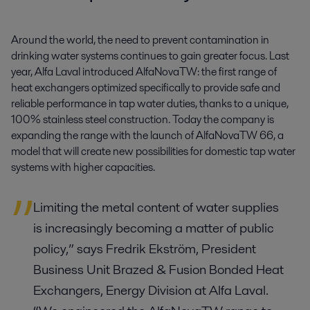
Around the world, the need to prevent contamination in 
drinking water systems continues to gain greater focus. Last 
year, Alfa Laval introduced AlfaNovaTW: the first range of 
heat exchangers optimized specifically to provide safe and 
reliable performance in tap water duties, thanks to a unique, 
100% stainless steel construction. Today the company is 
expanding the range with the launch of AlfaNovaTW 66, a 
model that will create new possibilities for domestic tap water 
systems with higher capacities.
Limiting the metal content of water supplies
is increasingly becoming a matter of public
policy,” says Fredrik Ekström, President
Business Unit Brazed & Fusion Bonded Heat
Exchangers, Energy Division at Alfa Laval.