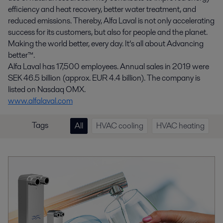
efficiency and heat recovery, better water treatment, and
reduced emissions. Thereby, Alfa Laval is not only accelerating
success for its customers, but also for people and the planet.
Making the world better, every day. It’s all about Advancing
better™.
Alfa Laval has 17,500 employees. Annual sales in 2019 were
SEK 46.5 billion (approx. EUR 4.4 billion). The company is
listed on Nasdaq OMX.
www.alfalaval.com
Tags
All
HVAC cooling
HVAC heating