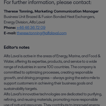
For further information, please contact:
Therese Tonning, Marketing Communication Manager
Business Unit Brazed & Fusion Bonded Heat Exchangers,
Energy Division, Alfa Laval
Phone:
+46 46 36 72 09
E-mail:
therese.tonning@alfalaval.com
Editor’s notes
Alfa Laval is active in the areas of Energy, Marine, and Food &
Water, offering its expertise, products, and service to a wide
range of industries in some 100 countries. The company is
committed to optimizing processes, creating responsible
growth, and driving progress – always going the extra mile to
support customers in achieving their business goals and
sustainability targets.
Alfa Laval’s innovative technologies are dedicated to purifying,
refining, and reusing materials, promoting more responsible
use of natural resources. They contribute to improved energy