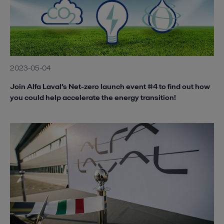
2023-05-04
Join Alfa Laval’s Net-zero launch event #4 to find out how
you could help accelerate the energy transition!