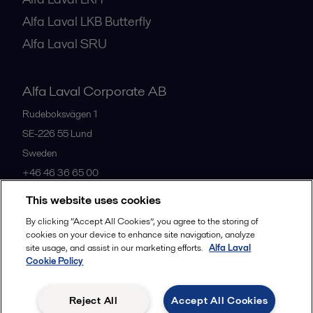
Alfa Laval LKB Butterfly
Alfa Laval SRU
Alfa Laval Corporate AB
Rudeboksvägen 1
SE-226 55
Lund
Sweden
+46 46 36 65 00
This website uses cookies
All offices
By clicking “Accept All Cookies”, you agree to the storing of
cookies on your device to enhance site navigation, analyze
site usage, and assist in our marketing efforts.
Alfa Laval
Cookie Policy
Privacy policy
Cookies policy
Community guidelines
Legal terms and conditions
Reject All
Accept All Cookies