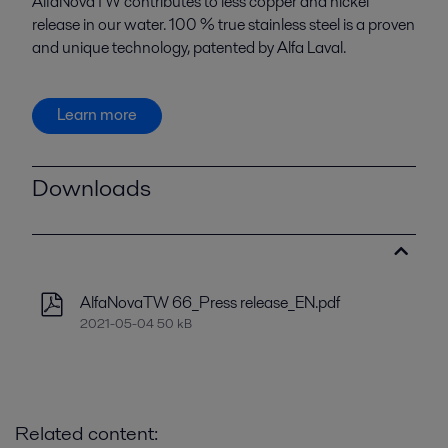
AlfaNovaTW contributes to less copper and nickel
release in our water. 100 % true stainless steel is a proven
and unique technology, patented by Alfa Laval.
Learn more
Downloads
AlfaNovaTW 66_Press release_EN.pdf
2021-05-04 50 kB
Related content: