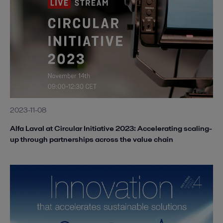
2023-11-08
Alfa Laval at Circular Initiative 2023: Accelerating scaling-
up through partnerships across the value chain