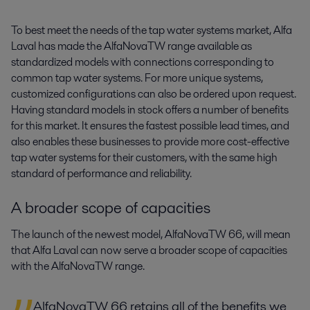
To best meet the needs of the tap water systems market, Alfa
Laval has made the AlfaNovaTW range available as
standardized models with connections corresponding to
common tap water systems. For more unique systems,
customized configurations can also be ordered upon request.
Having standard models in stock offers a number of benefits
for this market. It ensures the fastest possible lead times, and
also enables these businesses to provide more cost-effective
tap water systems for their customers, with the same high
standard of performance and reliability.
A broader scope of capacities
The launch of the newest model, AlfaNovaTW 66, will mean
that Alfa Laval can now serve a broader scope of capacities
with the AlfaNovaTW range.
AlfaNovaTW 66 retains all of the benefits we