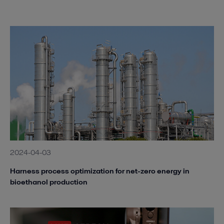
2024-04-03
Harness process optimization for net-zero energy in
bioethanol production