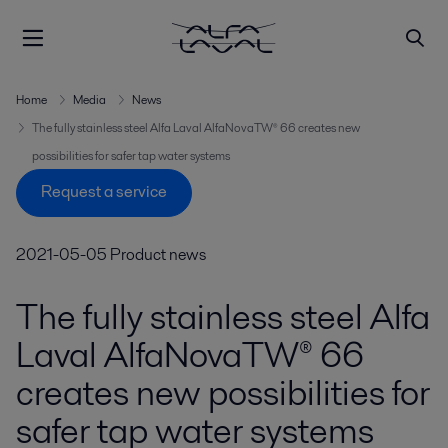
Home
Media
News
The fully stainless steel Alfa Laval AlfaNovaTW® 66 creates new
possibilities for safer tap water systems
Request a service
2021-05-05
Product news
The fully stainless steel Alfa
Laval AlfaNovaTW® 66
creates new possibilities for
safer tap water systems