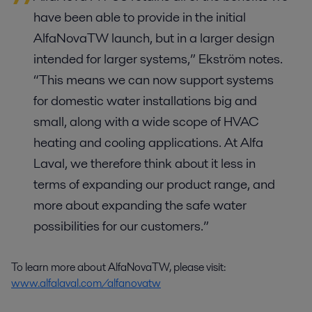
have been able to provide in the initial
AlfaNovaTW launch, but in a larger design
intended for larger systems,” Ekström notes.
“This means we can now support systems
for domestic water installations big and
small, along with a wide scope of HVAC
heating and cooling applications. At Alfa
Laval, we therefore think about it less in
terms of expanding our product range, and
more about expanding the safe water
possibilities for our customers.”
To learn more about AlfaNovaTW, please visit:
www.alfalaval.com/alfanovatw