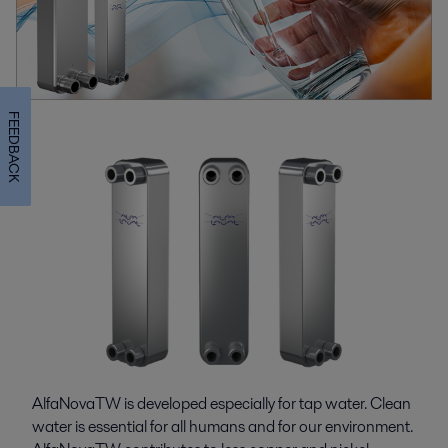
FEEDBACK
AlfaNovaTW is developed especially for tap water. Clean
water is essential for all humans and for our environment.