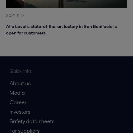
2021-11-17
Alfa Laval’s state-of-the-art factory in San Bonifacio is
open for customers
Quick links
About us
Media
Career
Investors
Safety data sheets
For suppliers