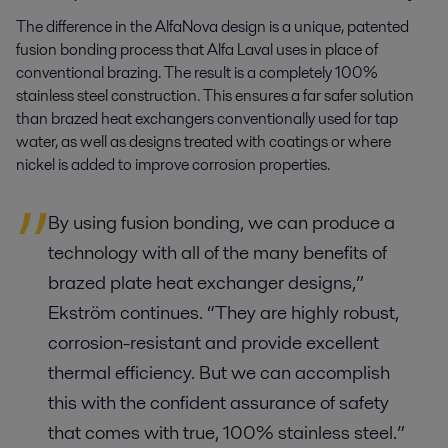
The difference in the AlfaNova design is a unique, patented
fusion bonding process that Alfa Laval uses in place of
conventional brazing. The result is a completely 100%
stainless steel construction. This ensures a far safer solution
than brazed heat exchangers conventionally used for tap
water, as well as designs treated with coatings or where
nickel is added to improve corrosion properties.
By using fusion bonding, we can produce a
technology with all of the many benefits of
brazed plate heat exchanger designs,”
Ekström continues. “They are highly robust,
corrosion-resistant and provide excellent
thermal efficiency. But we can accomplish
this with the confident assurance of safety
that comes with true, 100% stainless steel.”