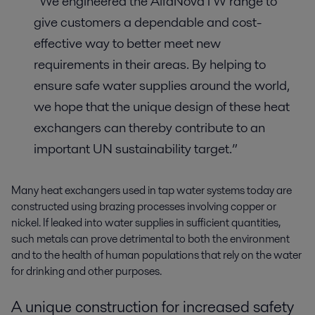
“We engineered the AlfaNovaTW range to
give customers a dependable and cost-
effective way to better meet new
requirements in their areas. By helping to
ensure safe water supplies around the world,
we hope that the unique design of these heat
exchangers can thereby contribute to an
important UN sustainability target.”
Many heat exchangers used in tap water systems today are
constructed using brazing processes involving copper or
nickel. If leaked into water supplies in sufficient quantities,
such metals can prove detrimental to both the environment
and to the health of human populations that rely on the water
for drinking and other purposes.
A unique construction for increased safety