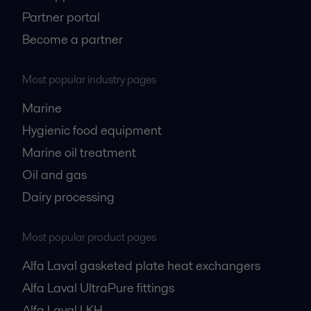
Partner portal
Become a partner
Most popular industry pages
Marine
Hygienic food equipment
Marine oil treatment
Oil and gas
Dairy processing
Most popular product pages
Alfa Laval gasketed plate heat exchangers
Alfa Laval UltraPure fittings
Alfa Laval LKH