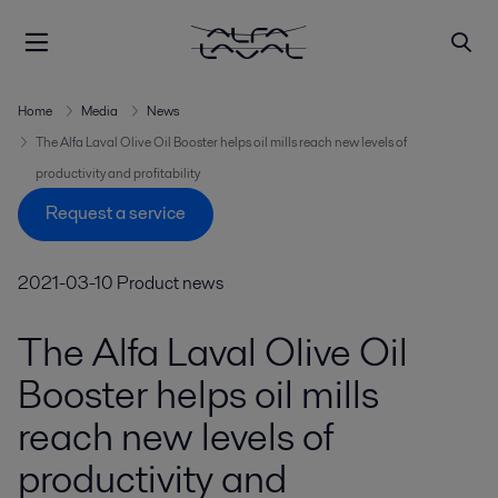
Home
Media
News
The Alfa Laval Olive Oil Booster helps oil mills reach new levels of
productivity and profitability
Request a service
2021-03-10
Product news
The Alfa Laval Olive Oil
Booster helps oil mills
reach new levels of
productivity and