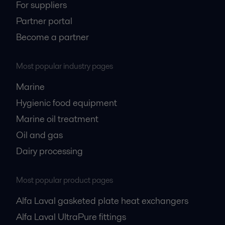
For suppliers
Partner portal
Become a partner
Most popular industry pages
Marine
Hygienic food equipment
Marine oil treatment
Oil and gas
Dairy processing
Most popular product pages
Alfa Laval gasketed plate heat exchangers
Alfa Laval UltraPure fittings