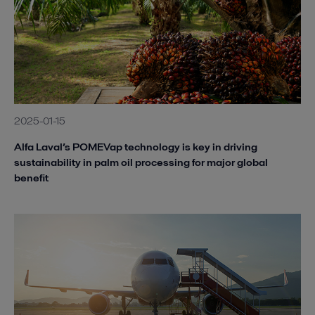
2025-01-15
Alfa Laval’s POMEVap technology is key in driving
sustainability in palm oil processing for major global
benefit