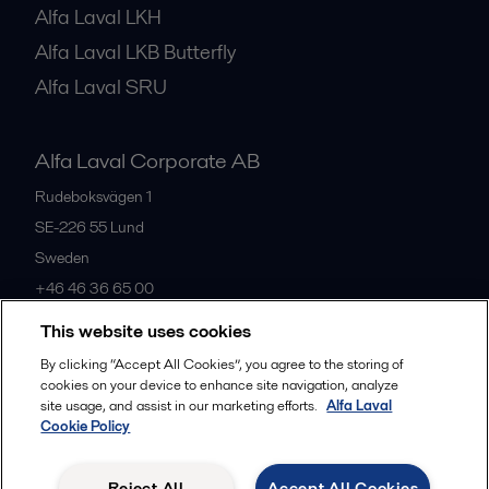
Alfa Laval LKH
Alfa Laval LKB Butterfly
Alfa Laval SRU
Alfa Laval Corporate AB
Rudeboksvägen 1
SE-226 55
Lund
Sweden
+46 46 36 65 00
This website uses cookies
All offices
By clicking “Accept All Cookies”, you agree to the storing of
cookies on your device to enhance site navigation, analyze
site usage, and assist in our marketing efforts.
Alfa Laval
Cookie Policy
Privacy policy
Cookies policy
Community guidelines
Legal terms and conditions
Reject All
Accept All Cookies