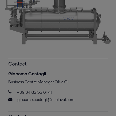
Contact
Giacomo Costagli
Business Centre Manager Olive Oil
+39 34 82 52 61 41
giacomo.costagli@alfalaval.com