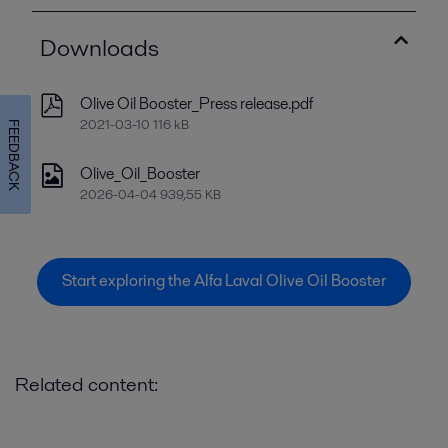
Downloads
Olive Oil Booster_Press release.pdf
2021-03-10 116 kB
FEEDBACK
Olive_Oil_Booster
2026-04-04 939,55 KB
Start exploring the Alfa Laval Olive Oil Booster
Related content: