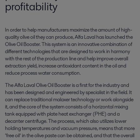
profitability
In order to help manufacturers maximize the amount of high-
quality olive oil they can produce, Alfa Laval has launched the 
Olive Oil Booster. This system is an innovative combination of 
different technologies that are designed to work in harmony 
with the rest of the production line and help improve overall 
extraction yield, increase antioxidant content in the oil and 
reduce process water consumption.
The Alfa Laval Olive Oil Booster is a first for the industry and
has been designed and engineered by specialist in the field. It
can replace traditional malaxer technology or work alongside
it, and the core of the system consists of a horizontal mixing
tank equipped with plate heat exchanger (PHE) and a
decanter centrifuge. The process, which also utilizes lower
holding temperatures and vacuum pressure, means that more
‘free oil’ in the olive paste can be obtained, and that the overall