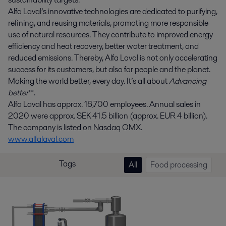
Alfa Laval’s innovative technologies are dedicated to purifying,
refining, and reusing materials, promoting more responsible
use of natural resources. They contribute to improved energy
efficiency and heat recovery, better water treatment, and
reduced emissions. Thereby, Alfa Laval is not only accelerating
success for its customers, but also for people and the planet.
Making the world better, every day. It’s all about
Advancing
better
™.
Alfa Laval has approx. 16,700 employees. Annual sales in
2020 were approx. SEK 41.5 billion (approx. EUR 4 billion).
The company is listed on Nasdaq OMX.
www.alfalaval.com
Tags
All
Food processing