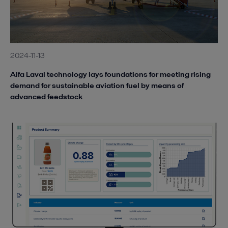
2024-11-13
Alfa Laval technology lays foundations for meeting rising
demand for sustainable aviation fuel by means of
advanced feedstock