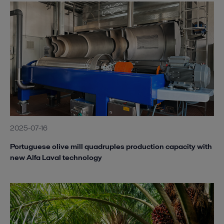
2025-07-16
Portuguese olive mill quadruples production capacity with
new Alfa Laval technology