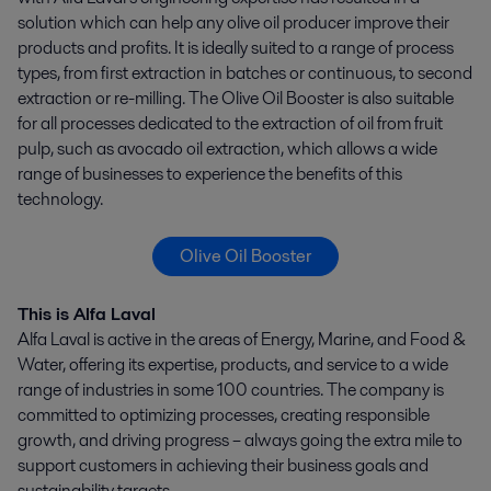
solution which can help any olive oil producer improve their
products and profits. It is ideally suited to a range of process
types, from first extraction in batches or continuous, to second
extraction or re-milling. The Olive Oil Booster is also suitable
for all processes dedicated to the extraction of oil from fruit
pulp, such as avocado oil extraction, which allows a wide
range of businesses to experience the benefits of this
technology.
Olive Oil Booster
This is Alfa Laval
Alfa Laval is active in the areas of Energy, Marine, and Food &
Water, offering its expertise, products, and service to a wide
range of industries in some 100 countries. The company is
committed to optimizing processes, creating responsible
growth, and driving progress – always going the extra mile to
support customers in achieving their business goals and
sustainability targets.