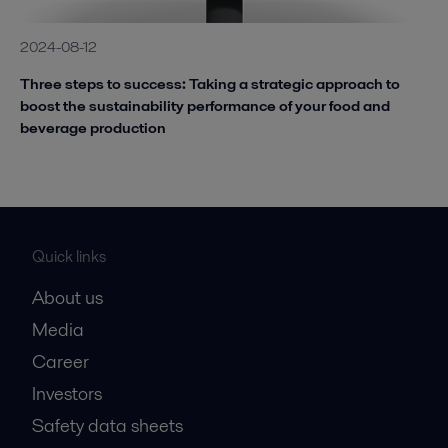
2024-08-12
Three steps to success: Taking a strategic approach to
boost the sustainability performance of your food and
beverage production
Quick links
About us
Media
Career
Investors
Safety data sheets