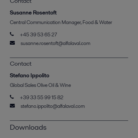
Contact
Susanne Rosentoft
Central Communication Manager, Food & Water
+45 39 53 65 27
susanne.rosentoft@alfalaval.com
Contact
Stefano Ippolito
Global Sales Olive Oil & Wine
+39 33 55 99 15 82
stefano.ippolito@alfalaval.com
Downloads