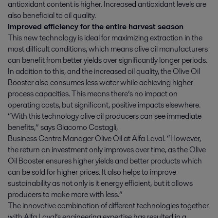
antioxidant content is higher. Increased antioxidant levels are
also beneficial to oil quality.
Improved efficiency for the entire harvest season
This new technology is ideal for maximizing extraction in the
most difficult conditions, which means olive oil manufacturers
can benefit from better yields over significantly longer periods.
In addition to this, and the increased oil quality, the Olive Oil
Booster also consumes less water while achieving higher
process capacities. This means there’s no impact on
operating costs, but significant, positive impacts elsewhere.
“With this technology olive oil producers can see immediate
benefits,” says Giacomo Costagli,
Business Centre Manager Olive Oil at Alfa Laval. “However,
the return on investment only improves over time, as the Olive
Oil Booster ensures higher yields and better products which
can be sold for higher prices. It also helps to improve
sustainability as not only is it energy efficient, but it allows
producers to make more with less.”
The innovative combination of different technologies together
with Alfa Laval’s engineering expertise has resulted in a