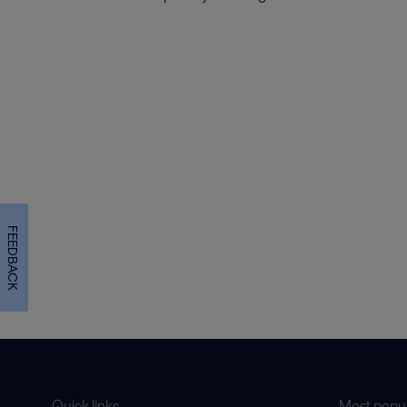
FEEDBACK
Quick links
Most popul