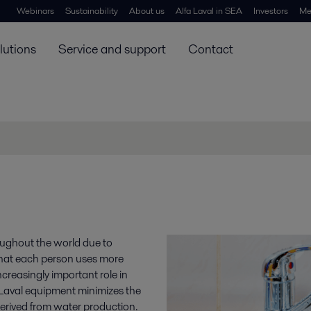
Webinars
Sustainability
About us
Alfa Laval in SEA
Investors
Me
lutions
Service and support
Contact
oughout the world due to
that each person uses more
reasingly important role in
a Laval equipment minimizes the
erived from water production.