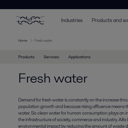
Industries
Products and so
Home
Fresh water
Products
Services
Applications
Fresh water
Demand for fresh water is constantly on the increase thr
population growth and because rising affluence means 
water. So clean water for human consumption plays an inc
the infrastructure of society, commerce and industry. Alf
environmental impact by reducing the amount of waste d