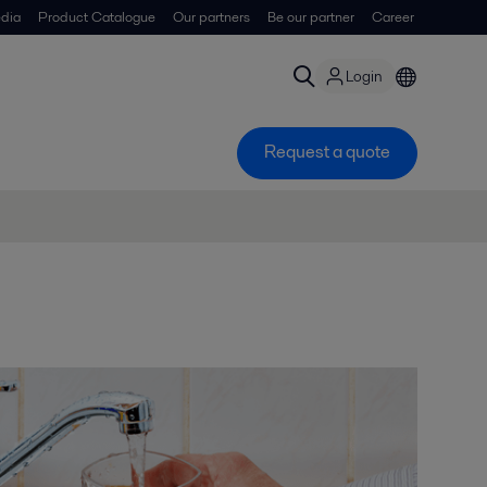
dia
Product Catalogue
Our partners
Be our partner
Career
Login
Request a quote