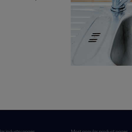
ar industry pages
Most popular product pages