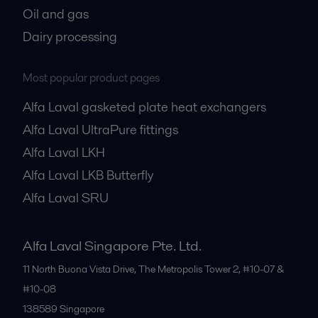
Oil and gas
Dairy processing
Most popular product pages
Alfa Laval gasketed plate heat exchangers
Alfa Laval UltraPure fittings
Alfa Laval LKH
Alfa Laval LKB Butterfly
Alfa Laval SRU
Alfa Laval Singapore Pte. Ltd.
11 North Buona Vista Drive, The Metropolis Tower 2, #10-07 &
#10-08
138589
Singapore