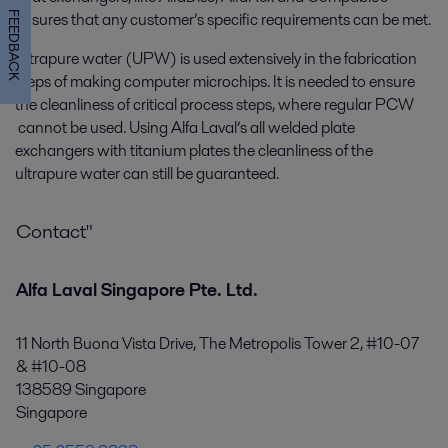
ensures that any customer’s specific requirements can be met.
FEEDBACK
Ultrapure water (UPW) is used extensively in the fabrication
steps of making computer microchips. It is needed to ensure
the cleanliness of critical process steps, where regular PCW
cannot be used. Using Alfa Laval’s all welded plate
exchangers with titanium plates the cleanliness of the
ultrapure water can still be guaranteed.
Contact"
Alfa Laval Singapore Pte. Ltd.
11 North Buona Vista Drive, The Metropolis Tower 2, #10-07
& #10-08
138589 Singapore
Singapore