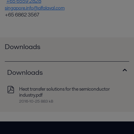
+65 6559 2828
singapore.info@alfalaval.com
+65 6862 3567
Downloads
Downloads
Heat transfer solutions for the semiconductor
industry.pdf
2016-10-25 883 kB