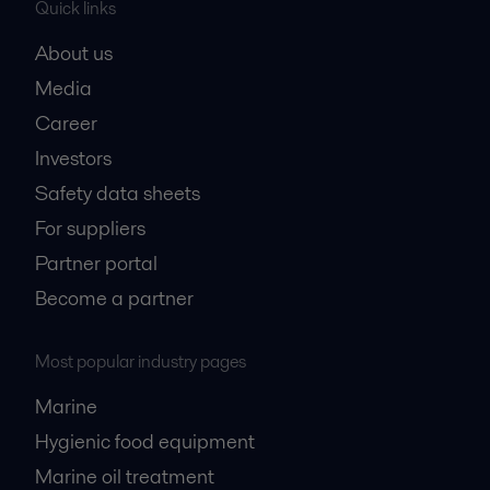
Quick links
About us
Media
Career
Investors
Safety data sheets
For suppliers
Partner portal
Become a partner
Most popular industry pages
Marine
Hygienic food equipment
Marine oil treatment