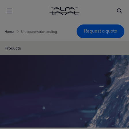
Request a quote
Home
Ultrapure water cooling
Products