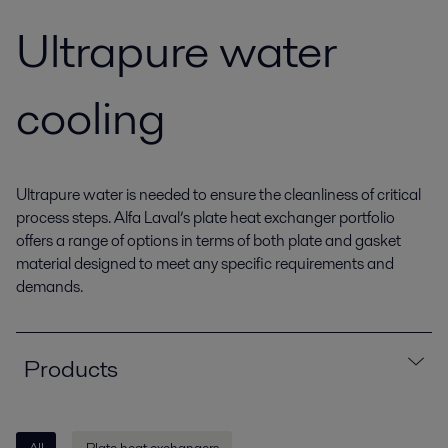
Ultrapure water
cooling
Ultrapure water is needed to ensure the cleanliness of critical
process steps. Alfa Laval’s plate heat exchanger portfolio
offers a range of options in terms of both plate and gasket
material designed to meet any specific requirements and
demands.
Products
All
Plate heat exchangers