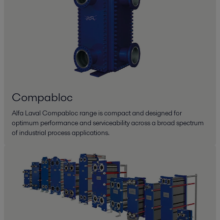
Compabloc
Alfa Laval Compabloc range is compact and designed for
optimum performance and serviceability across a broad spectrum
of industrial process applications.