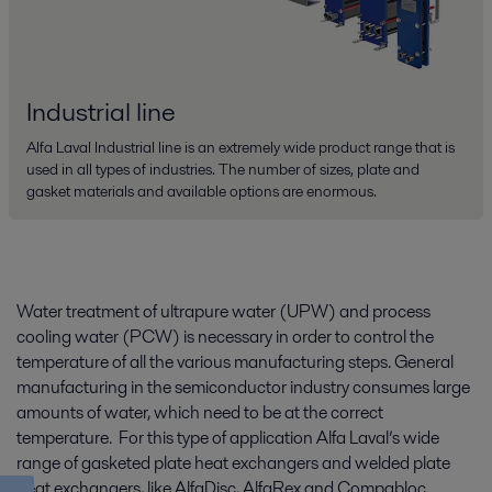
Industrial line
Alfa Laval Industrial line is an extremely wide product range that is
used in all types of industries. The number of sizes, plate and
gasket materials and available options are enormous.
Water treatment of ultrapure water (UPW) and process
cooling water (PCW) is necessary in order to control the
temperature of all the various manufacturing steps. General
manufacturing in the semiconductor industry consumes large
amounts of water, which need to be at the correct
temperature. For this type of application Alfa Laval’s wide
range of gasketed plate heat exchangers and welded plate
heat exchangers, like AlfaDisc, AlfaRex and Compabloc