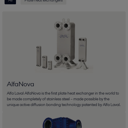
AlfaNova
Alfa Laval AlfaNova is the first plate heat exchanger in the world to
be made completely of stainless steel – made possible by the
unique active diffusion bonding technology patented by Alfa Laval.