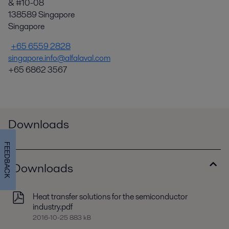
& #10-08
138589 Singapore
Singapore
+65 6559 2828
singapore.info@alfalaval.com
+65 6862 3567
Downloads
FEEDBACK
Downloads
Heat transfer solutions for the semiconductor
industry.pdf
2016-10-25 883 kB