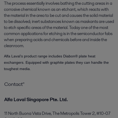
The process essentially involves bathing the cutting areas in a
corrosive chemical known as an etchant, which reacts with
the material in the area to be cut and causes the solid material
to be dissolved; inert substances known as maskants are used
to etch specific areas of the material. Today one of the most
common applications for etching is in the semiconductor fabs
when preparing acids and chemicals before and inside the
cleanroom.
Alfa Laval’s product range includes Diabon® plate heat
exchangers. Equipped with graphite plates they can handle the
toughest media.
Contact"
Alfa Laval Singapore Pte. Ltd.
11 North Buona Vista Drive, The Metropolis Tower 2, #10-07