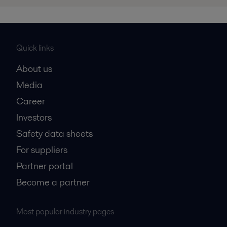
Quick links
About us
Media
Career
Investors
Safety data sheets
For suppliers
Partner portal
Become a partner
Most popular industry pages