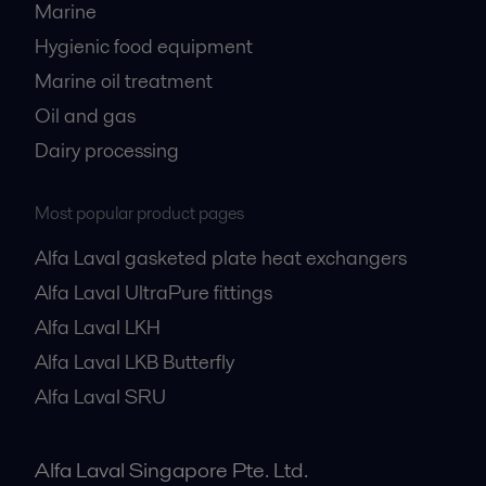
Marine
Hygienic food equipment
Marine oil treatment
Oil and gas
Dairy processing
Most popular product pages
Alfa Laval gasketed plate heat exchangers
Alfa Laval UltraPure fittings
Alfa Laval LKH
Alfa Laval LKB Butterfly
Alfa Laval SRU
Alfa Laval Singapore Pte. Ltd.