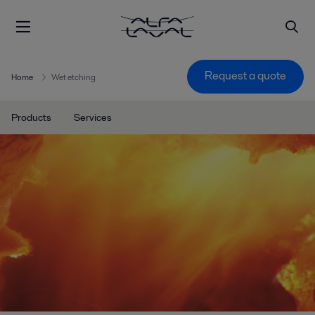
Request a quote
Home
Wet etching
Products
Services