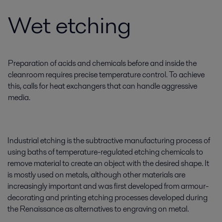
Wet etching
Preparation of acids and chemicals before and inside the
cleanroom requires precise temperature control. To achieve
this, calls for heat exchangers that can handle aggressive
media.
Industrial etching is the subtractive manufacturing process of
using baths of temperature-regulated etching chemicals to
remove material to create an object with the desired shape. It
is mostly used on metals, although other materials are
increasingly important and was first developed from armour-
decorating and printing etching processes developed during
the Renaissance as alternatives to engraving on metal.