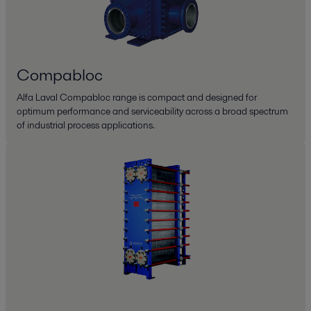
Compabloc
Alfa Laval Compabloc range is compact and designed for
optimum performance and serviceability across a broad spectrum
of industrial process applications.