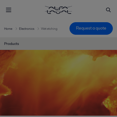
Request a quote
Home
Electronics
Wet etching
Products