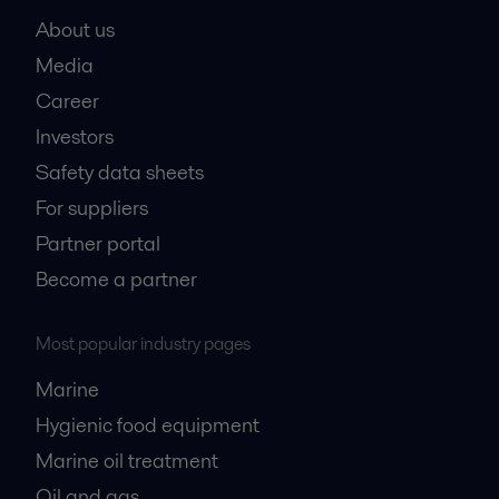
About us
Media
Career
Investors
Safety data sheets
For suppliers
Partner portal
Become a partner
Most popular industry pages
Marine
Hygienic food equipment
Marine oil treatment
Oil and gas