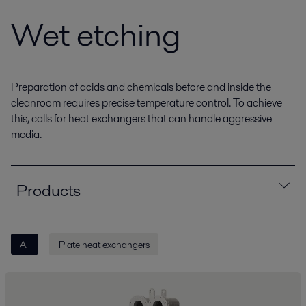
Wet etching
Preparation of acids and chemicals before and inside the
cleanroom requires precise temperature control. To achieve
this, calls for heat exchangers that can handle aggressive
media.
Products
All
Plate heat exchangers