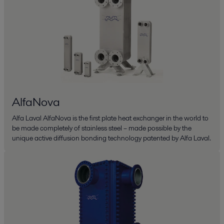
AlfaNova
Alfa Laval AlfaNova is the first plate heat exchanger in the world to
be made completely of stainless steel – made possible by the
unique active diffusion bonding technology patented by Alfa Laval.