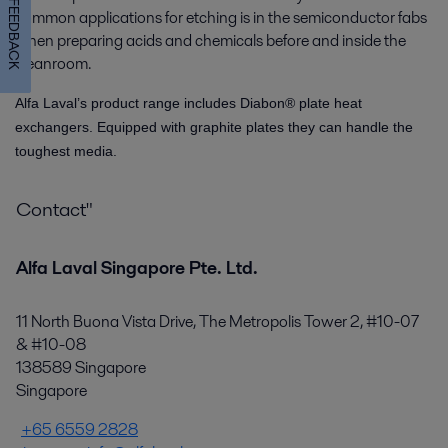
FEEDBACK
common applications for etching is in the semiconductor fabs
when preparing acids and chemicals before and inside the
cleanroom.
Alfa Laval’s product range includes Diabon® plate heat
exchangers. Equipped with graphite plates they can handle the
toughest media.
Contact"
Alfa Laval Singapore Pte. Ltd.
11 North Buona Vista Drive, The Metropolis Tower 2, #10-07
& #10-08
138589 Singapore
Singapore
+65 6559 2828