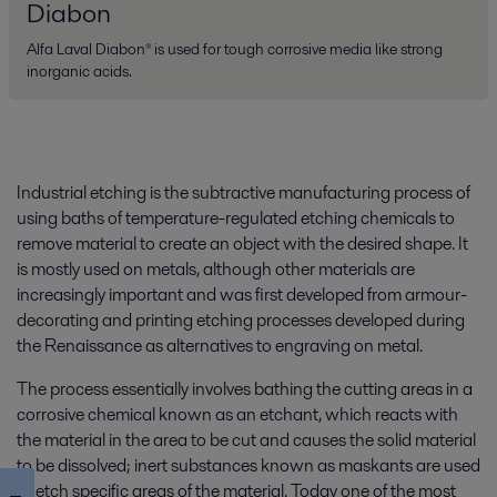
Diabon
Alfa Laval Diabon® is used for tough corrosive media like strong
inorganic acids.
Industrial etching is the subtractive manufacturing process of
using baths of temperature-regulated etching chemicals to
remove material to create an object with the desired shape. It
is mostly used on metals, although other materials are
increasingly important and was first developed from armour-
decorating and printing etching processes developed during
the Renaissance as alternatives to engraving on metal.
The process essentially involves bathing the cutting areas in a
corrosive chemical known as an etchant, which reacts with
the material in the area to be cut and causes the solid material
to be dissolved; inert substances known as maskants are used
to etch specific areas of the material. Today one of the most