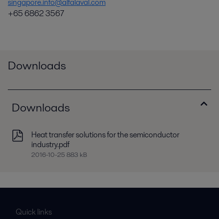
singapore.info@alfalaval.com
+65 6862 3567
Downloads
Downloads
Heat transfer solutions for the semiconductor
industry.pdf
2016-10-25 883 kB
Quick links