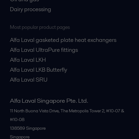
Dairy processing
Most popular product pages
Alfa Laval gasketed plate heat exchangers
Alfa Laval UltraPure fittings
Alfa Laval LKH
Alfa Laval LKB Butterfly
Alfa Laval SRU
Alfa Laval Singapore Pte. Ltd.
11 North Buona Vista Drive, The Metropolis Tower 2, #10-07 &
#10-08
138589
Singapore
Singapore