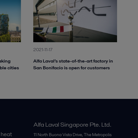
2021-11-17
aking
Alfa Laval’s state-of-the-art factory in
ble cities
San Bonifacio is open for customers
Alfa Laval Singapore Pte. Ltd.
 heat
11 North Buona Vista Drive, The Metropolis