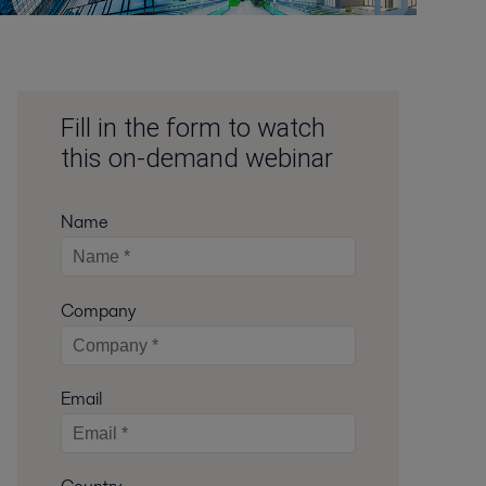
Fill in the form to watch
this on-demand webinar
Name
Company
Email