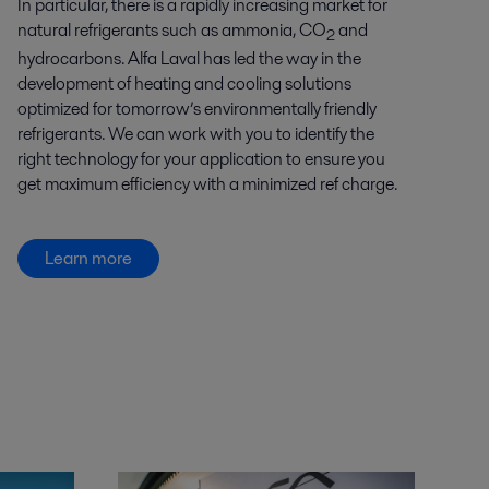
In particular, there is a rapidly increasing market for
natural refrigerants such as ammonia, CO
and
2
hydrocarbons. Alfa Laval has led the way in the
development of heating and cooling solutions
optimized for tomorrow’s environmentally friendly
refrigerants. We can work with you to identify the
right technology for your application to ensure you
get maximum efficiency with a minimized ref charge.
Learn more