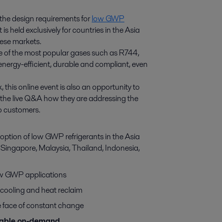
n the design requirements for
low GWP
is held exclusively for countries in the Asia
hese markets.
me of the most popular gases such as R744,
energy-efficient, durable and compliant, even
 this online event is also an opportunity to
g the live Q&A how they are addressing the
to customers.
option of low GWP refrigerants in the Asia
s Singapore, Malaysia, Thailand, Indonesia,
low GWP applications
cooling and heat reclaim
e face of constant change
ilable on-demand.