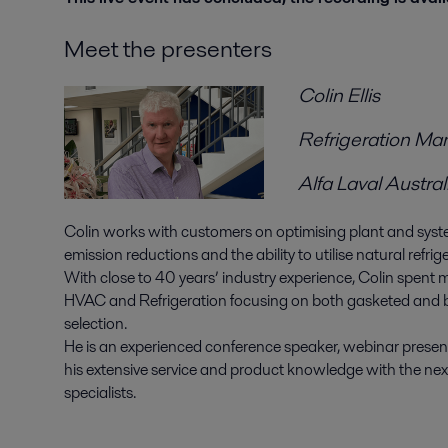
Meet the presenters
Colin Ellis
Refrigeration Ma
Alfa Laval Austral
Colin works with customers on optimising plant and syste
emission reductions and the ability to utilise natural refrig
With close to 40 years’ industry experience, Colin spent
HVAC and Refrigeration focusing on both gasketed and 
selection.
He is an experienced conference speaker, webinar prese
his extensive service and product knowledge with the nex
specialists.