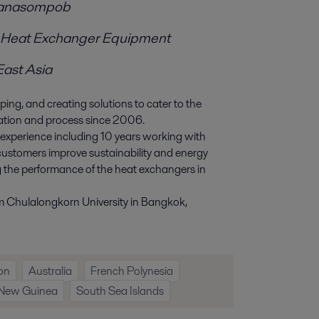
ranasompob
or Heat Exchanger Equipment
East Asia
ing, and creating solutions to cater to the
cation and process since 2006.
experience including 10 years working with
s customers improve sustainability and energy
g the performance of the heat exchangers in
m Chulalongkorn University in Bangkok,
ion
Australia
French Polynesia
New Guinea
South Sea Islands