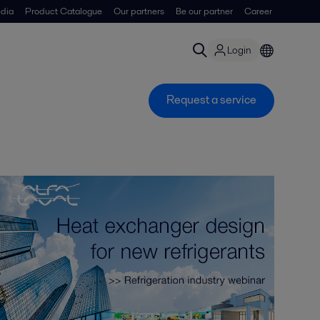
dia
Product Catalogue
Our partners
Be our partner
Career
Login
Request a service