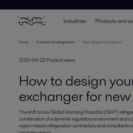
Industries
Products and so
Home
Commercial refrigeration
New refrigerants webinar
2021-04-22
Product news
How to design you
exchanger for new 
The shift to low Global Warming Potential (GWP) refrige
combination of a dynamic regulatory environment and a ge
region means refrigeration contractors and consultants n
changes ahead.