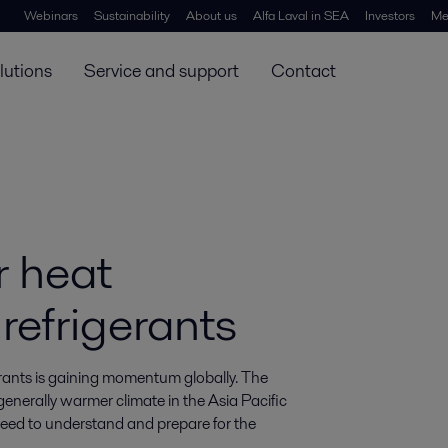
Webinars
Sustainability
About us
Alfa Laval in SEA
Investors
Me
lutions
Service and support
Contact
r heat
refrigerants
rants is gaining momentum globally. The 
nerally warmer climate in the Asia Pacific 
eed to understand and prepare for the 