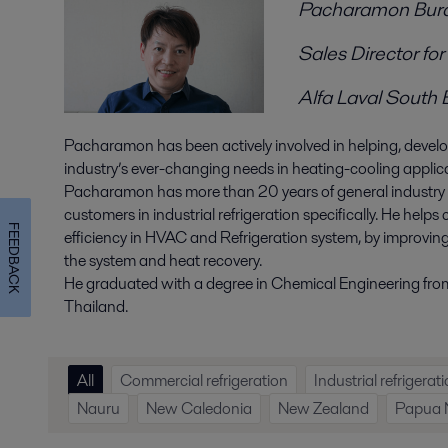
Pacharamon Bu
Sales Director f
Alfa Laval South 
Pacharamon has been actively involved in helping, develop
industry’s ever-changing needs in heating-cooling appli
Pacharamon has more than 20 years of general industry 
customers in industrial refrigeration specifically. He help
FEEDBACK
efficiency in HVAC and Refrigeration system, by improvin
the system and heat recovery.
He graduated with a degree in Chemical Engineering fro
Thailand.
All
Commercial refrigeration
Industrial refrigerat
Nauru
New Caledonia
New Zealand
Papua 