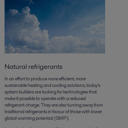
Natural refrigerants
In an effort to produce more efficient, more
sustainable heating and cooling solutions, today’s
system builders are looking for technologies that
make it possible to operate with a reduced
refrigerant charge. They are also turning away from
traditional refrigerants in favour of those with lower
global warming potential (GWP).