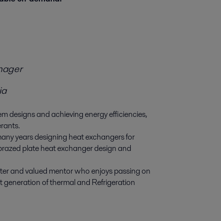
nager
ia
m designs and achieving energy efficiencies,
erants.
 many years designing heat exchangers for
brazed plate heat exchanger design and
nter and valued mentor who enjoys passing on
t generation of thermal and Refrigeration