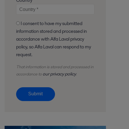
Country
I consent to have my submitted
information stored and processed in
accordance with Alfa Laval privacy
policy, so Alfa Laval can respond to my
request.
That information is stored and
processed
in
our privacy policy
accordance to
.
Submit