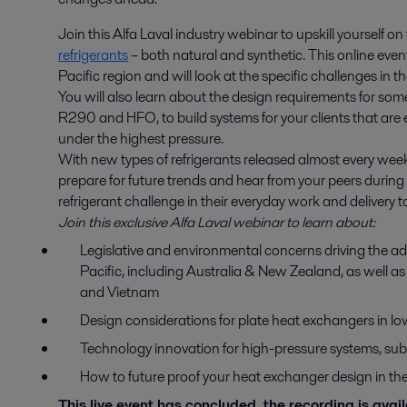
Join this Alfa Laval industry webinar to upskill yourself o
refrigerants
– both natural and synthetic. This online event 
Pacific region and will look at the specific challenges in t
You will also learn about the design requirements for so
R290 and HFO, to build systems for your clients that are 
under the highest pressure.
With new types of refrigerants released almost every week,
prepare for future trends and hear from your peers durin
refrigerant challenge in their everyday work and delivery 
Join this exclusive Alfa Laval webinar to learn about:
Legislative and environmental concerns driving the ad
Pacific, including Australia & New Zealand, as well a
and Vietnam
Design considerations for plate heat exchangers in 
Technology innovation for high-pressure systems, sub
How to future proof your heat exchanger design in th
This live event has concluded, the recording is ava