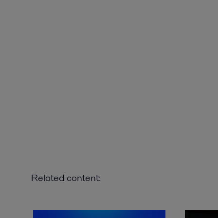
Related content: