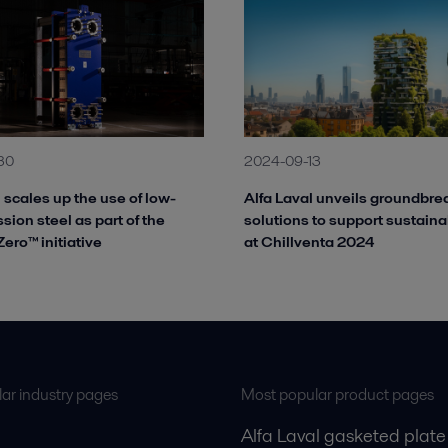
30
2024-09-13
 scales up the use of low-
Alfa Laval unveils groundbre
ion steel as part of the
solutions to support sustaina
ero™ initiative
at Chillventa 2024
ar industry pages
Most popular product pages
Alfa Laval gasketed plate