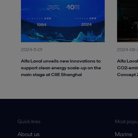
2024-11-01
2024-09-
Alfa Laval unveils new innovations to
Alfa Laval
support clean energy scale-up on the
CO2-emiss
main stage at CIIE Shanghai
Concept Z
Quick links
Most popul
About us
Marine