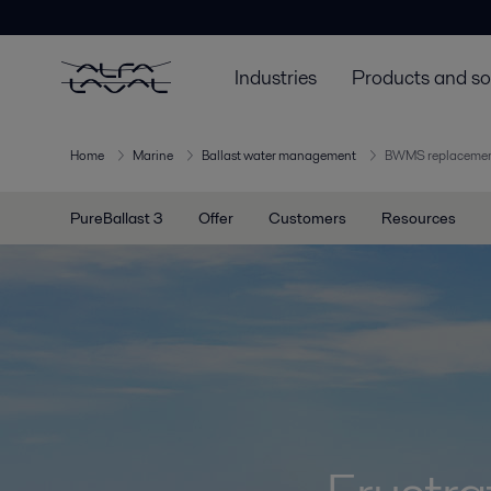
Industries
Products and so
Home
Marine
Ballast water management
BWMS replaceme
PureBallast 3
Offer
Customers
Resources