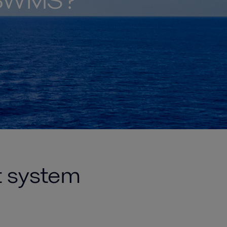
t BWMS?
t system