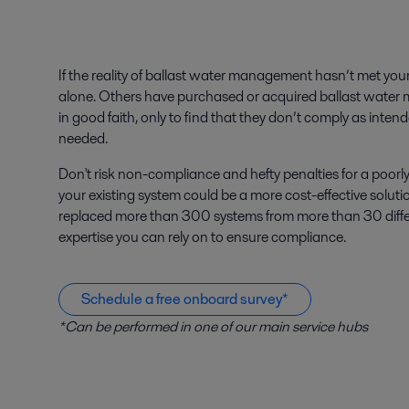
If the reality of ballast water management hasn’t met you
alone. Others have purchased or acquired ballast wa
in good faith, only to find that they don’t comply as inten
needed.
Don't risk non-compliance and hefty penalties for a poo
your existing system could be a more cost-effective soluti
replaced more than 300 systems from more than 30 differ
expertise you can rely on to ensure compliance.
Schedule a free onboard survey*
*Can be performed in one of our main service hubs