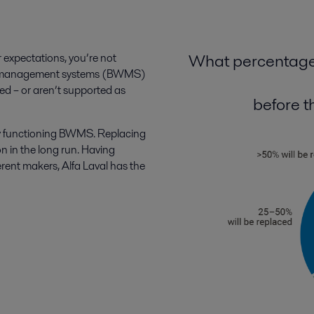
What percentage 
r expectations, you’re not
ter management systems (BWMS)
ded – or aren’t supported as
before th
rly functioning BWMS. Replacing
on in the long run. Having
ent makers, Alfa Laval has the