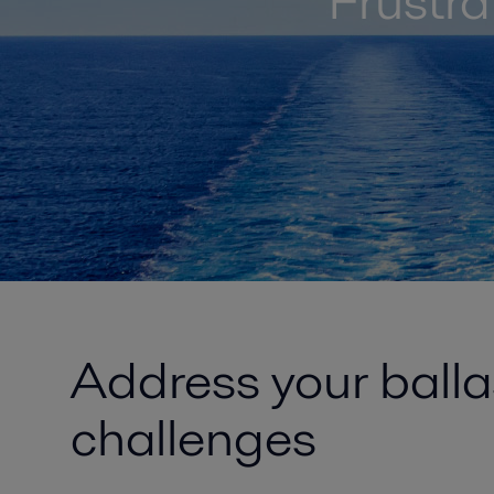
Frustr
Address your ball
challenges