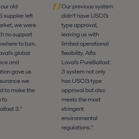
our old
Our previous system
supplier left
didn’t have USCG
arket, we were
type approval,
ith no support
leaving us with
where to turn.
limited operational
aval's global
flexibility. Alfa
nce and
Laval's PureBallast
tion gave us
3 system not only
ssurance we
has USCG type
d to make the
approval but also
 to
meets the most
llast 3."
stringent
environmental
regulations."