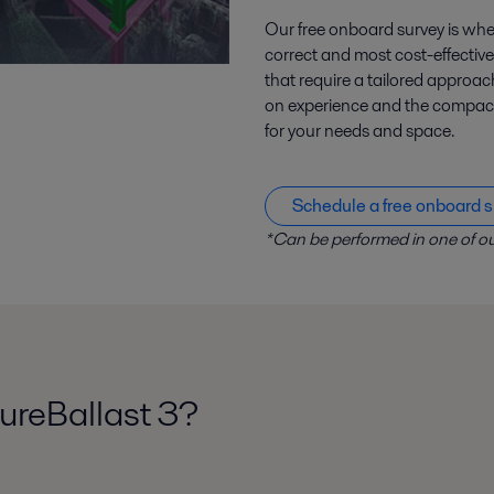
Our free onboard survey is wher
correct and most cost-effective
that require a tailored appro
on experience and the compact, 
for your needs and space.
Schedule a free onboard s
*Can be performed in one of ou
ureBallast 3?