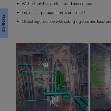
Well-established partners and procedures
Engineering support from start to finish
FEEDBACK
Global organization with strong logistics and local p