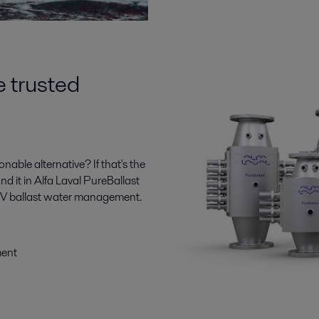
e trusted
ble alternative? If that's the
ind it in Alfa Laval PureBallast
n UV ballast water management.
ment