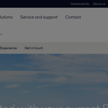
Sustainability
About us
lutions
Service and support
Contact
nt
Experience
Get in touch