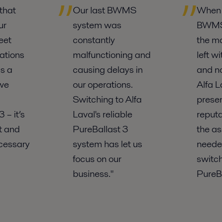
that
Our last BWMS
When 
ur
system was
BWMS 
eet
constantly
the m
ations
malfunctioning and
left w
s a
causing delays in
and no
 we
our operations.
Alfa L
Switching to Alfa
prese
 – it’s
Laval's reliable
reputa
nt and
PureBallast 3
the a
cessary
system has let us
neede
focus on our
switch
business."
PureBa