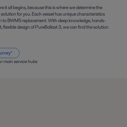
e it all begins, because this is where we determine the
 solution for you. Each vessel has unique characteristics
ach to BWMS replacement. With deep knowledge, hands-
flexible design of PureBallast 3, we can find the solution
urvey*
r main service hubs