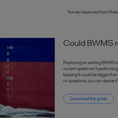
Survey responses from Rivie
Could BWMS rep
Replacing an existing BWMS is a 
current system isn’t performing
keeping it could be bigger tha
no questions, you can decide i
Download the guide