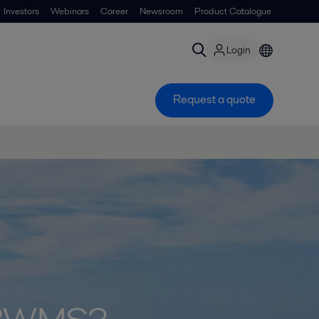
Investors
Webinars
Career
Newsroom
Product Catalogue
Login
Request a quote