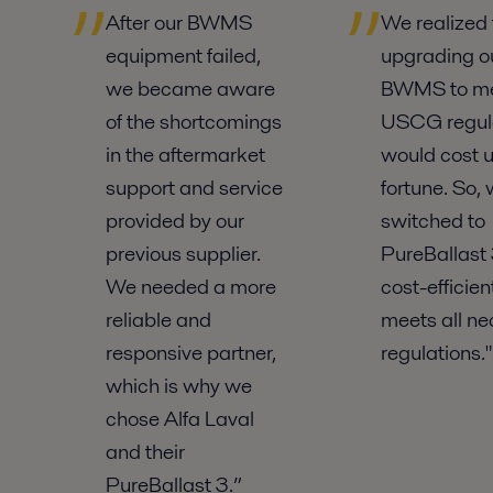
After our BWMS
We realized 
equipment failed,
upgrading o
we became aware
BWMS to m
of the shortcomings
USCG regul
in the aftermarket
would cost u
support and service
fortune. So,
provided by our
switched to
previous supplier.
PureBallast 3
We needed a more
cost-efficie
reliable and
meets all ne
responsive partner,
regulations."
which is why we
chose Alfa Laval
and their
PureBallast 3.”