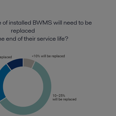
of installed BWMS will need to be
replaced
e end of their service life?