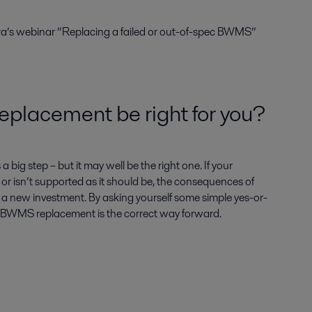
ra’s webinar ”Replacing a failed or out-of-spec BWMS”
lacement be right for you?
big step – but it may well be the right one. If your
 or isn’t supported as it should be, the consequences of
n a new investment. By asking yourself some simple yes-or-
f BWMS replacement is the correct way forward.