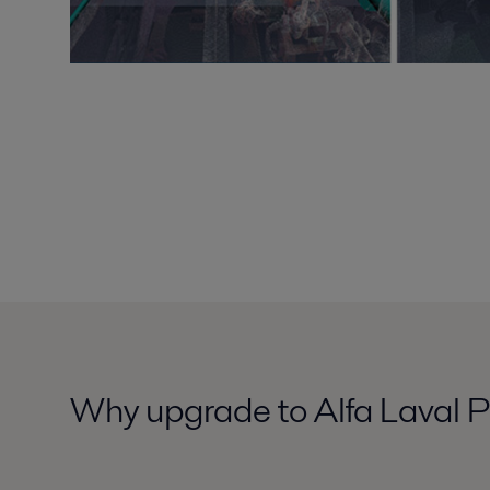
Why upgrade to Alfa Laval P