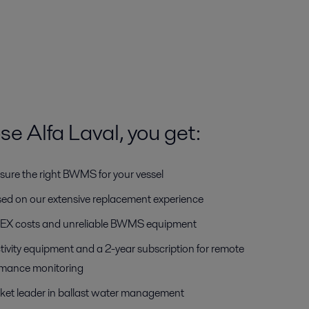
 Alfa Laval, you get:
sure the right BWMS for your vessel
ased on our extensive replacement experience
OPEX costs and unreliable BWMS equipment
tivity equipment and a 2-year subscription for remote
rmance monitoring
ket leader in ballast water management