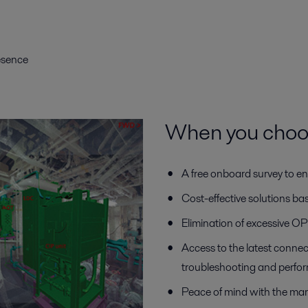
resence
When you choose
A free onboard survey to en
Cost-effective solutions b
Elimination of excessive 
Access to the latest connec
troubleshooting and perfo
Peace of mind with the mar