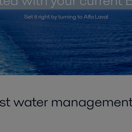
ated with your curren
Set it right by turning to Alfa Laval
ast water managemen