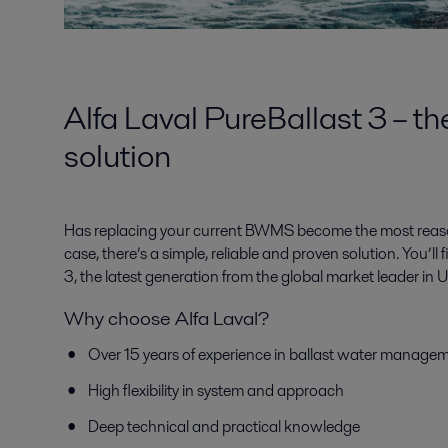
Alfa Laval PureBallast 3 – th
solution
Has replacing your current BWMS become the most reasona
case, there’s a simple, reliable and proven solution. You’ll f
3, the latest generation from the global market leader i
Why choose Alfa Laval?
Over 15 years of experience in ballast water manage
High flexibility in system and approach
Deep technical and practical knowledge