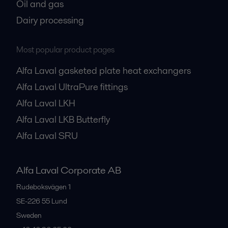
Oil and gas
Dairy processing
Most popular product pages
Alfa Laval gasketed plate heat exchangers
Alfa Laval UltraPure fittings
Alfa Laval LKH
Alfa Laval LKB Butterfly
Alfa Laval SRU
Alfa Laval Corporate AB
Rudeboksvägen 1
SE-226 55
Lund
Sweden