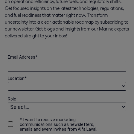
on operational efficiency, future fuels, and regulatory shifts.
Get focused insights on the latest technologies, regulations,
and fuel readiness that matter right now. Transform
uncertainty into a clear, actionable roadmap by subscribing to
our newsletter. Get blogs and insights from our Marine experts
delivered straight to your inbox!
Email Address
*
Location
*
Role
*
I want to receive marketing
communications such as newsletters,
emails and event invites from Alfa Laval.