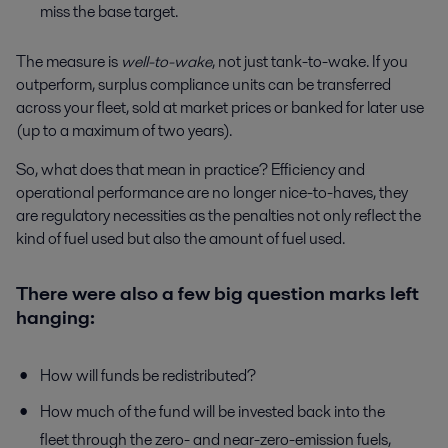
miss the base target.
The measure is
well-to-wake
, not just tank-to-wake. If you
outperform, surplus compliance units can be transferred
across your fleet, sold at market prices or banked for later use
(up to a maximum of two years).
So, what does that mean in practice? Efficiency and
operational performance are no longer nice-to-haves, they
are regulatory necessities as the penalties not only reflect the
kind of fuel used but also the amount of fuel used.
There were also a few big question marks left
hanging:
How will funds be redistributed?
How much of the fund will be invested back into the
fleet through the zero- and near-zero-emission fuels,