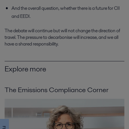
And the overall question, whether there is a future for CII
and EEDI.
The debate will continue but will not change the direction of
travel. The pressure to decarbonise will increase, and we all
have a shared responsibility.
Explore more
The Emissions Compliance Corner