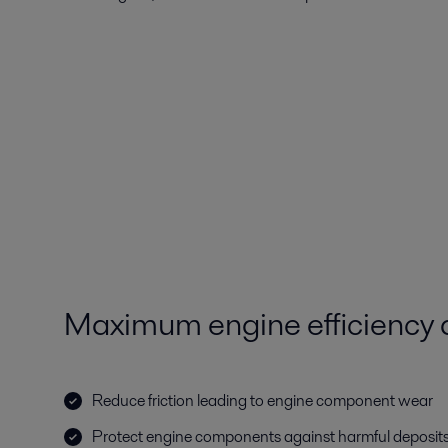
Maximum engine efficiency an
Reduce friction leading to engine component wear
Protect engine components against harmful deposit