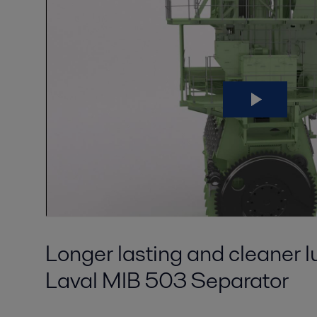
Longer lasting and cleaner lu
Laval MIB 503 Separator