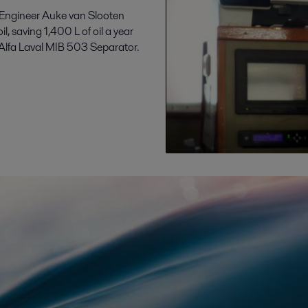
f Engineer Auke van Slooten
l, saving 1,400 L of oil a year
 Alfa Laval MIB 503 Separator.