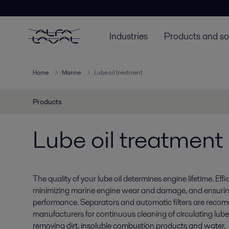
Industries
Products and so
Home
Marine
Lube oil treatment
Products
Lube oil treatment
The quality of your lube oil determines engine lifetime. Effici
minimizing marine engine wear and damage, and ensuring
performance. Separators and automatic filters are rec
manufacturers for continuous cleaning of circulating lube o
removing dirt, insoluble combustion products and water.