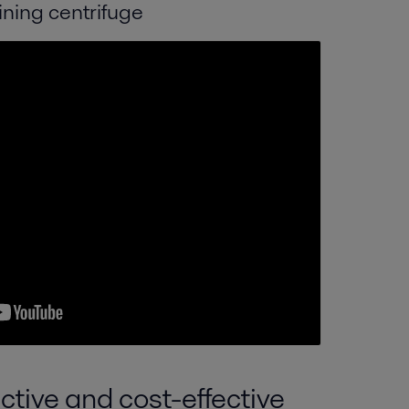
ining centrifuge
ctive and cost-effective