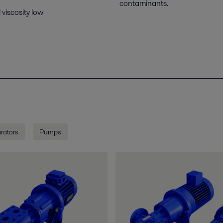
contaminants.
 viscosity low
rators
Pumps