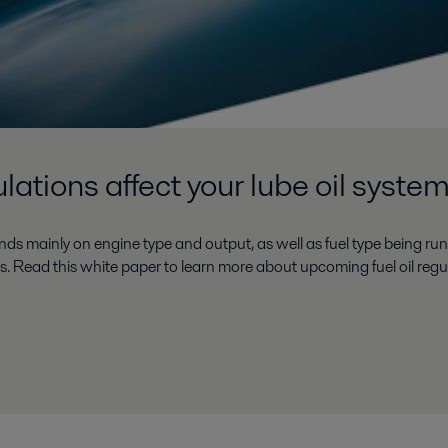
lations affect your lube oil syste
nds mainly on engine type and output, as well as fuel type being run
es. Read this white paper to learn more about upcoming fuel oil regu