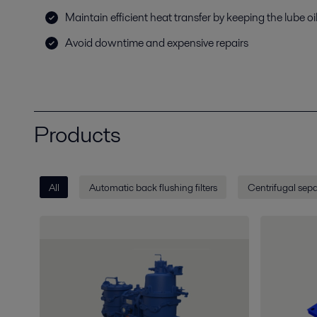
Maintain efficient heat transfer by keeping the lube oil
Avoid downtime and expensive repairs
Products
All
Automatic back flushing filters
Centrifugal sepa