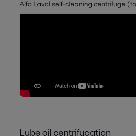
Alfa Laval self-cleaning centrifuge (t
Lube oil centrifugation