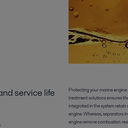
d service life
Protecting your marine engine a
treatment solutions ensures the
integrated in the system retain
engine. Whereas, separators ins
engine remove combustion res
s