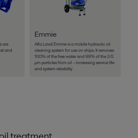
Emmie
s are
Alfa Laval Emmie is a mobile hydraulic oil
ost and
cleaning system for use on ships. It removes
100% of the free water and 99% of the 2-5
μm particles from oil – increasing service life
and system reliability
oil treatment