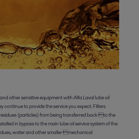
nd other sensitive equipment with Alfa Laval lube oil
y continue to provide the service you expect. Filters
 residues (particles) from being transferred back to the
talled in bypass to the main lube oil service system of the
idues, water and other smaller mechanical