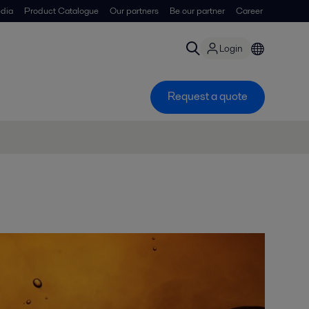
dia
Product Catalogue
Our partners
Be our partner
Career
Login
Request a quote