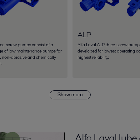
ALP
ee-screw pumps consist of a
Alfa Laval ALP three-screw pump
ge of low maintenance pumps for
developed for lowest operating c
g, non-abrasive and chemically
highest reliability.
s.
Show more
Alfa Laval lube 