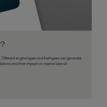
m?
. Different engine types and fuel types can generate
lations and their impact on marine lube oil