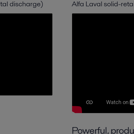
otal discharge)
Alfa Laval solid-reta
Powerful, produ