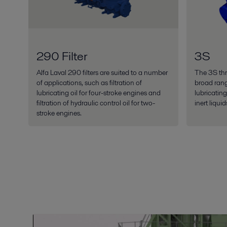
290 Filter
3S
Alfa Laval 290 filters are suited to a number
The 3S thr
of applications, such as filtration of
broad ran
lubricating oil for four-stroke engines and
lubricatin
filtration of hydraulic control oil for two-
inert liquid
stroke engines.