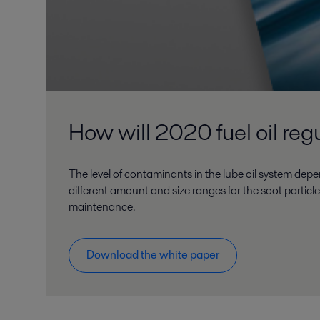
How will 2020 fuel oil regu
The level of contaminants in the lube oil system depe
different amount and size ranges for the soot particl
maintenance.
Download the white paper