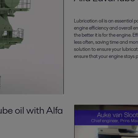
Lubrication oil is an essential 
engine efficiency and overall en
the better it is for the engine. 
less often, saving time and mon
solution to ensure your lubricat
ensure that your engine stays 
be oil with Alfa