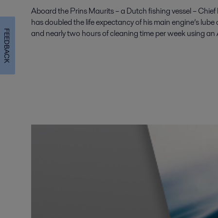
Aboard the Prins Maurits – a Dutch fishing vessel – Chie
has doubled the life expectancy of his main engine’s lube oi
and nearly two hours of cleaning time per week using an
FEEDBACK