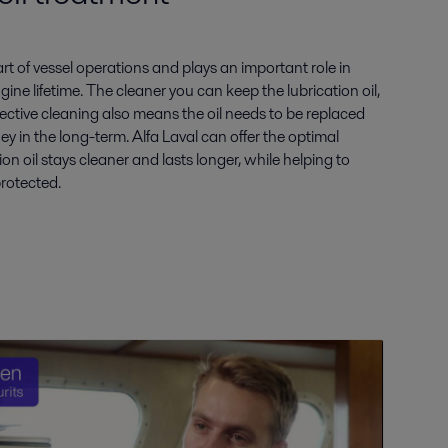
part of vessel operations and plays an important role in
gine lifetime. The cleaner you can keep the lubrication oil,
Effective cleaning also means the oil needs to be replaced
ey in the long-term. Alfa Laval can offer the optimal
ion oil stays cleaner and lasts longer, while helping to
protected.