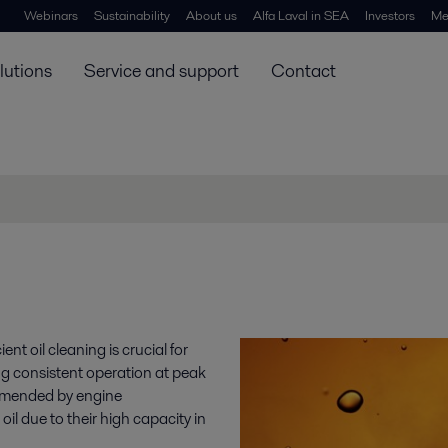
Webinars
Sustainability
About us
Alfa Laval in SEA
Investors
Me
lutions
Service and support
Contact
ent oil cleaning is crucial for
 consistent operation at peak
ommended by engine
il due to their high capacity in