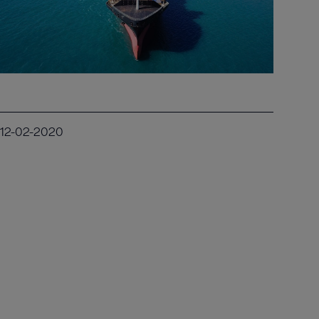
12-02-2020