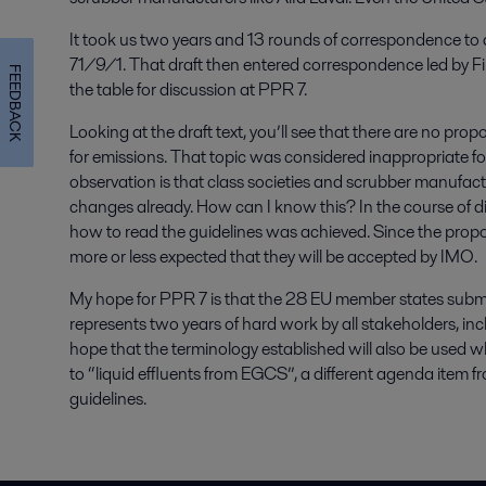
It took us two years and 13 rounds of correspondence to a
71/9/1. That draft then entered correspondence led by Fi
FEEDBACK
the table for discussion at PPR 7.
Looking at the draft text, you’ll see that there are no pro
for emissions. That topic was considered inappropriate fo
observation is that class societies and scrubber manufac
changes already. How can I know this? In the course of 
how to read the guidelines was achieved. Since the propos
more or less expected that they will be accepted by IMO.
My hope for PPR 7 is that the 28 EU member states submit
represents two years of hard work by all stakeholders, incl
hope that the terminology established will also be used 
to “liquid effluents from EGCS”, a different agenda ite
guidelines.