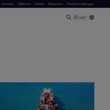
Investors
Webinars
Career
Newsroom
Product Catalogue
Login