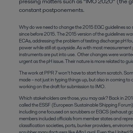
pressing matters such as “IMO 2020” (the gl
constant postponements.
Why do we need to change the 2015 EGC guidelines so s
since before 2015. The 2015 version of the guidelines was a
ECAs, addressing the problem of testing discharge pH fo
power while still at quayside. As with most measurement 
instruments are put into use. Other changes were wante
urgent as the pH issue. Their nature is more related to gui
The work at PPR 7 won’t have to start from scratch. Som
made – not just in typing things up, but also in coming 
working on the draft for submission to IMO.
Which stakeholders are those, you may ask? Back in 201
called the ESSF (European Sustainable Shipping Forum), 
including one focused on scrubbers or EGCS (exhaust ga
members included officials from member states and repres
classification societies, ports, bunker providers, enviro
scrubber manufacturers like Alfa Laval. Even the United S