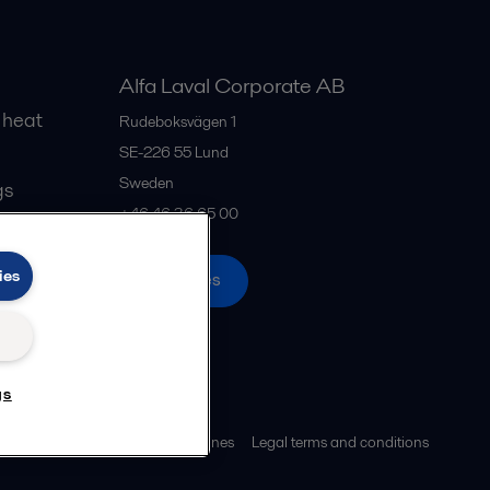
Alfa Laval Corporate AB
 heat
Rudeboksvägen 1
SE-226 55
Lund
Sweden
gs
+46 46 36 65 00
ies
All offices
gs
ies policy
Community guidelines
Legal terms and conditions