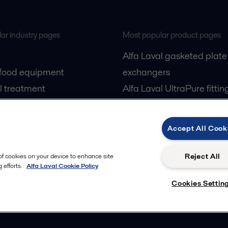
ar industry pages
Most popular product pages
Alfa Laval gasketed plate
 food equipment
exchangers
l treatment
Alfa Laval UltraPure fittin
gas
Alfa Laval LKH
cessing
Alfa Laval LKB Butterfly
Accept All Cook
Alfa Laval SRU
Reject All
 of cookies on your device to enhance site
 efforts.
Alfa Laval Cookie Policy
Cookies Settin
Privacy policy
Cook
 us