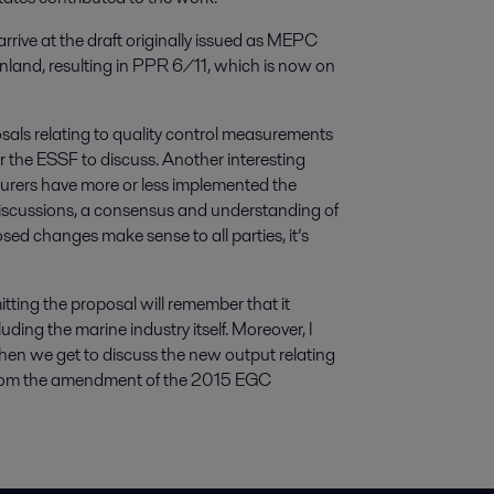
rrive at the draft originally issued as MEPC
nland, resulting in PPR 6/11, which is now on
posals relating to quality control measurements
r the ESSF to discuss. Another interesting
turers have more or less implemented the
discussions, a consensus and understanding of
ed changes make sense to all parties, it’s
ting the proposal will remember that it
uding the marine industry itself. Moreover, I
when we get to discuss the new output relating
m from the amendment of the 2015 EGC