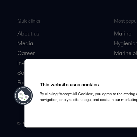
Quick links
Most popul
About us
Marine
Media
Hygienic
Career
Marine oi
Investors
Oil and 
Safety data sheets
Dairy pro
For suppliers
This website uses cookies
Partner portal
By clicking “Accept All Cookies”, you agree to the storing
navigation, analyze site usage, and assist in our marketing
Become a partner
© 2015-2026, ALFA LAVAL
Follow