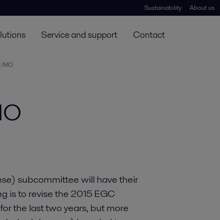
Sustainability
About us
lutions
Service and support
Contact
t IMO
MO
se) subcommittee will have their
ng is to revise the 2015 EGC
 for the last two years, but more