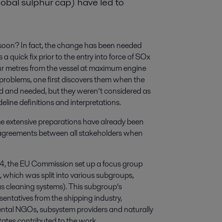
obal sulphur cap) have led to
oon? In fact, the change has been needed
 quick fix prior to the entry into force of SOx
ur metres from the vessel at maximum engine
problems, one first discovers them when the
d and needed, but they weren’t considered as
deline definitions and interpretations.
e extensive preparations have already been
to agreements between all stakeholders when
4, the EU Commission set up a focus group
which was split into various subgroups,
s cleaning systems). This subgroup’s
entatives from the shipping industry,
nmental NGOs, subsystem providers and naturally
tates contributed to the work.