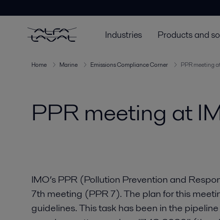
Industries
Products and so
Home
Marine
Emissions Compliance Corner
PPR meeting a
PPR meeting at I
IMO’s PPR (Pollution Prevention and Respon
7th meeting (PPR 7). The plan for this meeti
guidelines. This task has been in the pipeline