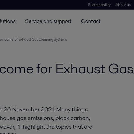
Sustainability
About us
lutions
Service and support
Contact
outcome for Exhaust Gas Cleaning Systems
come for Exhaust Ga
22–26 November 2021. Many things
house gas emissions, black carbon,
wever, I’ll highlight the topics that are