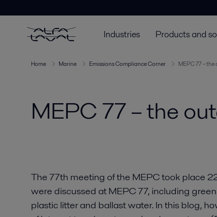
Industries
Products and so
Home
Marine
Emissions Compliance Corner
MEPC 77 – the 
MEPC 77 – the out
The 77th meeting of the MEPC took place 
were discussed at MEPC 77, including green
plastic litter and ballast water. In this blog, ho