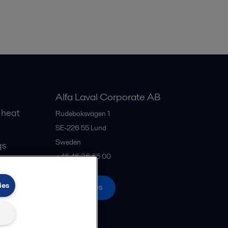
Alfa Laval Corporate AB
 heat
Rudeboksvägen 1
SE-226 55
Lund
Sweden
gs
+46 46 36 65 00
ies
All offices