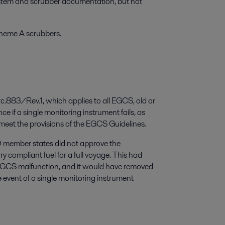
ystem and scrubber documentation, but not
cheme A scrubbers.
883/Rev.1, which applies to all EGCS, old or
e if a single monitoring instrument fails, as
 meet the provisions of the EGCS Guidelines.
O member states did not approve the
y compliant fuel for a full voyage. This had
EGCS malfunction, and it would have removed
he event of a single monitoring instrument