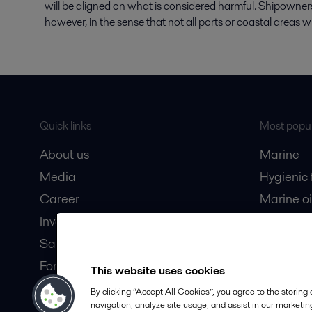
will be aligned on what is considered harmful. Shipowners 
however, in the sense that not all ports or coastal areas w
Quick links
Most popul
About us
Marine
Media
Hygienic
Career
Marine oi
Investors
Oil and 
Safety data sheets
Dairy pro
For suppliers
This website uses cookies
Partner portal
By clicking “Accept All Cookies”, you agree to the storing
navigation, analyze site usage, and assist in our marketing
Become a partner