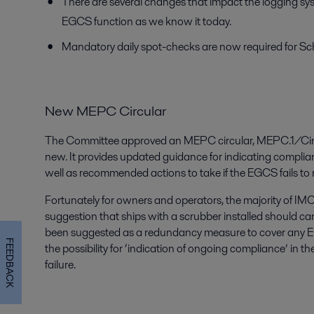
There are several changes that impact the logging s
EGCS function as we know it today.
Mandatory daily spot-checks are now required for S
New MEPC Circular
The Committee approved an MEPC circular, MEPC.1/Circ.
new. It provides updated guidance for indicating complianc
well as recommended actions to take if the EGCS fails to
Fortunately for owners and operators, the majority of IM
suggestion that ships with a scrubber installed should carr
been suggested as a redundancy measure to cover any 
FEEDBACK
the possibility for ‘indication of ongoing compliance’ in t
failure.