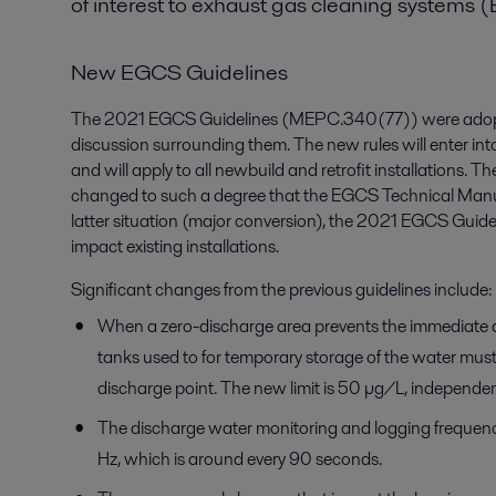
of interest to exhaust gas cleaning systems 
New EGCS Guidelines
The 2021 EGCS Guidelines (MEPC.340(77)) were adopted
discussion surrounding them. The new rules will enter in
and will apply to all newbuild and retrofit installations. Th
changed to such a degree that the EGCS Technical Manua
latter situation (major conversion), the 2021 EGCS Guidel
impact existing installations.
Significant changes from the previous guidelines include:
When a zero-discharge area prevents the immediate di
tanks used to for temporary storage of the water must 
discharge point. The new limit is 50 µg/L, independen
The discharge water monitoring and logging frequenc
Hz, which is around every 90 seconds.