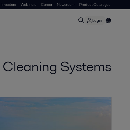
Investors
Webinars
Career
Newsroom
Product Catalogue
Login
s Cleaning Systems