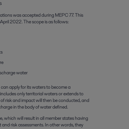
s
lations was accepted during MEPC 77. This
 April 2022. The scope is as follows:
ts
re
discharge water
can apply for its waters to become a
includes only territorial waters or extends to
of risk and impact will then be conducted, and
harge in the body of water defined.
re, which will result in all member states having
 and risk assessments. In other words, they