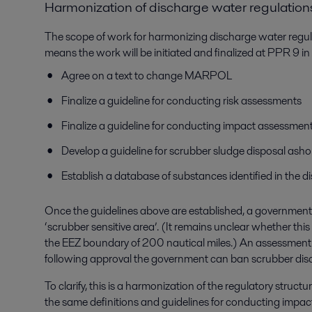
Harmonization of discharge water regulation
The scope of work for harmonizing discharge water regu
means the work will be initiated and finalized at PPR 9 in
Agree on a text to change MARPOL
Finalize a guideline for conducting risk assessments
Finalize a guideline for conducting impact assessmen
Develop a guideline for scrubber sludge disposal asho
Establish a database of substances identified in the 
Once the guidelines above are established, a government 
‘scrubber sensitive area’. (It remains unclear whether this 
the EEZ boundary of 200 nautical miles.) An assessment 
following approval the government can ban scrubber disc
To clarify, this is a harmonization of the regulatory structu
the same definitions and guidelines for conducting impact