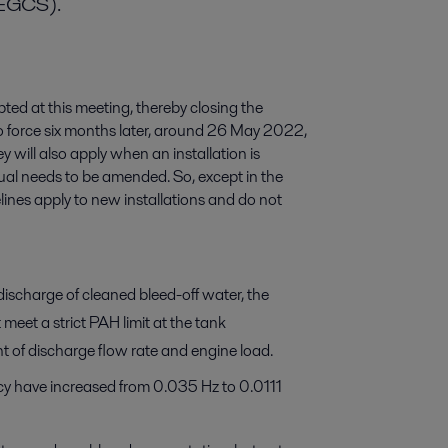
(EGCS).
 at this meeting, thereby closing the
to force six months later, around 26 May 2022,
ey will also apply when an installation is
l needs to be amended. So, except in the
ines apply to new installations and do not
scharge of cleaned bleed-off water, the
meet a strict PAH limit at the tank
t of discharge flow rate and engine load.
y have increased from 0.035 Hz to 0.0111