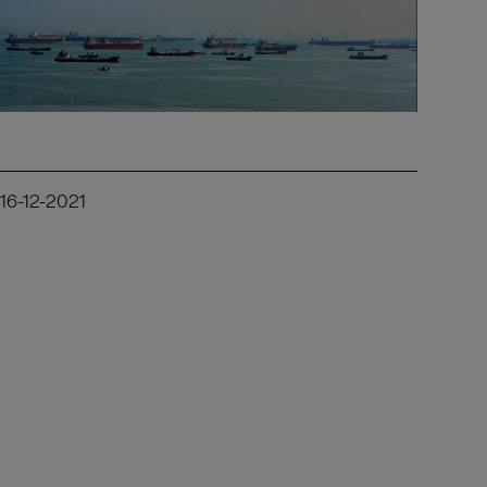
16-12-2021