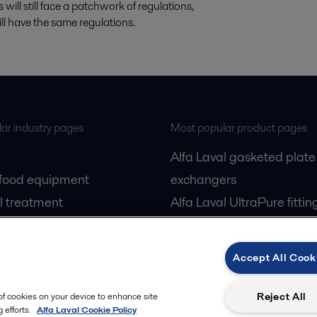
will still face a patchwork of regulations,
ill have the same regulations.
ar industry pages
Most popular product pages
Alfa Laval gasketed plate
 food equipment
exchangers
l treatment
Alfa Laval UltraPure fittin
gas
Alfa Laval LKH
cessing
Alfa Laval LKB Butterfly
Accept All Cook
Alfa Laval SRU
Reject All
 of cookies on your device to enhance site
 efforts.
Alfa Laval Cookie Policy