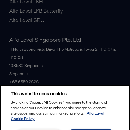
Alfa Laval LKH
Alfa Laval LKB Butterfly
Alfa Laval SRU
Alfa Laval Singapore Pte. Ltd.
11 North Buona Vista Drive, The Metropolis Tower 2, #10-07 &
#10-08
138589
Singapore
Singapore
+65 6559 2828
This website uses cookies
All offices
By clicking “Accept All Cookies”, you agree to the storing of
cookies on your device to enhance site navigation, analyze
site usage, and assist in our marketing efforts.
Alfa Laval
Cookie Policy
Privacy policy
Cookies policy
Community guidelines