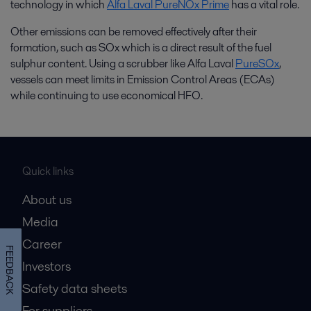
technology in which
Alfa Laval PureNOx Prime
has a vital role.
Other emissions can be removed effectively after their
formation, such as SOx which is a direct result of the fuel
sulphur content. Using a scrubber like Alfa Laval
PureSOx
,
vessels can meet limits in Emission Control Areas (ECAs)
while continuing to use economical HFO.
Quick links
About us
Media
Career
FEEDBACK
Investors
Safety data sheets
For suppliers