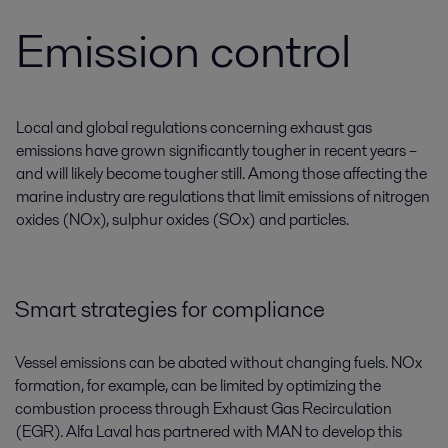
Emission control
Local and global regulations concerning exhaust gas
emissions have grown significantly tougher in recent years –
and will likely become tougher still. Among those affecting the
marine industry are regulations that limit emissions of nitrogen
oxides (NOx), sulphur oxides (SOx) and particles.
Smart strategies for compliance
Vessel emissions can be abated without changing fuels. NOx
formation, for example, can be limited by optimizing the
combustion process through Exhaust Gas Recirculation
(EGR). Alfa Laval has partnered with MAN to develop this