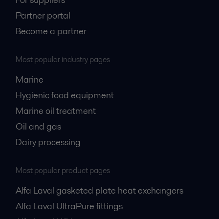
Partner portal
Become a partner
Most popular industry pages
Marine
Hygienic food equipment
Marine oil treatment
Oil and gas
Dairy processing
Most popular product pages
Alfa Laval gasketed plate heat exchangers
Alfa Laval UltraPure fittings