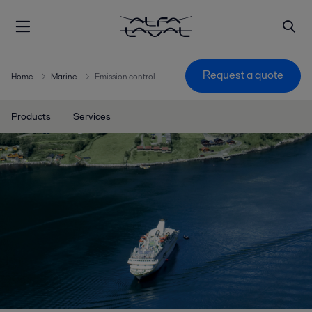
Request a quote
Home
Marine
Emission control
Products
Services