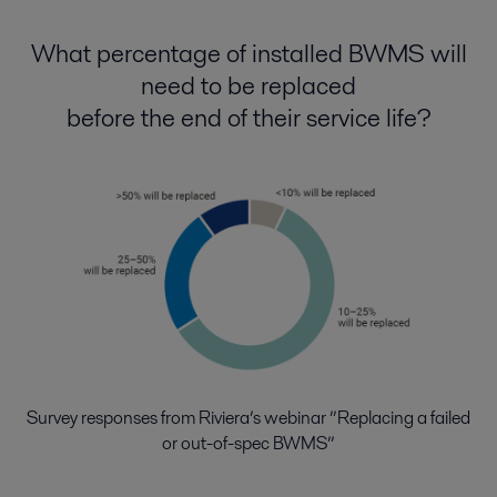
What percentage of installed BWMS will
need to be replaced
before the end of their service life?
Survey responses from Riviera’s webinar ”Replacing a failed
or out-of-spec BWMS”