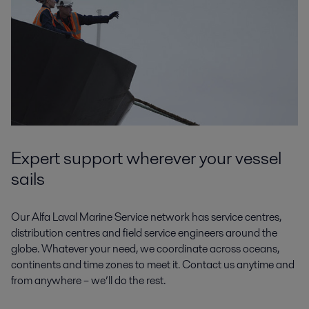
Expert support wherever your vessel
sails
Our Alfa Laval Marine Service network has service centres,
distribution centres and field service engineers around the
globe. Whatever your need, we coordinate across oceans,
continents and time zones to meet it. Contact us anytime and
from anywhere – we’ll do the rest.