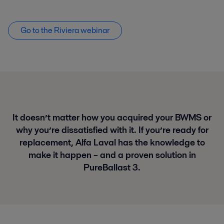
Go to the Riviera webinar
It doesn’t matter how you acquired your BWMS or
why you’re dissatisfied with it. If you’re ready for
replacement, Alfa Laval has the knowledge to
make it happen – and a proven solution in
PureBallast 3.