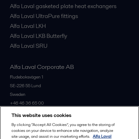
Alfa Laval gasketed plate heat exchangers
Alfa Laval UltraPure fittings
Alfa Laval LKH
Alfa Laval LKB Butterfly
Alfa Laval SRU
Alfa Laval Corporate AB
Rudeboksvägen 1
SE-226 55
Lund
Sweden
+46 46 36 65 00
This website uses cookies
All offices
By clicking “Accept All Cookies”, you agree to the storing of
cookies on your device to enhance site navigation, analyze
site usage, and assist in our marketing efforts.
Alfa Laval