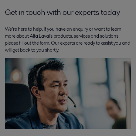
Get in touch with our experts today
We’re here to help. If you have an enquiry or want to learn
more about Alfa Laval's products, services and solutions,
please fill out the form. Our experts are ready to assist you and
will get back to you shortly.