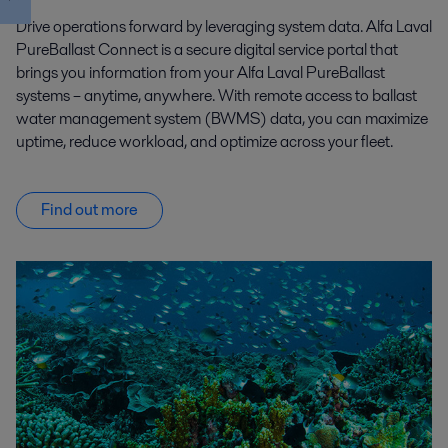
Drive operations forward by leveraging system data. Alfa Laval
PureBallast Connect is a secure digital service portal that
brings you information from your Alfa Laval PureBallast
systems – anytime, anywhere. With remote access to ballast
water management system (BWMS) data, you can maximize
uptime, reduce workload, and optimize across your fleet.
Find out more