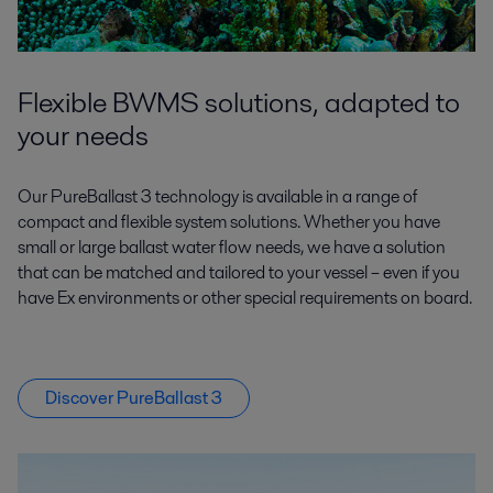
Flexible BWMS solutions, adapted to
your needs
Our PureBallast 3 technology is available in a range of
compact and flexible system solutions. Whether you have
small or large ballast water flow needs, we have a solution
that can be matched and tailored to your vessel – even if you
have Ex environments or other special requirements on board.
Discover PureBallast 3