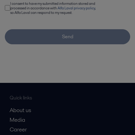
I consent to have my submitted information stored and
processed in accordance with
Alfa Laval privacy policy
,
so Alfa Laval can respond to my request.
Send
Quick links
About us
Media
Career