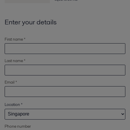
Enter your details
First name *
Last name *
Email *
Location
*
Phone number