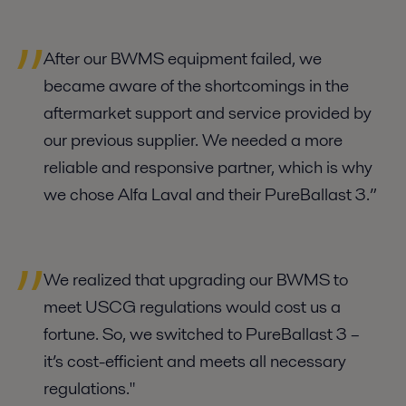
After our BWMS equipment failed, we
became aware of the shortcomings in the
aftermarket support and service provided by
our previous supplier. We needed a more
reliable and responsive partner, which is why
we chose Alfa Laval and their PureBallast 3.”
We realized that upgrading our BWMS to
meet USCG regulations would cost us a
fortune. So, we switched to PureBallast 3 –
it’s cost-efficient and meets all necessary
regulations."