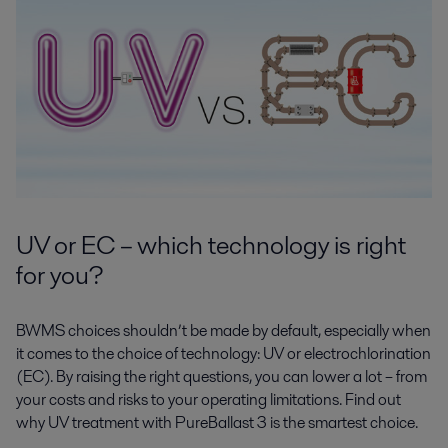
UV or EC – which technology is right
for you?
BWMS choices shouldn’t be made by default, especially when
it comes to the choice of technology: UV or electrochlorination
(EC). By raising the right questions, you can lower a lot – from
your costs and risks to your operating limitations. Find out
why UV treatment with PureBallast 3 is the smartest choice.