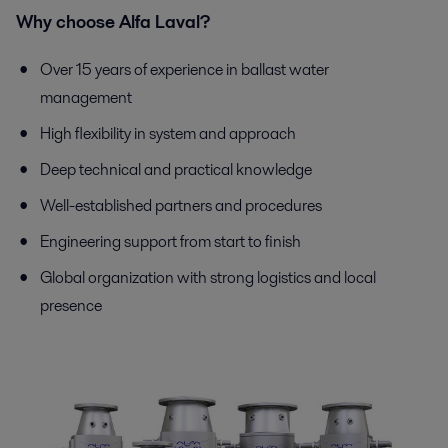
Why choose Alfa Laval?
Over 15 years of experience in ballast water
management
High flexibility in system and approach
Deep technical and practical knowledge
Well-established partners and procedures
Engineering support from start to finish
Global organization with strong logistics and local
presence