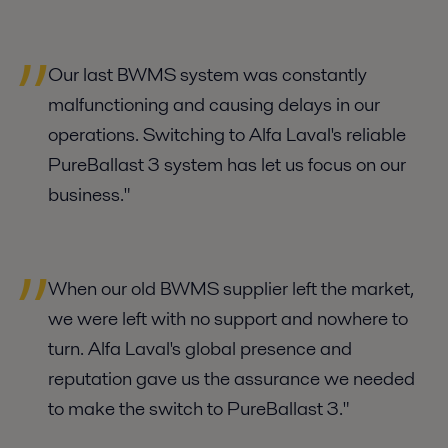
Our last BWMS system was constantly
malfunctioning and causing delays in our
operations. Switching to Alfa Laval's reliable
PureBallast 3 system has let us focus on our
business."
When our old BWMS supplier left the market,
we were left with no support and nowhere to
turn. Alfa Laval's global presence and
reputation gave us the assurance we needed
to make the switch to PureBallast 3."