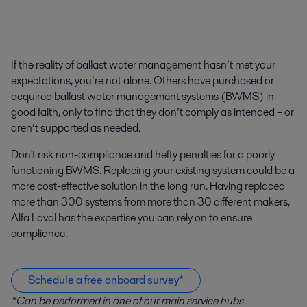
If the reality of ballast water management hasn’t met your
expectations, you’re not alone. Others have purchased or
acquired ballast water management systems (BWMS) in
good faith, only to find that they don’t comply as intended – or
aren’t supported as needed.
Don't risk non-compliance and hefty penalties for a poorly
functioning BWMS. Replacing your existing system could be a
more cost-effective solution in the long run. Having replaced
more than 300 systems from more than 30 different makers,
Alfa Laval has the expertise you can rely on to ensure
compliance.
Schedule a free onboard survey*
*Can be performed in one of our main service hubs