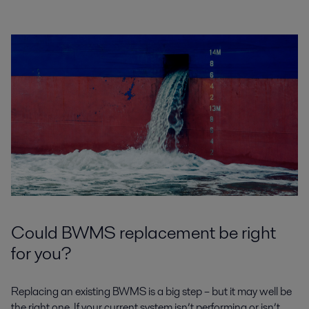
Could BWMS replacement be right
for you?
Replacing an existing BWMS is a big step – but it may well be
the right one. If your current system isn’t performing or isn’t