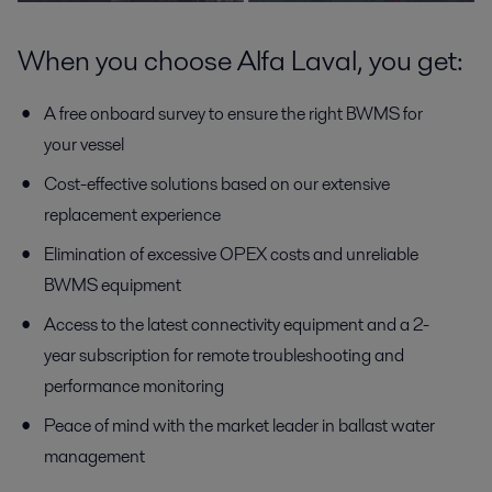
When you choose Alfa Laval, you get:
A free onboard survey to ensure the right BWMS for
your vessel
Cost-effective solutions based on our extensive
replacement experience
Elimination of excessive OPEX costs and unreliable
BWMS equipment
Access to the latest connectivity equipment and a 2-
year subscription for remote troubleshooting and
performance monitoring
Peace of mind with the market leader in ballast water
management