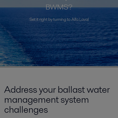
BWMS?
Set it right by turning to Alfa Laval
Address your ballast water
management system
challenges