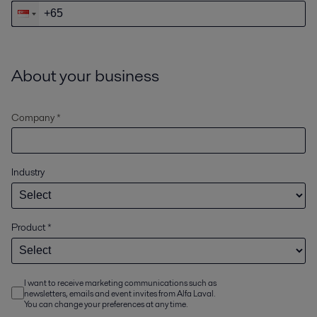
About your business
Company *
Industry
Product
*
I want to receive marketing communications such as
newsletters, emails and event invites from Alfa Laval.
You can change your preferences at any time.