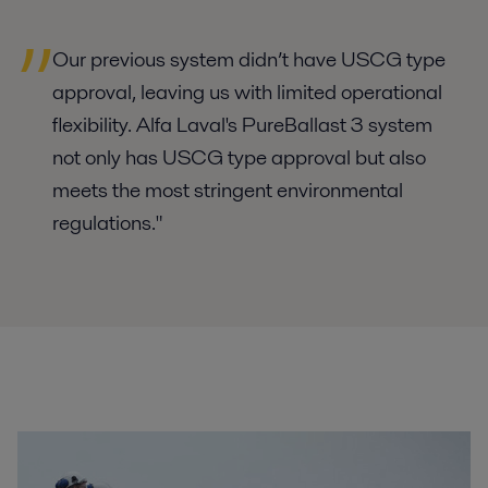
Our previous system didn’t have USCG type
approval, leaving us with limited operational
flexibility. Alfa Laval's PureBallast 3 system
not only has USCG type approval but also
meets the most stringent environmental
regulations."