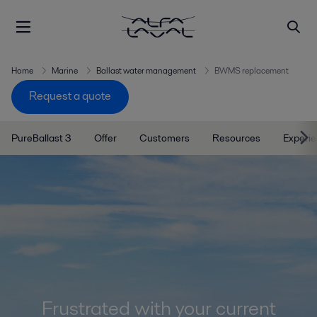
Home
Marine
Ballast water management
BWMS replacement
Request a quote
PureBallast 3
Offer
Customers
Resources
Experi
Frustrated with your current