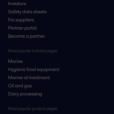
Investors
Safety data sheets
For suppliers
Partner portal
Become a partner
Most popular industry pages
Marine
Hygienic food equipment
Marine oil treatment
Oil and gas
Dairy processing
Most popular product pages