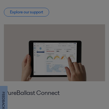
Explore our support
PureBallast Connect
FEEDBACK