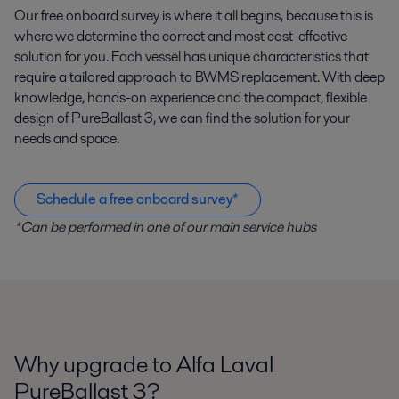
Our free onboard survey is where it all begins, because this is
where we determine the correct and most cost-effective
solution for you. Each vessel has unique characteristics that
require a tailored approach to BWMS replacement. With deep
knowledge, hands-on experience and the compact, flexible
design of PureBallast 3, we can find the solution for your
needs and space.
Schedule a free onboard survey*
*Can be performed in one of our main service hubs
Why upgrade to Alfa Laval
PureBallast 3?