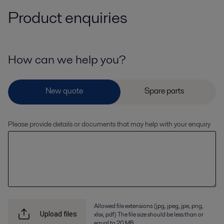
Product enquiries
How can we help you?
Please provide details or documents that may help with your enquiry
Allowed file extensions (jpg, jpeg, jpe, png,
xlsx, pdf) The file size should be less than or
Upload files
equal to 20 MB