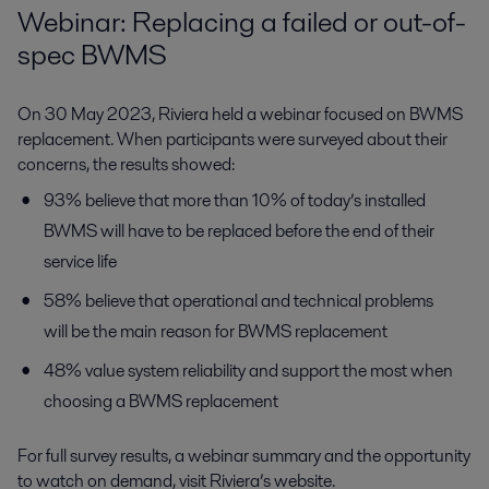
Webinar: Replacing a failed or out-of-
spec BWMS
On 30 May 2023, Riviera held a webinar focused on BWMS
replacement. When participants were surveyed about their
concerns, the results showed:
93% believe that more than 10% of today’s installed
BWMS will have to be replaced before the end of their
service life
58% believe that operational and technical problems
will be the main reason for BWMS replacement
48% value system reliability and support the most when
choosing a BWMS replacement
For full survey results, a webinar summary and the opportunity
to watch on demand, visit Riviera’s website.