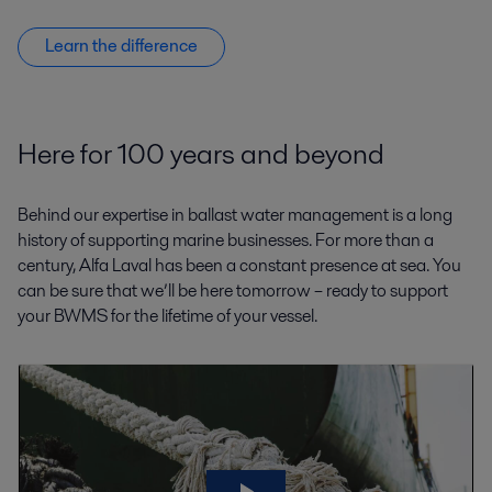
Learn the difference
Here for 100 years and beyond
Behind our expertise in ballast water management is a long
history of supporting marine businesses. For more than a
century, Alfa Laval has been a constant presence at sea. You
can be sure that we’ll be here tomorrow – ready to support
your BWMS for the lifetime of your vessel.