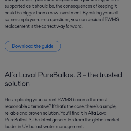
supported as it should be, the consequences of keeping it
could be bigger than a new investment. By asking yourself
some simple yes-or-no questions, you can decide if BWMS
replacement is the correct way forward.
Download the guide
Alfa Laval PureBallast 3 – the trusted
solution
Has replacing your current BWMS become the most
reasonable alternative? If that's the case, there’s a simple,
reliable and proven solution. You’ll find it in Alfa Laval
PureBallast 3, the latest generation from the global market
leader in UV ballast water management.