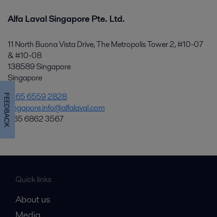
Alfa Laval Singapore Pte. Ltd.
11 North Buona Vista Drive, The Metropolis Tower 2, #10-07
& #10-08
138589 Singapore
Singapore
+65 6559 2828
FEEDBACK
singapore.info@alfalaval.com
+65 6862 3567
Quick links
About us
Media