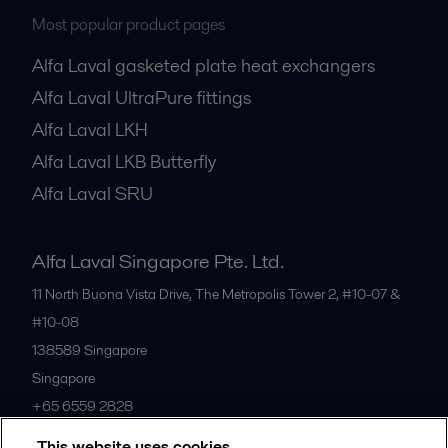
Most popular product pages
Alfa Laval gasketed plate heat exchangers
Alfa Laval UltraPure fittings
Alfa Laval LKH
Alfa Laval LKB Butterfly
Alfa Laval SRU
Alfa Laval Singapore Pte. Ltd.
11 North Buona Vista Drive, The Metropolis Tower 2, #10-07 &
#10-08
138589
Singapore
Singapore
+65 6559 2828
This website uses cookies