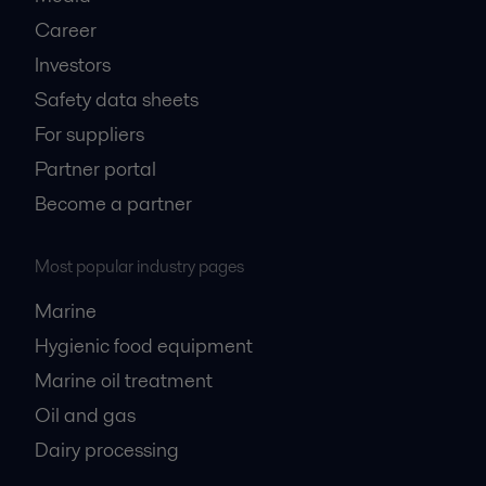
Career
Investors
Safety data sheets
For suppliers
Partner portal
Become a partner
Most popular industry pages
Marine
Hygienic food equipment
Marine oil treatment
Oil and gas
Dairy processing