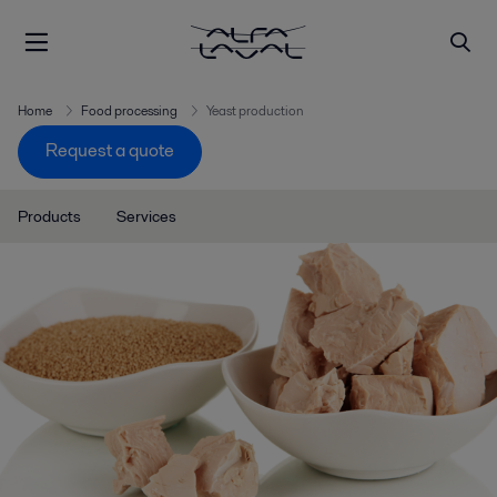
Home
Food processing
Yeast production
Request a quote
Products
Services