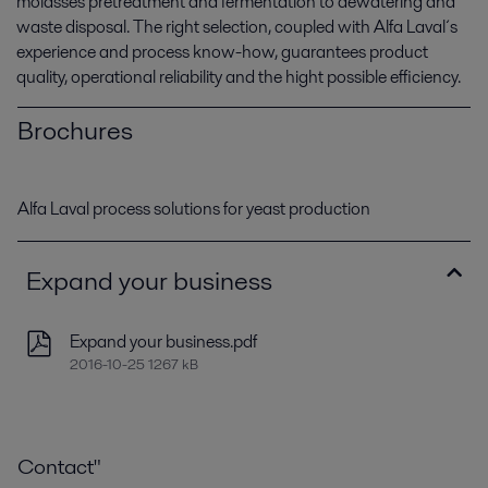
molasses pretreatment and fermentation to dewatering and
waste disposal. The right selection, coupled with Alfa Laval´s
experience and process know-how, guarantees product
quality, operational reliability and the hight possible efficiency.
Brochures
Alfa Laval process solutions for yeast production
Expand your business
Expand your business.pdf
2016-10-25 1267 kB
Contact"