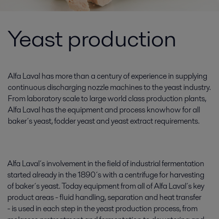
Yeast production
Alfa Laval has more than a century of experience in supplying
continuous discharging nozzle machines to the yeast industry.
From laboratory scale to large world class production plants,
Alfa Laval has the equipment and process knowhow for all
baker´s yeast, fodder yeast and yeast extract requirements.
Alfa Laval´s involvement in the field of industrial fermentation
started already in the 1890´s with a centrifuge for harvesting
of baker´s yeast. Today equipment from all of Alfa Laval´s key
product areas - fluid handling, separation and heat transfer
- is used in each step in the yeast production process, from