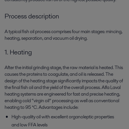
Process description
A typical fish oil process comprises four main stages: mincing,
heating, separation, and vacuum oil drying.
1. Heating
After the initial grinding stage, the raw material is heated. This
causes the proteins to coagulate, and oil is released. The
design of the heating stage significantly impacts the quality of
the final fish oil and the yield of the overall process. Alfa Laval
heating systems are engineered for fast and precise heating,
enabling cold “virgin oil” processing as well as conventional
heating to 95 °C. Advantages include:
High-quality oil with excellent organoleptic properties
and low FFA levels