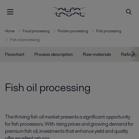
Home
Food processing
Protein processing
Fish processing
Fish oil processing
Flowchart
Process description
Raw materials
Refining
Fish oil processing
The thriving fish oil market presents a significant opportunity
for fish processors. With rising prices and growing demand for
premium fish oil, investments that enhance yield and quality
offer excellent returns.