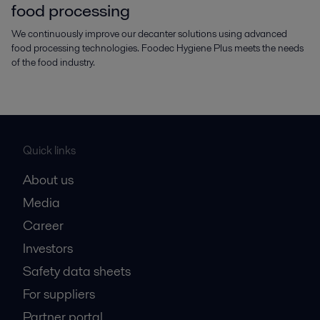
food processing
We continuously improve our decanter solutions using advanced
food processing technologies. Foodec Hygiene Plus meets the needs
of the food industry.
Quick links
About us
Media
Career
Investors
Safety data sheets
For suppliers
Partner portal