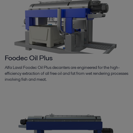
Foodec Oil Plus
Alfa Laval Foodec Oil Plus decanters are engineered for the high-
efficiency extraction of all free oil and fat from wet rendering processes
involving fish and meat.