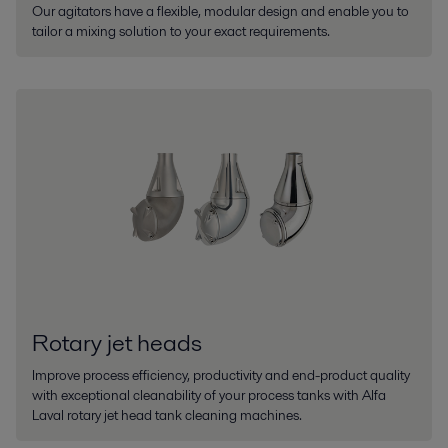
Our agitators have a flexible, modular design and enable you to
tailor a mixing solution to your exact requirements.
Rotary jet heads
Improve process efficiency, productivity and end-product quality
with exceptional cleanability of your process tanks with Alfa
Laval rotary jet head tank cleaning machines.