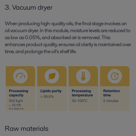
3. Vacuum dryer
When producing high-quality oils, the final stage involves an
oil vacuum dryer. In this module, moisture levels are reduced to
as low as 0.05%, and absorbed air is removed. This
enhances product quality, ensures oil clarity is maintained over
time, and prolongs the oil’s shelf life.
Raw materials