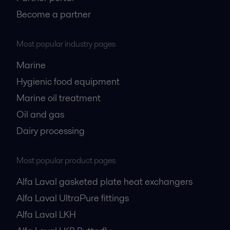
Become a partner
Most popular industry pages
Marine
Hygienic food equipment
Marine oil treatment
Oil and gas
Dairy processing
Most popular product pages
Alfa Laval gasketed plate heat exchangers
Alfa Laval UltraPure fittings
Alfa Laval LKH