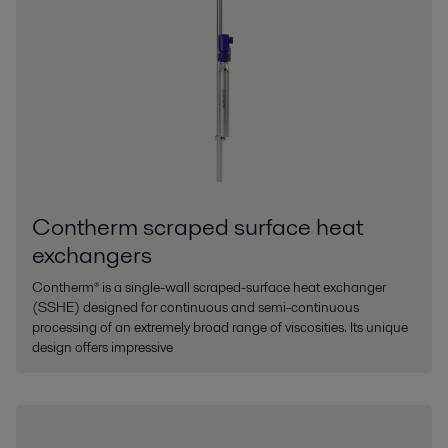
Contherm scraped surface heat
exchangers
Contherm® is a single-wall scraped-surface heat exchanger
(SSHE) designed for continuous and semi-continuous
processing of an extremely broad range of viscosities. Its unique
design offers impressive