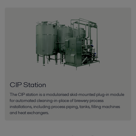
CIP Station
The CIP station is a modularised skid-mounted plug-in module
for automated cleaning-in-place of brewery process
installations, including process piping, tanks, filling machines
and heat exchangers.