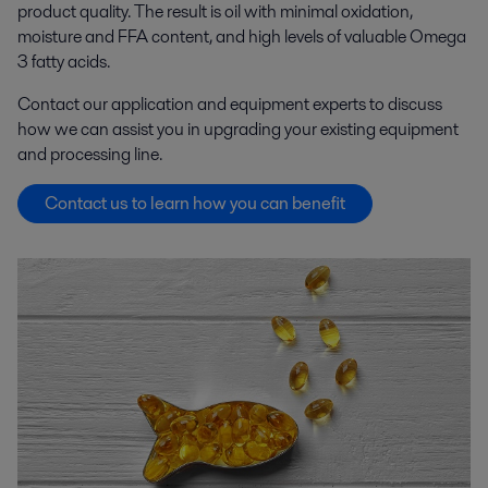
product quality. The result is oil with minimal oxidation,
moisture and FFA content, and high levels of valuable Omega
3 fatty acids.
Contact our application and equipment experts to discuss
how we can assist you in upgrading your existing equipment
and processing line.
Contact us to learn how you can benefit