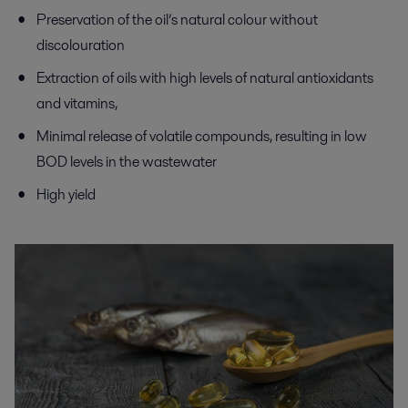
Preservation of the oil’s natural colour without
discolouration
Extraction of oils with high levels of natural antioxidants
and vitamins,
Minimal release of volatile compounds, resulting in low
BOD levels in the wastewater
High yield