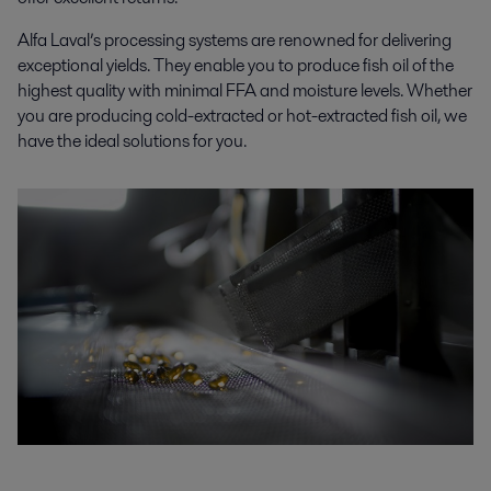
Alfa Laval’s processing systems are renowned for delivering
exceptional yields. They enable you to produce fish oil of the
highest quality with minimal FFA and moisture levels. Whether
you are producing cold-extracted or hot-extracted fish oil, we
have the ideal solutions for you.