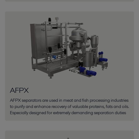
AFPX
AFPX separators are used in meat and fish processing industries
to purify and enhance recovery of valuable proteins, fats and oils.
Especially designed for extremely demanding separation duties