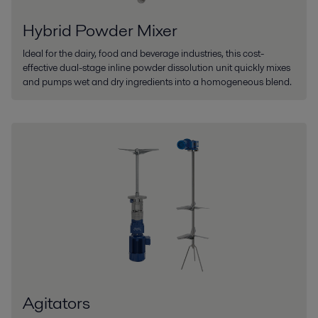
Hybrid Powder Mixer
Ideal for the dairy, food and beverage industries, this cost-
effective dual-stage inline powder dissolution unit quickly mixes
and pumps wet and dry ingredients into a homogeneous blend.
Agitators