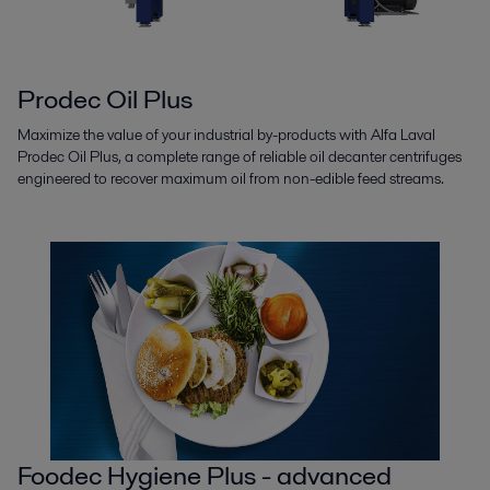
Prodec Oil Plus
Maximize the value of your industrial by-products with Alfa Laval
Prodec Oil Plus, a complete range of reliable oil decanter centrifuges
engineered to recover maximum oil from non-edible feed streams.
Foodec Hygiene Plus - advanced