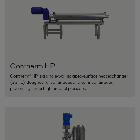
Contherm HP
Contherm® HP is a single-wall scraped-surface heat exchanger
(SSHE), designed for continuous and semi-continuous
processing under high product pressures