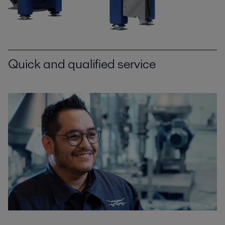
Quick and qualified service