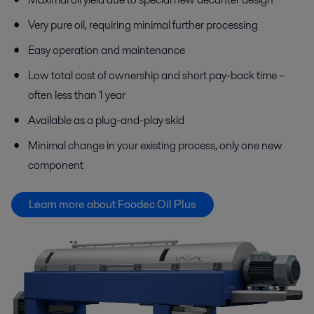
Very pure oil, requiring minimal further processing
Easy operation and maintenance
Low total cost of ownership and short pay-back time –
often less than 1 year
Available as a plug-and-play skid
Minimal change in your existing process, only one new
component
Learn more about Foodec Oil Plus