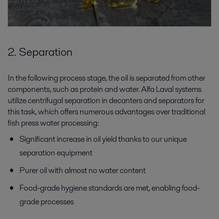
2. Separation
In the following process stage, the oil is separated from other
components, such as protein and water. Alfa Laval systems
utilize centrifugal separation in decanters and separators for
this task, which offers numerous advantages over traditional
fish press water processing:
Significant increase in oil yield thanks to our unique
separation equipment
Purer oil with almost no water content
Food-grade hygiene standards are met, enabling food-
grade processes