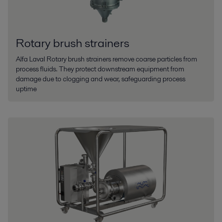
Rotary brush strainers
Alfa Laval Rotary brush strainers remove coarse particles from
process fluids. They protect downstream equipment from
damage due to clogging and wear, safeguarding process
uptime