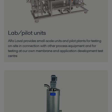
Lab/pilot units
Alfa Laval provides small-scale units and pilot plants for testing
on-site in connection with other process equipment and for
testing at our own membrane and application development test
centre