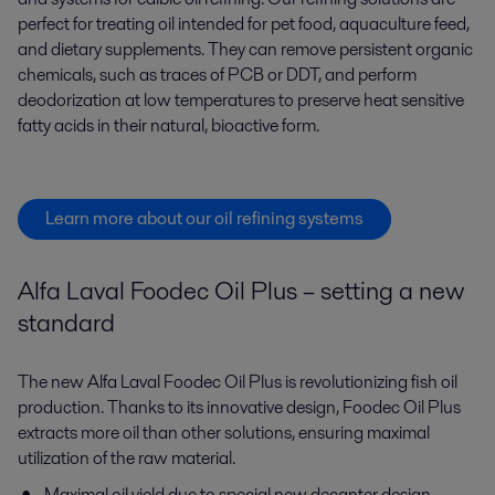
perfect for
treating
oil intended
for
pet
food, aquaculture feed,
and dietary supplements
. They can
remov
e
persistent
organic
chemicals
, such as
traces of PCB or DDT,
and
perform
deodorization at low temperatures to preserve heat sensitive
fatty acids
in their natural, bioactive form.
Learn more about our oil refining systems
Alfa Laval Foodec Oil Plus – setting a new
standard
The new Alfa Laval Foodec Oil Plus is revolutionizing fish oil
production. Thanks to its innovative design, Foodec Oil Plus
extracts more oil than other solutions, ensuring maximal
utilization of the raw material.
Maximal oil yield due to
special new decanter design