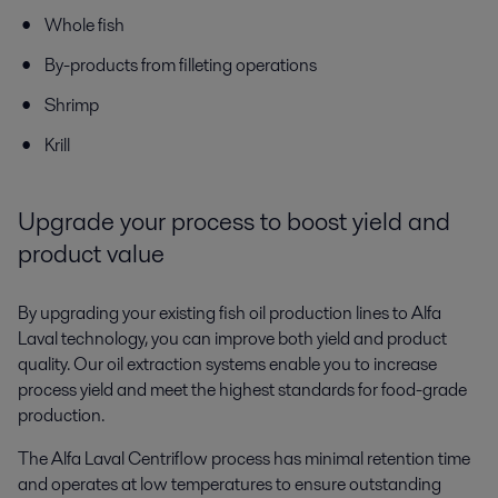
Whole fish
By-products from filleting operations
Shrimp
Krill
Upgrade your process to boost yield and
product value
By upgrading your existing fish oil production lines to Alfa
Laval technology, you can improve both yield and product
quality. Our oil extraction systems enable you to increase
process yield and meet the highest standards for food-grade
production.
The Alfa Laval Centriflow process has minimal retention time
and operates at low temperatures to ensure outstanding