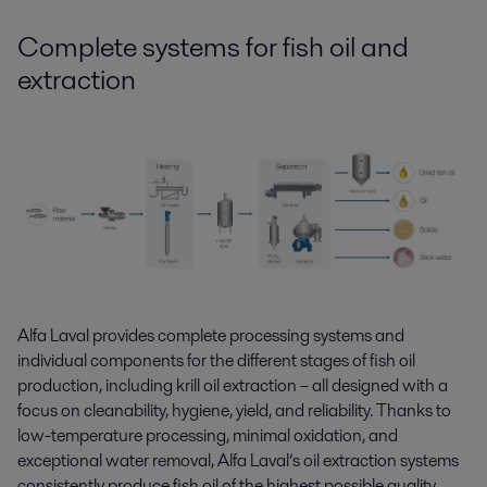
Complete systems for fish oil
and
extraction
Alfa Laval provides complete processing systems
and
individual components for the
different stages
of
fish oil
production
,
including krill oil extraction
– all designed with a
focus on
cleanability,
hygiene, yield, and reliability. Thanks to
low-temperature processing, minimal oxidation, and
exceptional water removal, Alfa Laval’s oil extraction systems
consistently produce fish oil of the highest possible quality.