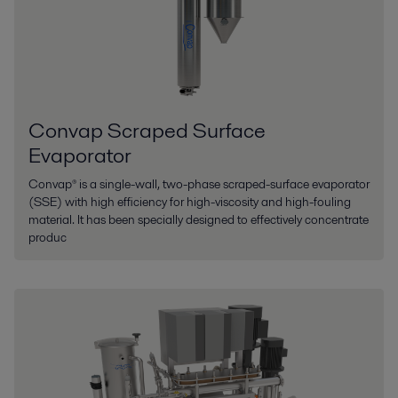
Convap Scraped Surface
Evaporator
Convap® is a single-wall, two-phase scraped-surface evaporator
(SSE) with high efficiency for high-viscosity and high-fouling
material. It has been specially designed to effectively concentrate
produc