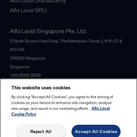
Alfa Laval LKB Butterfly
Alfa Laval SRU
Alfa Laval Singapore Pte. Ltd.
11 North Buona Vista Drive, The Metropolis Tower 2, #10-07 &
#10-08
138589
Singapore
Singapore
+65 6559 2828
This website uses cookies
All offices
By clicking “Accept All Cookies”, you agree to the storing of
cookies on your device to enhance site navigation, analyze
site usage, and assist in our marketing efforts.
Alfa Laval
Cookie Policy
Privacy policy
Cookies policy
Community guidelines
Legal terms and conditions
Reject All
Accept All Cookies