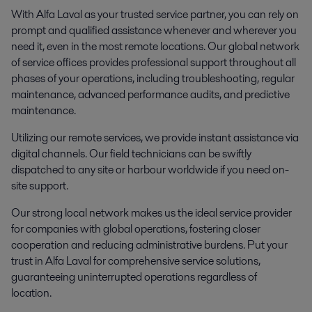
With Alfa Laval as your trusted service partner, you can rely on
prompt and qualified assistance whenever and wherever you
need it, even in the most remote locations. Our global network
of service offices provides professional support throughout all
phases of your operations, including troubleshooting, regular
maintenance, advanced performance audits, and predictive
maintenance.
Utilizing our remote services, we provide instant assistance via
digital channels. Our field technicians can be swiftly
dispatched to any site or harbour worldwide if you need on-
site support.
Our strong local network makes us the ideal service provider
for companies with global operations, fostering closer
cooperation and reducing administrative burdens. Put your
trust in Alfa Laval for comprehensive service solutions,
guaranteeing uninterrupted operations regardless of
location.