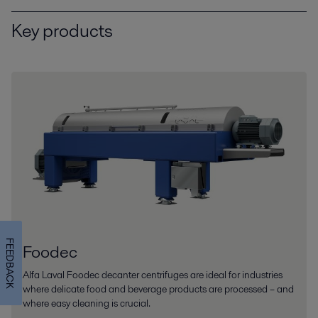
Key products
FEEDBACK
Foodec
Alfa Laval Foodec decanter centrifuges are ideal for industries
where delicate food and beverage products are processed – and
where easy cleaning is crucial.