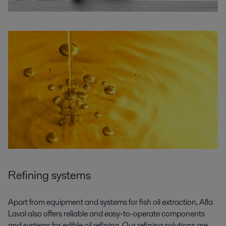
Refining systems
Apart from equipment and systems for
fish oil
extraction, Alfa
Laval also offers
reliable and easy-to-operate components
and systems for edible oil
refining
.
Our
refining
solutions are