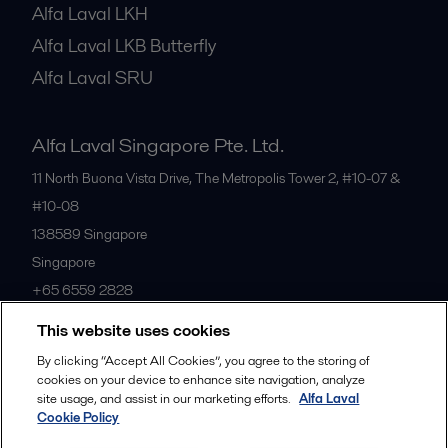
Alfa Laval LKH
Alfa Laval LKB Butterfly
Alfa Laval SRU
Alfa Laval Singapore Pte. Ltd.
11 North Buona Vista Drive, The Metropolis Tower 2, #10-07 &
#10-08
138589
Singapore
Singapore
+65 6559 2828
This website uses cookies
All offices
By clicking “Accept All Cookies”, you agree to the storing of
cookies on your device to enhance site navigation, analyze
site usage, and assist in our marketing efforts.
Alfa Laval
Cookie Policy
Privacy policy
Cookies policy
Community guidelines