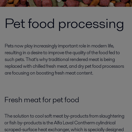
Pet food processing
Pets now play increasingly important role in modern life,
resulting in a desire to improve the quality of the food fed to
such pets. That’s why traditional rendered meat is being
replaced with chilled fresh meat, and dry pet food processors
are focusing on boosting fresh meat content.
Fresh meat for pet food
The solution to cool soft meat by-products from slaughtering
or fish by-products is the Alfa Laval Contherm cylindrical
scraped-surface heat exchanger, which is specially designed