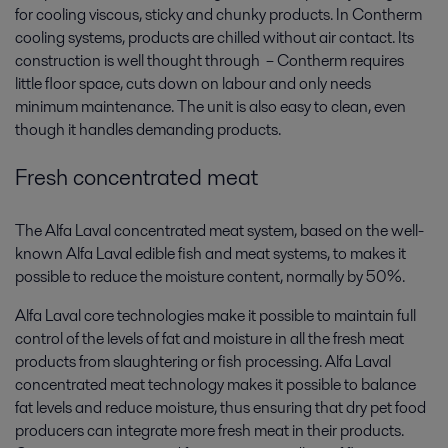
for cooling viscous, sticky and chunky products. In Contherm
cooling systems, products are chilled without air contact. Its
construction is well thought through – Contherm requires
little floor space, cuts down on labour and only needs
minimum maintenance. The unit is also easy to clean, even
though it handles demanding products.
Fresh concentrated meat
The Alfa Laval concentrated meat system, based on the well-
known Alfa Laval edible fish and meat systems, to makes it
possible to reduce the moisture content, normally by 50%.
Alfa Laval core technologies make it possible to maintain full
control of the levels of fat and moisture in all the fresh meat
products from slaughtering or fish processing. Alfa Laval
concentrated meat technology makes it possible to balance
fat levels and reduce moisture, thus ensuring that dry pet food
producers can integrate more fresh meat in their products.