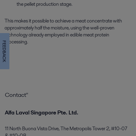
the pellet production stage.
This makes it possible to achieve a meat concentrate with
approximately half the moisture, using the well-proven
technology already employed in edible meat protein
processing.
FEEDBACK
Contact"
Alfa Laval Singapore Pte. Ltd.
11 North Buona Vista Drive, The Metropolis Tower 2, #10-07
& #10-08