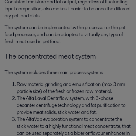
Consistent moisture and fat output, regardless of fluctuating
input composition, also makes it easier to balance the different
dry pet food diets.
The system can be implemented by the processor or the pet
food processor, and can be adapted to virtually any type of
fresh meat used in pet food.
The concentrated meat system
The system includes three main process systems
Raw material grinding and emulsification (max 3 mm
particle size) of the fresh or frozen raw material.
The Alfa Laval Centriflow system, with 3-phase
decanter centrifuge technology and fat purification to
provide meat solids, stick water and fat.
The AlfaVap evaporation system to concentrate the
stick water to a highly functional meat concentrate, that
can be used separately as a bider or flavour enhancer in