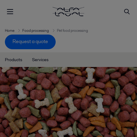
Home
Food processing
Pet food processing
Request a quote
Products
Services