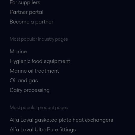
For suppliers
Partner portal
Become a partner
Most popular industry pages
Marine
Hygienic food equipment
Marine oil treatment
Oil and gas
Dairy processing
Most popular product pages
Alfa Laval gasketed plate heat exchangers
Alfa Laval UltraPure fittings