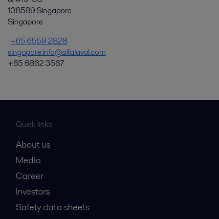
138589 Singapore
Singapore
+65 6559 2828
singapore.info@alfalaval.com
+65 6862 3567
Quick links
About us
Media
Career
Investors
Safety data sheets