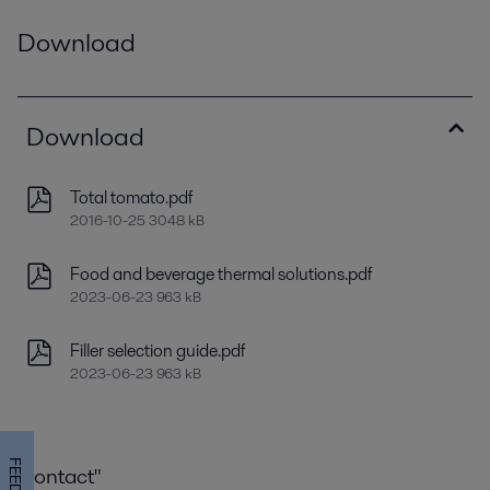
Download
Download
Total tomato.pdf
2016-10-25 3048 kB
Food and beverage thermal solutions.pdf
2023-06-23 963 kB
Filler selection guide.pdf
2023-06-23 963 kB
Contact"