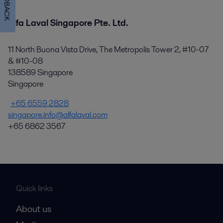
FEEDBACK
Alfa Laval Singapore Pte. Ltd.
11 North Buona Vista Drive, The Metropolis Tower 2, #10-07
& #10-08
138589 Singapore
Singapore
+65 6559 2828
singapore.info@alfalaval.com
+65 6862 3567
Quick links
About us