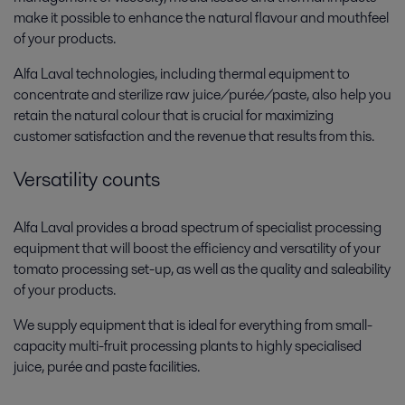
make it possible to enhance the natural flavour and mouthfeel
of your products.
Alfa Laval technologies, including thermal equipment to
concentrate and sterilize raw juice/purée/paste, also help you
retain the natural colour that is crucial for maximizing
customer satisfaction and the revenue that results from this.
Versatility counts
Alfa Laval provides a broad spectrum of specialist processing
equipment that will boost the efficiency and versatility of your
tomato processing set-up, as well as the quality and saleability
of your products.
We supply equipment that is ideal for everything from small-
capacity multi-fruit processing plants to highly specialised
juice, purée and paste facilities.