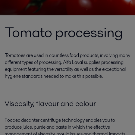
Tomato processing
Tomatoes are used in countless food products, involving many
different types of processing. Alfa Laval supplies processing
equipment featuring the versatility as well as the exceptional
hygiene standards needed to make this possible.
Viscosity, flavour and colour
Foodec decanter centrifuge technology enables you to
produce juice, purée and paste in which the effective
management of viscosity, mould issues and thermal impacts