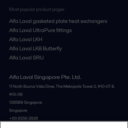
Most popular product pages
Alfa Laval gasketed plate heat exchangers
Alfa Laval UltraPure fittings
Alfa Laval LKH
Alfa Laval LKB Butterfly
Alfa Laval SRU
Alfa Laval Singapore Pte. Ltd.
11 North Buona Vista Drive, The Metropolis Tower 2, #10-07 &
#10-08
138589
Singapore
Singapore
+65 6559 2828