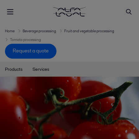
Home
Beverage processing
Fruit and vegetable processing
Tomato processing
Request a quote
Products
Services