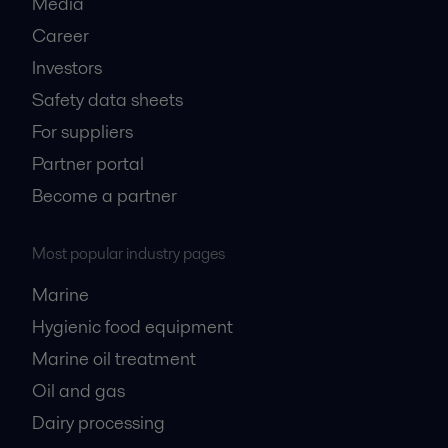
Media
Career
Investors
Safety data sheets
For suppliers
Partner portal
Become a partner
Most popular industry pages
Marine
Hygienic food equipment
Marine oil treatment
Oil and gas
Dairy processing