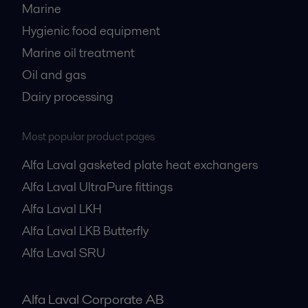
Marine
Hygienic food equipment
Marine oil treatment
Oil and gas
Dairy processing
Most popular product pages
Alfa Laval gasketed plate heat exchangers
Alfa Laval UltraPure fittings
Alfa Laval LKH
Alfa Laval LKB Butterfly
Alfa Laval SRU
Alfa Laval Corporate AB