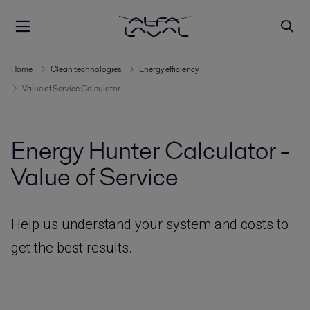
Home
Clean technologies
Energy efficiency
Value of Service Calculator
Energy Hunter Calculator -
Value of Service