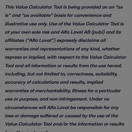
This Value Calculator Tool is being provided on an “as
is” and “as available” basis for convenience and
illustrative use only. Use of the Value Calculator Tool is
at your own sole risk and Alfa Laval AB (publ) and its
affiliates (“Alfa Laval”) expressly disclaims all
warranties and representations of any kind, whether
express or implied, with respect to the Value Calculator
Tool and all information or results from the use hereof,
including, but not limited to, correctness, suitability,
accuracy of calculations and results, implied
warranties of merchantability, fitness for a particular
use or purpose, and non-infringement. Under no
circumstances will Alfa Laval be responsible for any
loss or damage suffered or caused by the use of the
Value Calculator Tool and/or the information or results