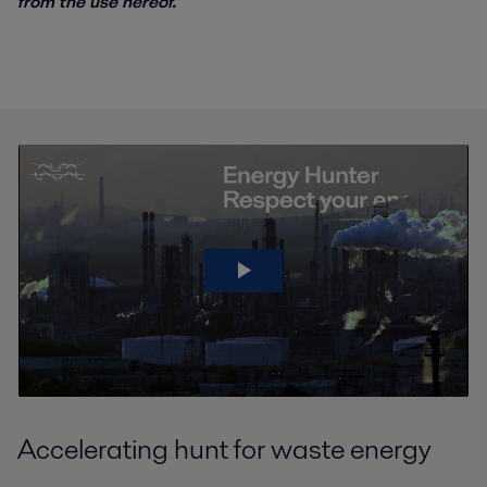
from the use hereof.
Accelerating hunt for waste energy