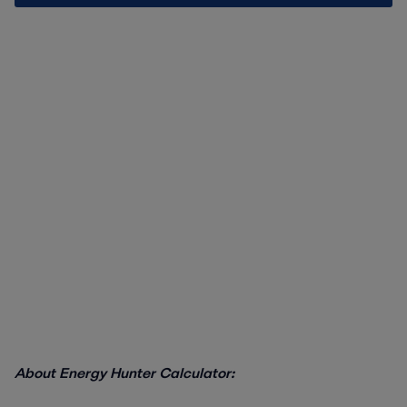
About Energy Hunter Calculator: