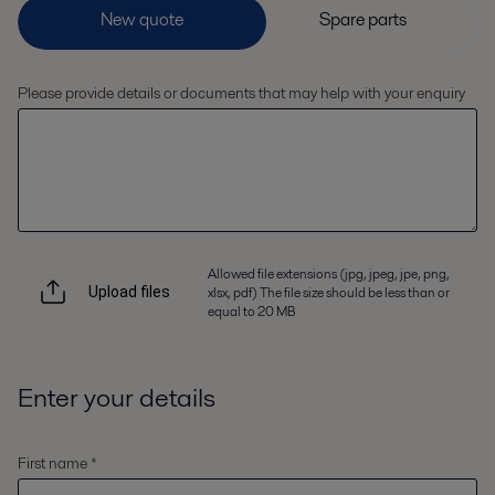
Please provide details or documents that may help with your enquiry
Allowed file extensions (jpg, jpeg, jpe, png,
xlsx, pdf) The file size should be less than or
Upload files
equal to 20 MB
Enter your details
First name *