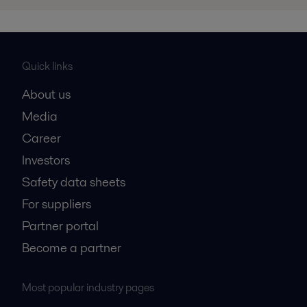
Quick links
About us
Media
Career
Investors
Safety data sheets
For suppliers
Partner portal
Become a partner
Most popular industry pages