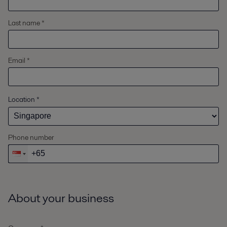
Last name *
Email *
Location
*
Phone number
About your business