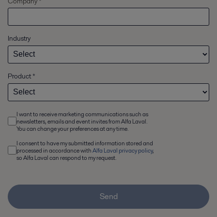
Company *
Industry
Product
*
I want to receive marketing communications such as
newsletters, emails and event invites from Alfa Laval.
You can change your preferences at any time.
I consent to have my submitted information stored and
processed in accordance with
Alfa Laval privacy policy
,
so Alfa Laval can respond to my request.
Send