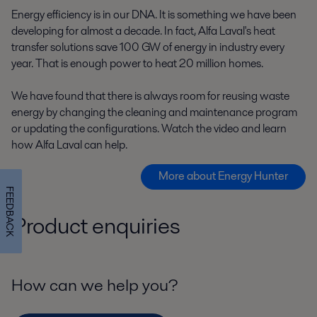
Energy efficiency is in our DNA. It is something we have been
developing for almost a decade. In fact, Alfa Laval's heat
transfer solutions save 100 GW of energy in industry every
year. That is enough power to heat 20 million homes.
We have found that there is always room for reusing waste
energy by changing the cleaning and maintenance program
or updating the configurations. Watch the video and learn
how Alfa Laval can help.
More about Energy Hunter
FEEDBACK
Product enquiries
How can we help you?