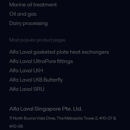
Marine oil treatment
Oil and gas
Dairy processing
Most popular product pages
Alfa Laval gasketed plate heat exchangers
Alfa Laval UltraPure fittings
Alfa Laval LKH
Alfa Laval LKB Butterfly
Alfa Laval SRU
Alfa Laval Singapore Pte. Ltd.
11 North Buona Vista Drive, The Metropolis Tower 2, #10-07 &
#10-08