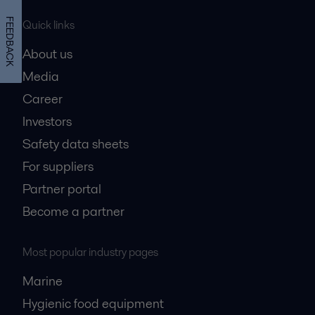
FEEDBACK
Quick links
About us
Media
Career
Investors
Safety data sheets
For suppliers
Partner portal
Become a partner
Most popular industry pages
Marine
Hygienic food equipment