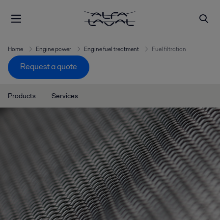
Home
Engine power
Engine fuel treatment
Fuel filtration
Request a quote
Products
Services