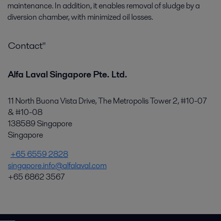
maintenance. In addition, it enables removal of sludge by a
diversion chamber, with minimized oil losses.
Contact"
Alfa Laval Singapore Pte. Ltd.
11 North Buona Vista Drive, The Metropolis Tower 2, #10-07
& #10-08
138589 Singapore
Singapore
+65 6559 2828
singapore.info@alfalaval.com
+65 6862 3567