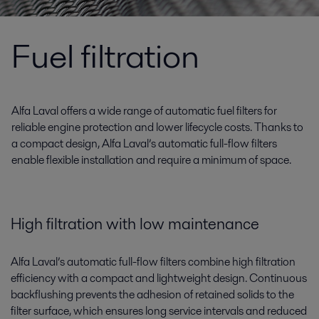
Fuel filtration
Alfa Laval offers a wide range of automatic fuel filters for
reliable engine protection and lower lifecycle costs. Thanks to
a compact design, Alfa Laval’s automatic full-flow filters
enable flexible installation and require a minimum of space.
High filtration with low maintenance
Alfa Laval’s automatic full-flow filters combine high filtration
efficiency with a compact and lightweight design. Continuous
backflushing prevents the adhesion of retained solids to the
filter surface, which ensures long service intervals and reduced