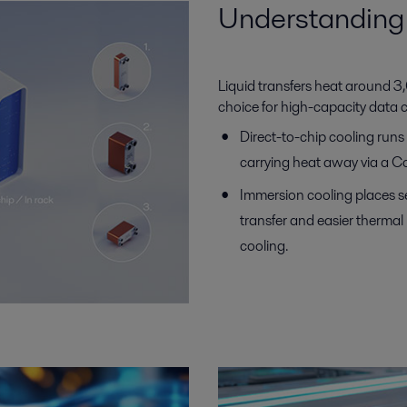
Understanding 
Liquid transfers heat around 3,0
choice for high-capacity data 
Direct-to-chip cooling run
carrying heat away via a Co
Immersion cooling places s
transfer and easier therma
cooling.