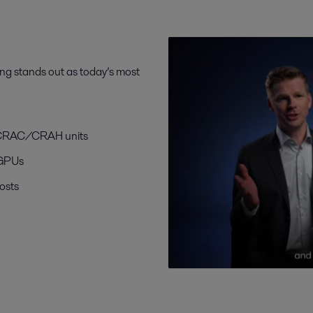
ling stands out as today’s most
nd CRAC/CRAH units
 GPUs
osts