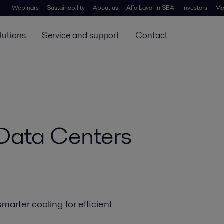
 - page header
Webinars
Sustainability
About us
Alfa Laval in SEA
Investors
Me
lutions
Service and support
Contact
 Data Centers
arter cooling for efficient