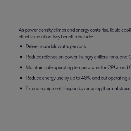
As power density climbs and energy costs rise, liquid coo
effective solution. Key benefits include:
Deliver more kilowatts per rack
Reduce reliance on power-hungry chillers, fans, a
Maintain safe operating temperatures for CPUs and
Reduce energy use by up to 48% and cut operating c
Extend equipment lifespan by reducing thermal stress