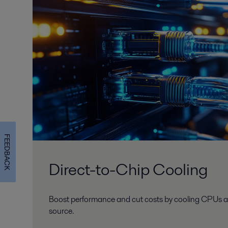
FEEDBACK
Direct-to-Chip Cooling
Boost performance and cut costs by cooling CPUs a
source.