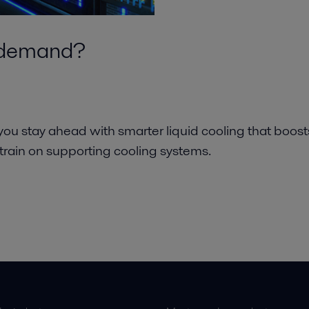
I demand?
 you stay ahead with smarter liquid cooling that boost
strain on supporting cooling systems.