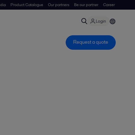
dia
Product Catalogue
Our partners
Be our partner
Career
Login
Request a quote