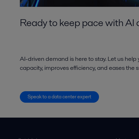
Ready to keep pace with A
AI-driven demand is here to stay. Let us help
capacity, improves efficiency, and eases the 
Speak to a data center expert