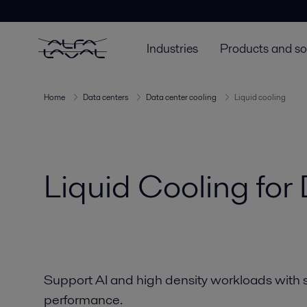
Custom text - page headerCustom text - page headerCustom text
Industries
Products and so
Home
Data centers
Data center cooling
Liquid cooling
Liquid Cooling for
Support AI and high density workloads with sm
performance.