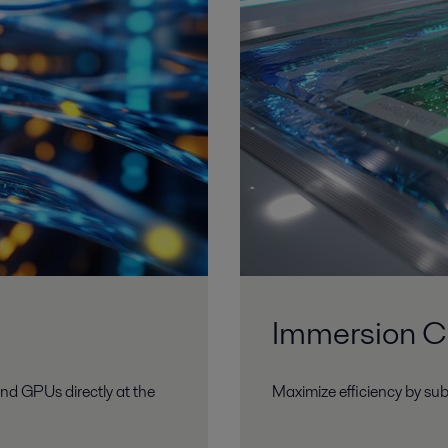
Immersion C
nd GPUs directly at the
Maximize efficiency by sub