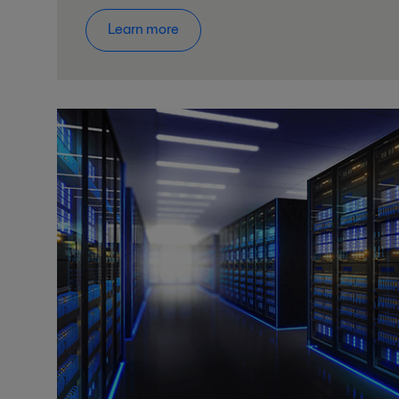
Learn more