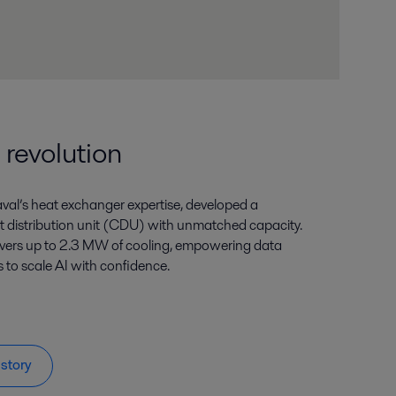
 revolution
aval’s heat exchanger expertise, developed a
 distribution unit (CDU) with unmatched capacity.
livers up to 2.3 MW of cooling, empowering data
to scale AI with confidence.
story