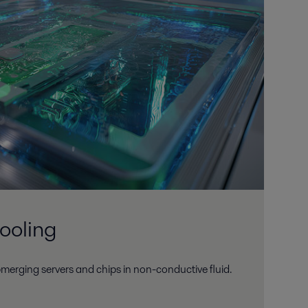
ooling
merging servers and chips in non-conductive fluid.