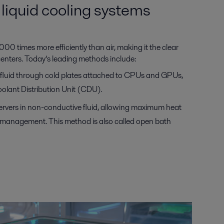
liquid cooling systems
00 times more efficiently than air, making it the clear
centers. Today’s leading methods include:
s fluid through cold plates attached to CPUs and GPUs,
olant Distribution Unit (CDU).
ervers in non-conductive fluid, allowing maximum heat
l management. This method is also called open bath