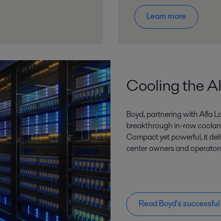
Learn more
Cooling the AI
Boyd, partnering with Alfa L
breakthrough in-row coolant
Compact yet powerful, it de
center owners and operators 
Read Boyd's successful 