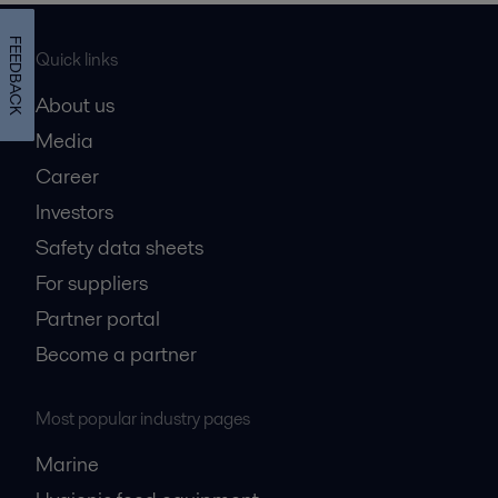
FEEDBACK
Quick links
About us
Media
Career
Investors
Safety data sheets
For suppliers
Partner portal
Become a partner
Most popular industry pages
Marine