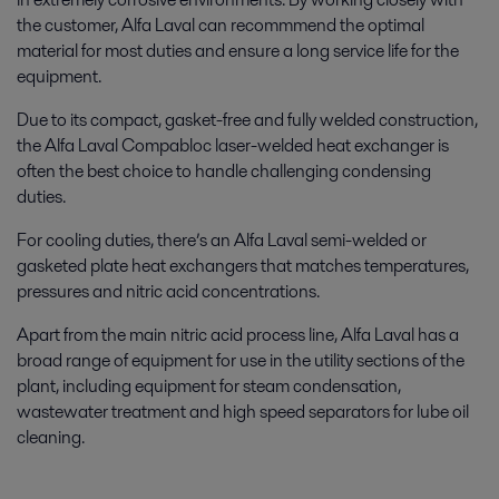
the customer, Alfa Laval can recommmend the optimal
material for most duties and ensure a long service life for the
equipment.
Due to its compact, gasket-free and fully welded construction,
the Alfa Laval Compabloc laser-welded heat exchanger is
often the best choice to handle challenging condensing
duties.
For cooling duties, there’s an Alfa Laval semi-welded or
gasketed plate heat exchangers that matches temperatures,
pressures and nitric acid concentrations.
Apart from the main nitric acid process line, Alfa Laval has a
broad range of equipment for use in the utility sections of the
plant, including equipment for steam condensation,
wastewater treatment and high speed separators for lube oil
cleaning.