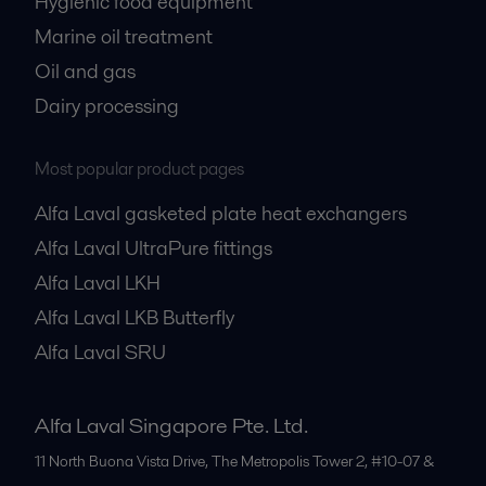
Hygienic food equipment
Marine oil treatment
Oil and gas
Dairy processing
Most popular product pages
Alfa Laval gasketed plate heat exchangers
Alfa Laval UltraPure fittings
Alfa Laval LKH
Alfa Laval LKB Butterfly
Alfa Laval SRU
Alfa Laval Singapore Pte. Ltd.
11 North Buona Vista Drive, The Metropolis Tower 2, #10-07 &