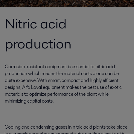
Nitric acid
production
Corrosion-resistant equipment is essential to nitric acid
production which means the material costs alone can be
quite expensive. With smart, compact and highly efficient
designs, Alfa Laval equipment makes the best use of exotic
materials to optimize performance of the plant while
minimizing capital costs.
Cooling and condensing gases in nitric acid plants take place
in extremely corrosive environments. By working closely with