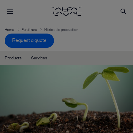
Home
Fertilizers
Nitric acid production
Request a quote
Products
Services