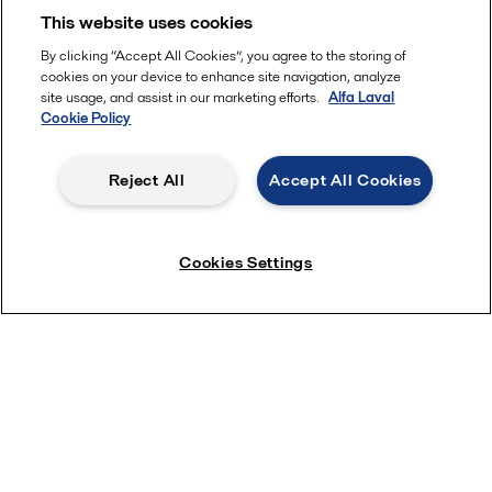
This website uses cookies
Learn more
By clicking “Accept All Cookies”, you agree to the storing of
cookies on your device to enhance site navigation, analyze
Animations
site usage, and assist in our marketing efforts.
Alfa Laval
Cookie Policy
Reject All
Accept All Cookies
Cookies Settings
Visit the animations site and take a look inside a product to
see and understand how it works.
View animations