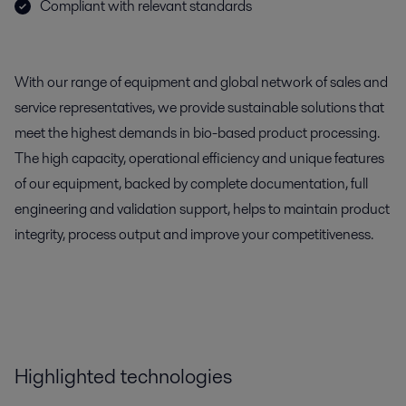
Compliant with relevant standards
With our range of equipment and global network of sales and
service representatives, we provide sustainable solutions that
meet the highest demands in bio-based product processing.
The high capacity, operational efficiency and unique features
of our equipment, backed by complete documentation, full
engineering and validation support, helps to maintain product
integrity, process output and improve your competitiveness.
Highlighted technologies