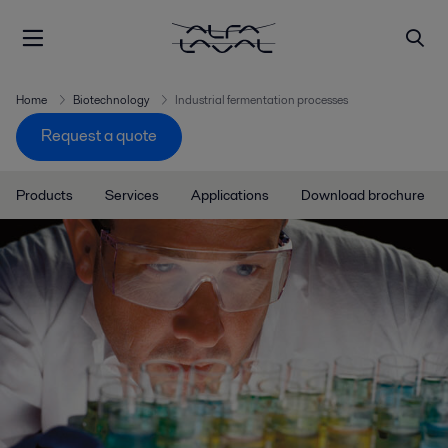
Home
Biotechnology
Industrial fermentation processes
Request a quote
Products
Services
Applications
Download brochure