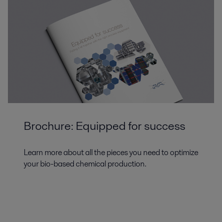
Brochure: Equipped for success
Learn more about all the pieces you need to optimize
your bio-based chemical production.