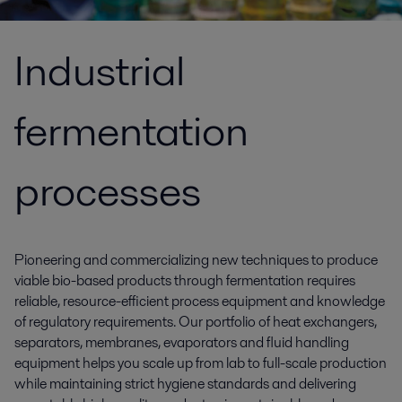
Industrial
fermentation
processes
Pioneering and commercializing new techniques to produce
viable bio-based products through fermentation requires
reliable, resource-efficient process equipment and knowledge
of regulatory requirements. Our portfolio of heat exchangers,
separators, membranes, evaporators and fluid handling
equipment helps you scale up from lab to full-scale production
while maintaining strict hygiene standards and delivering