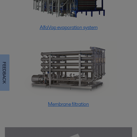
AlfaVap evaporation system
FEEDBACK
Membrane filtration