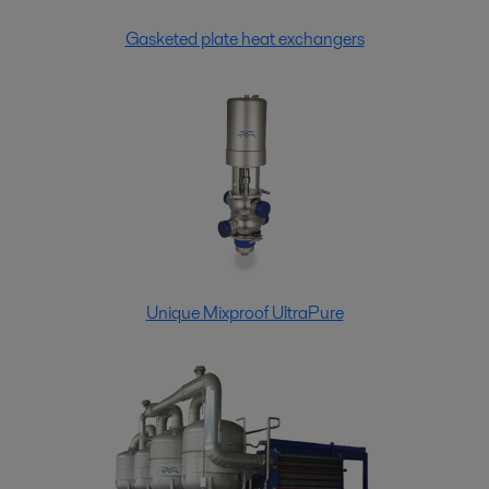
Gasketed plate heat exchangers
Unique Mixproof UltraPure