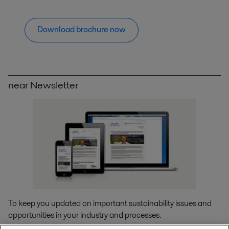
Download brochure now
near Newsletter
To keep you updated on important sustainability issues and
opportunities in your industry and processes.