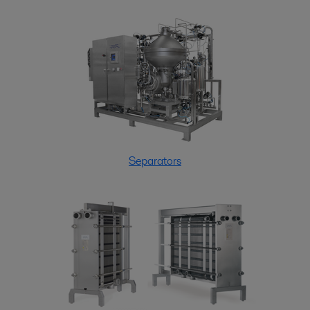
Separators