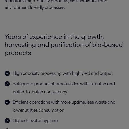
repeatable high-quality products, via sustainable and
environment friendly processes.
Years of experience in the growth,
harvesting and purification of bio-based
products
High capacity processing with high yield and output
Safeguard product characteristics with in-batch and
batch-to-batch consistency
Efficient operations with more uptime, less waste and
lower utilities consumption
Highest level of hygiene