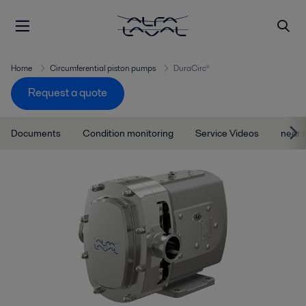
Home
Circumferential piston pumps
DuraCirc®
Request a quote
Documents
Condition monitoring
Service Videos
near 