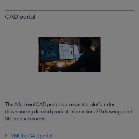
CAD portal
The Alfa Laval CAD portal is an essential platform for
downloading detailed product information, 2D drawings and
3D product models.
Visit the CAD portal