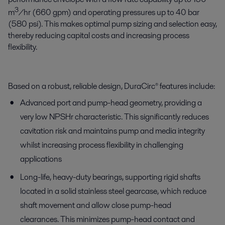
3
m
/hr (660 gpm) and operating pressures up to 40 bar
(580 psi). This makes optimal pump sizing and selection easy,
thereby reducing capital costs and increasing process
flexibility.
Based on a robust, reliable design, DuraCirc® features include:
Advanced port and pump-head geometry, providing a
very low NPSHr characteristic. This significantly reduces
cavitation risk and maintains pump and media integrity
whilst increasing process flexibility in challenging
applications
Long-life, heavy-duty bearings, supporting rigid shafts
located in a solid stainless steel gearcase, which reduce
shaft movement and allow close pump-head
clearances. This minimizes pump-head contact and