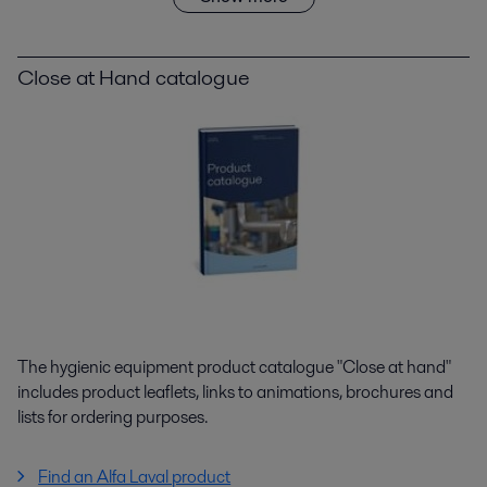
Close at Hand catalogue
The hygienic equipment product catalogue "Close at hand"
includes product leaflets, links to animations, brochures and
lists for ordering purposes.
Find an Alfa Laval product