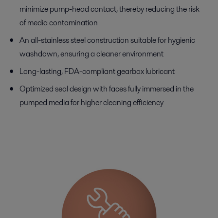
minimize pump-head contact, thereby reducing the risk
of media contamination
An all-stainless steel construction suitable for hygienic
washdown, ensuring a cleaner environment
Long-lasting, FDA-compliant gearbox lubricant
Optimized seal design with faces fully immersed in the
pumped media for higher cleaning efficiency