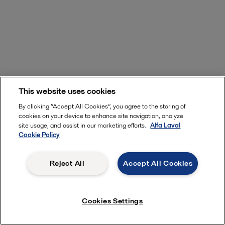
This website uses cookies
By clicking “Accept All Cookies”, you agree to the storing of
cookies on your device to enhance site navigation, analyze
site usage, and assist in our marketing efforts.
Alfa Laval
Cookie Policy
Reject All
Accept All Cookies
Learn more about Clariot
Cookies Settings