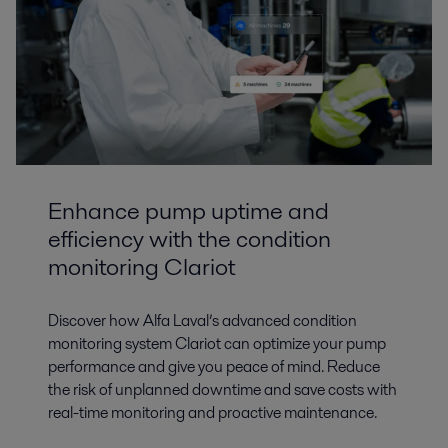
Enhance pump uptime and
efficiency with the condition
monitoring Clariot
Discover how Alfa Laval’s advanced condition
monitoring system Clariot can optimize your pump
performance and give you peace of mind. Reduce
the risk of unplanned downtime and save costs with
real-time monitoring and proactive maintenance.