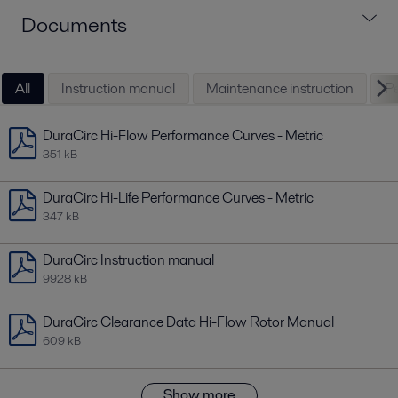
Documents
All
Instruction manual
Maintenance instruction
Pe
DuraCirc Hi-Flow Performance Curves - Metric
351 kB
DuraCirc Hi-Life Performance Curves - Metric
347 kB
DuraCirc Instruction manual
9928 kB
DuraCirc Clearance Data Hi-Flow Rotor Manual
609 kB
Show more