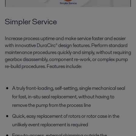
Simpler Service
Increase process uptime and make service faster and easier
with innovative DuraCirc® design features. Perform standard
maintenance procedures quickly and simply, without requiring
gearbox disassembly, component re-work, or complex pump
re-build procedures. Features include:
A truly front-loading, self-setting, single mechanical seal
for fast, in-situ seal replacement, without having to
remove the pump from the process line
Quick, easy replacement of rotors or rotor case in the
unlikely event replacement is required
Easy-to-access, external shimming outside the