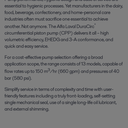
essential to hygienic processes. Yet manufacturers in the dairy,
food, beverage, confectionery, and home-personal care
industries often must sacrifice one essential to achieve
®
another. Not anymore. The Alfa Laval DuraCirc
circumferential piston pump (CPP) delivers it all – high
volumetric efficiency, EHEDG and 3-A conformance, and
quick and easy service.
For a cost-effective pump selection offering a broad
application scope, the range consists of 13 models, capable of
3
flow rates up to 150 m
/hr (660 gpm) and pressures of 40
bar (580 psi).
Simplify service in terms of complexity and time with user-
friendly features including a truly front-loading, self-setting
single mechanical seal, use of a single long-life oil lubricant,
and external shimming.