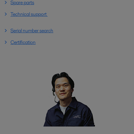
Spare parts
Technical support
Serial number search
Certification