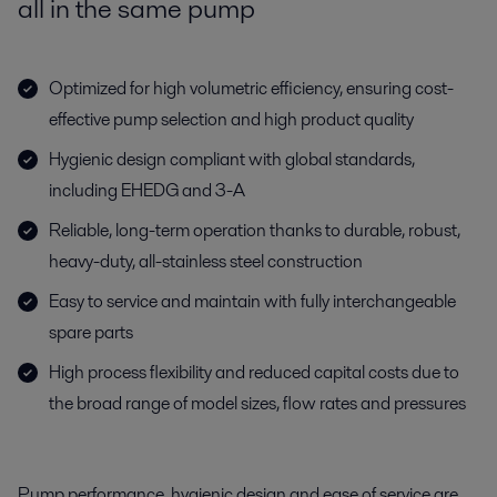
all in the same pump
Optimized for high volumetric efficiency, ensuring cost-
effective pump selection and high product quality
Hygienic design compliant with global standards,
including EHEDG and 3-A
Reliable, long-term operation thanks to durable, robust,
heavy-duty, all-stainless steel construction
Easy to service and maintain with fully interchangeable
spare parts
High process flexibility and reduced capital costs due to
the broad range of model sizes, flow rates and pressures
Pump performance, hygienic design and ease of service are