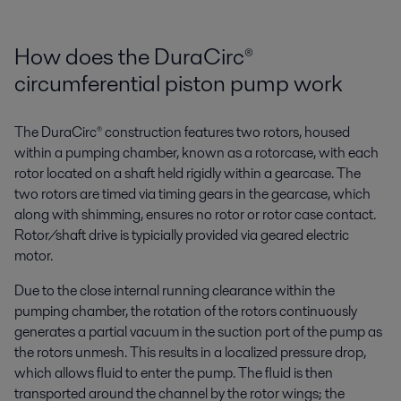
How does the DuraCirc®
circumferential piston pump work
The DuraCirc® construction features two rotors, housed
within a pumping chamber, known as a rotorcase, with each
rotor located on a shaft held rigidly within a gearcase. The
two rotors are timed via timing gears in the gearcase, which
along with shimming, ensures no rotor or rotor case contact.
Rotor/shaft drive is typicially provided via geared electric
motor.
Due to the close internal running clearance within the
pumping chamber, the rotation of the rotors continuously
generates a partial vacuum in the suction port of the pump as
the rotors unmesh. This results in a localized pressure drop,
which allows fluid to enter the pump. The fluid is then
transported around the channel by the rotor wings; the