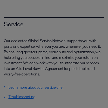
Service
Our dedicated Global Service Network supports you with
parts and expertise, wherever you are, whenever you need it.
By ensuring greater uptime, availability and optimization, we
help bring you peace of mind, and maximize your return on
investment. We can work with you to integrate our services
into an Alfa Laval Service Agreement for predictable and
worry-free operations.
Learn more about our service offer
Troubleshooting