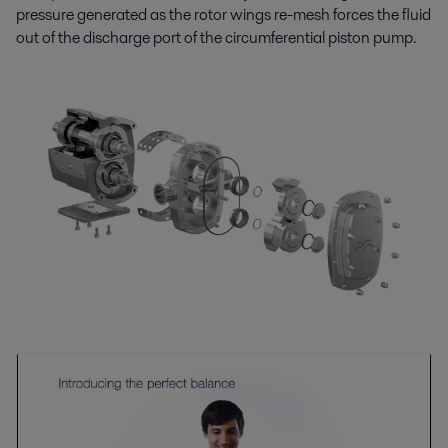
pressure generated as the rotor wings re-mesh forces the fluid
out of the discharge port of the circumferential piston pump.