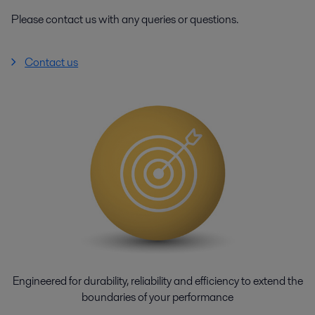
Please contact us with any queries or questions.
Contact us
Engineered for durability, reliability and efficiency to extend the
boundaries of your performance