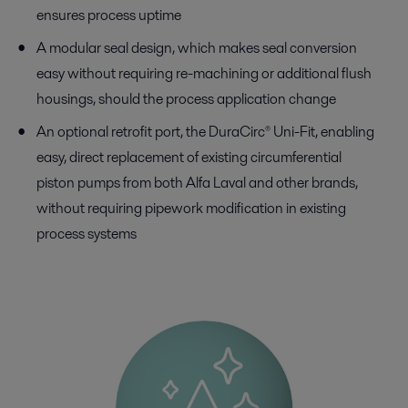
ensures process uptime
A modular seal design, which makes seal conversion
easy without requiring re-machining or additional flush
housings, should the process application change
An optional retrofit port, the DuraCirc® Uni-Fit, enabling
easy, direct replacement of existing circumferential
piston pumps from both Alfa Laval and other brands,
without requiring pipework modification in existing
process systems