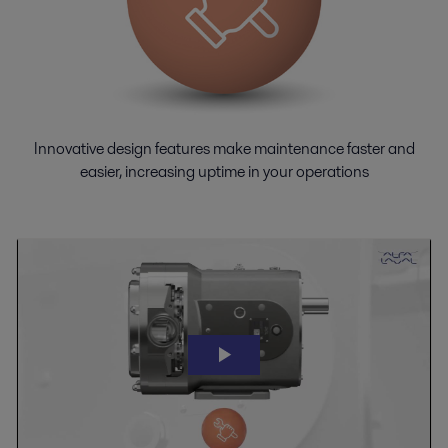
Innovative design features make maintenance faster and
easier, increasing uptime in your operations