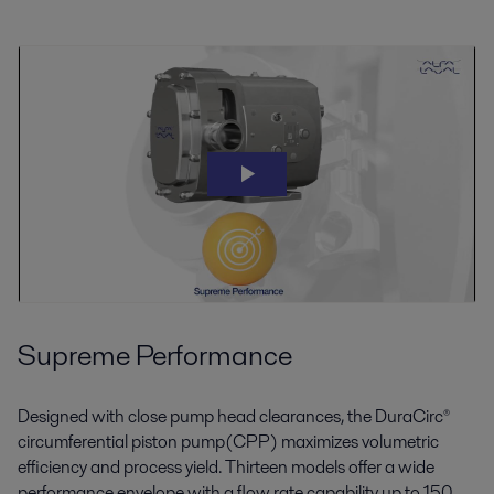
Supreme Performance
Designed with close pump head clearances, the DuraCirc®
circumferential piston pump(CPP) maximizes volumetric
efficiency and process yield. Thirteen models offer a wide
performance envelope with a flow rate capability up to 150