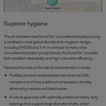
Superior hygiene
The all-stainless-steel DuraCirc® circumferential piston pump
is certified to meet global standards for hygienic design,
including EHEDG and 3-A. In contrast to many other
circumferential piston pump brands, the DuraCirc® provides
both excellent cleanability and high volumetric efficiency.
Features that reduce the risk of contamination include:
Profiled, product-wetted elastomers that are FDA-
compliant and have a defined compression, thereby
eliminating crevices and dead zones
A robust gearcase with optimally positioned heavy-duty
bearings that support large diameter shafts, which