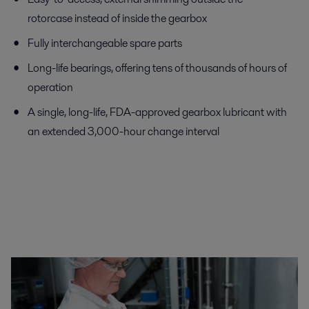
rotorcase instead of inside the gearbox
Fully interchangeable spare parts
Long-life bearings, offering tens of thousands of hours of
operation
A single, long-life, FDA-approved gearbox lubricant with
an extended 3,000-hour change interval