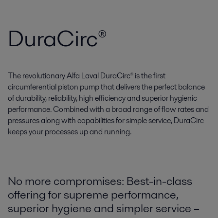
DuraCirc®
The revolutionary Alfa Laval DuraCirc® is the first
circumferential piston pump that delivers the perfect balance
of durability, reliability, high efficiency and superior hygienic
performance. Combined with a broad range of flow rates and
pressures along with capabilities for simple service, DuraCirc
keeps your processes up and running.
No more compromises: Best-in-class
offering for supreme performance,
superior hygiene and simpler service –