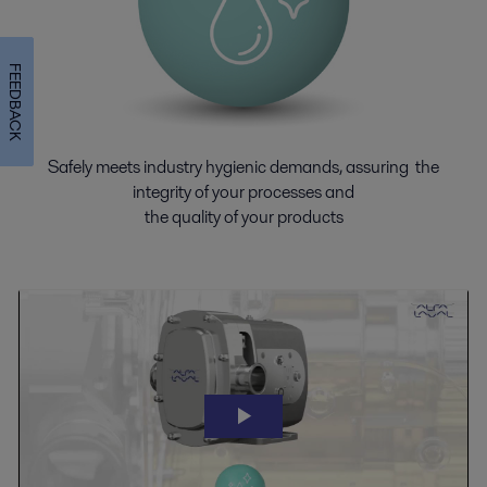
FEEDBACK
Safely meets industry hygienic demands, assuring the
integrity of your processes and
the quality of your products